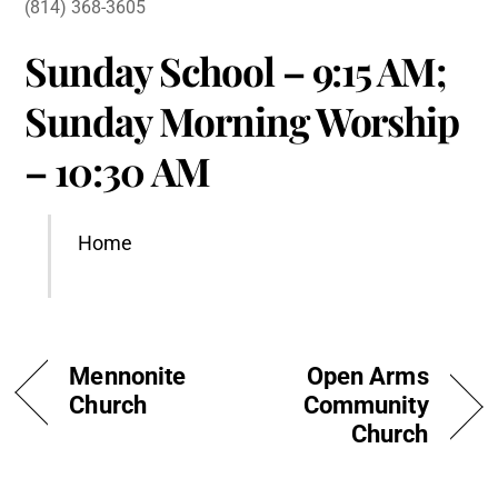
(814) 368-3605
Sunday School – 9:15 AM;
Sunday Morning Worship
– 10:30 AM
Home
Mennonite
Open Arms
Church
Community
Church