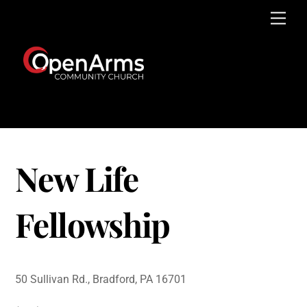
Skip
Men
to
content
New Life
Fellowship
50 Sullivan Rd., Bradford, PA 16701