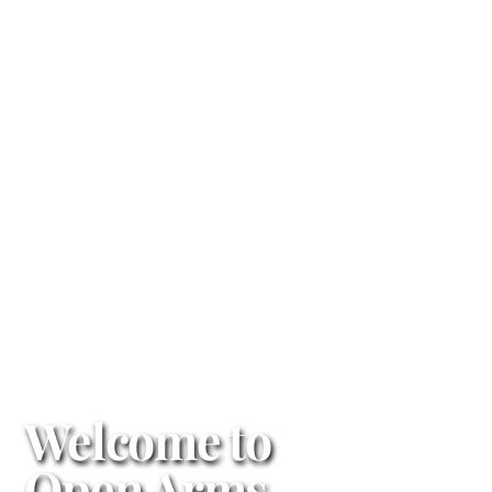
Welcome to
Open Arms