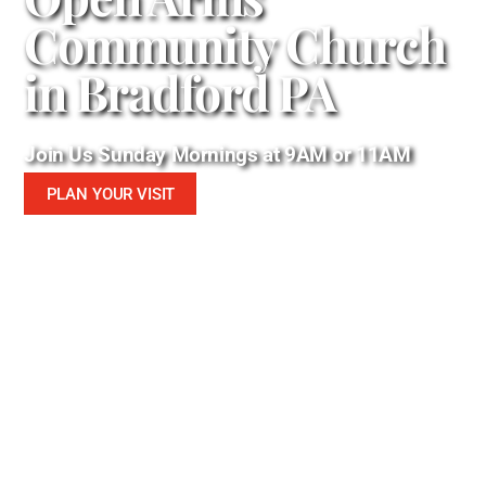
Community Church
in Bradford PA
Join Us Sunday Mornings at 9AM or 11AM
PLAN YOUR VISIT