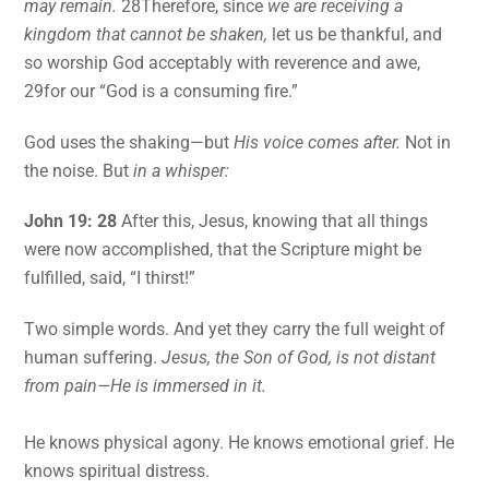
may remain.
28Therefore, since
we are receiving a
kingdom that cannot be shaken,
let us be thankful, and
so worship God acceptably with reverence and awe,
29for our “God is a consuming fire.”
God uses the shaking—but
His voice comes after.
Not in
the noise. But
in a whisper:
John 19: 28
After this, Jesus, knowing that all things
were now accomplished, that the Scripture might be
fulfilled, said, “I thirst!”
Two simple words. And yet they carry the full weight of
human suffering.
Jesus, the Son of God, is not distant
from pain—He is immersed in it.
He knows physical agony. He knows emotional grief. He
knows spiritual distress.