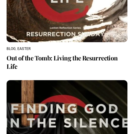
BLOG
,
EASTER
Out of the Tomb: Living the Resurrection
Life