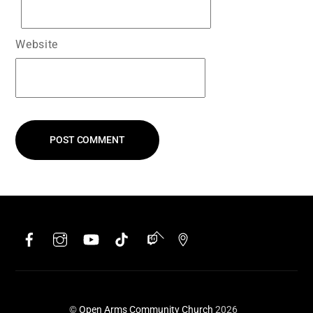
Website
Facebook
Instagram
YouTube
TikTok
Twitch
Google
Back
To
Top
©
Open Arms Community Church
2026