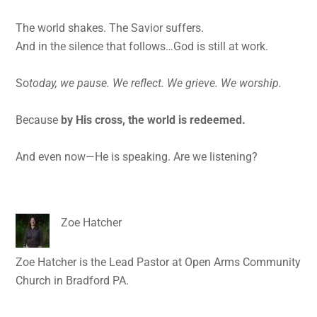
The world shakes. The Savior suffers.
And in the silence that follows…God is still at work.
So
today, we pause. We reflect. We grieve. We worship.
Because
by His cross, the world is redeemed.
And even now—He is speaking. Are we listening?
Zoe Hatcher
Zoe Hatcher is the Lead Pastor at Open Arms Community
Church in Bradford PA.