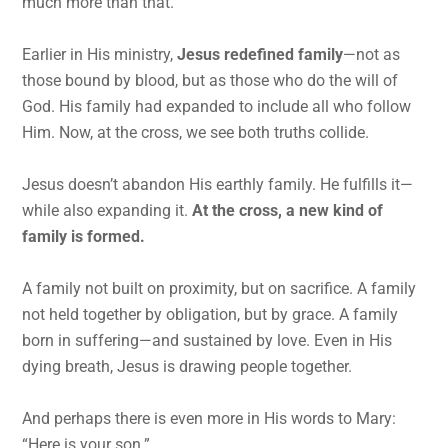
much more than that.
Earlier in His ministry,
Jesus redefined family
—not as
those bound by blood, but as those who do the will of
God. His family had expanded to include all who follow
Him. Now, at the cross, we see both truths collide.
Jesus doesn’t abandon His earthly family. He fulfills it—
while also expanding it.
At the cross, a new kind of
family is formed.
A family not built on proximity, but on sacrifice. A family
not held together by obligation, but by grace. A family
born in suffering—and sustained by love. Even in His
dying breath, Jesus is drawing people together.
And perhaps there is even more in His words to Mary:
“Here is your son.”