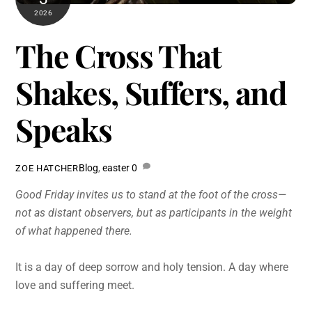
2026
The Cross That
Shakes, Suffers, and
Speaks
Blog
,
easter
0
ZOE HATCHER
Good Friday invites us to stand at the foot of the cross—
not as distant observers, but as participants in the weight
of what happened there.
It is a day of deep sorrow and holy tension. A day where
love and suffering meet.