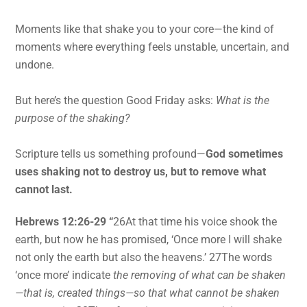
Moments like that shake you to your core—the kind of
moments where everything feels unstable, uncertain, and
undone.
But here’s the question Good Friday asks:
What is the
purpose of the shaking?
Scripture tells us something profound—
God sometimes
uses shaking not to destroy us, but to remove what
cannot last.
Hebrews 12:26-29 “
26At that time his voice shook the
earth, but now he has promised, ‘Once more I will shake
not only the earth but also the heavens.’ 27The words
‘once more’ indicate
the removing of what can be shaken
—that is, created things—so that what cannot be shaken