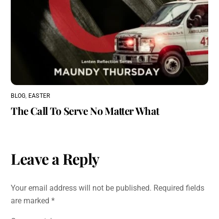
BLOG
,
EASTER
The Call To Serve No Matter What
Leave a Reply
Your email address will not be published.
Required fields
are marked
*