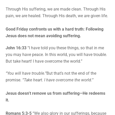
Through His suffering, we are made clean. Through His
pain, we are healed. Through His death, we are given life.
Good Friday confronts us with a hard truth: Following
Jesus does not mean avoiding suffering.
John 16:33
“I have told you these things, so that in me
you may have peace. In this world, you will have trouble.
But take heart! I have overcome the world.”
“You will have trouble.”
But that’s not the end of the
promise.
“Take heart. I have overcome the world.”
Jesus doesn’t remove us from suffering—He redeems
it.
Romans 5:3-5
“We also glory in our sufferings, because