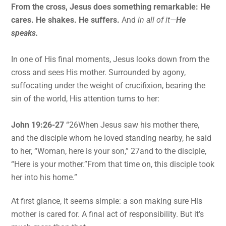
From the cross, Jesus does something remarkable: He
cares. He shakes. He suffers.
And
in all of it—
He
speaks.
In one of His final moments, Jesus looks down from the
cross and sees His mother. Surrounded by agony,
suffocating under the weight of crucifixion, bearing the
sin of the world, His attention turns to her:
John 19:26-27
“26When Jesus saw his mother there,
and the disciple whom he loved standing nearby, he said
to her, “Woman, here is your son,” 27and to the disciple,
“Here is your mother.”From that time on, this disciple took
her into his home.”
At first glance, it seems simple: a son making sure His
mother is cared for. A final act of responsibility. But it’s