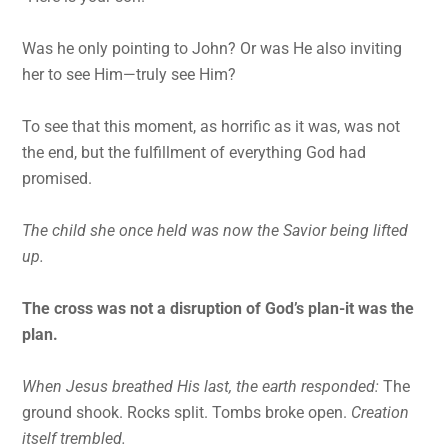
Was he only pointing to John? Or was He also inviting
her to see Him—truly see Him?
To see that this moment, as horrific as it was, was not
the end, but the fulfillment of everything God had
promised.
The child she once held was now the Savior being lifted
up.
The cross was not a disruption of God’s plan-it was the
plan.
When Jesus breathed His last, the earth responded:
The
ground shook. Rocks split. Tombs broke open.
Creation
itself trembled.