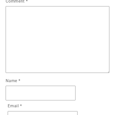
Comment
*
Name
*
Email
*