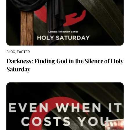
BLOG
,
EASTER
Darkness: Finding God in the Silence of Holy
Saturday