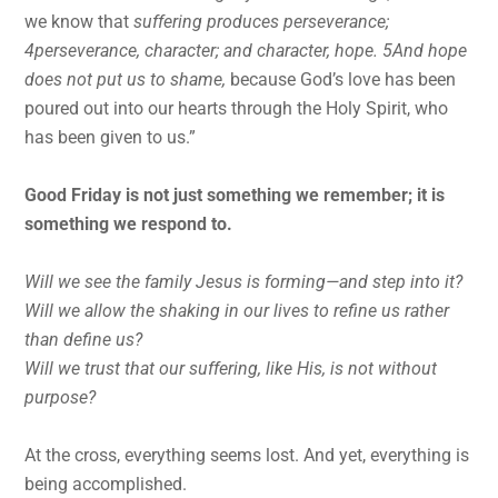
we know that
suffering produces perseverance;
4perseverance, character; and character, hope. 5And hope
does not put us to shame,
because God’s love has been
poured out into our hearts through the Holy Spirit, who
has been given to us.”
Good Friday is not just something we remember; it is
something we respond to.
Will we see the family Jesus is forming—and step into it?
Will we allow the shaking in our lives to refine us rather
than define us?
Will we trust that our suffering, like His, is not without
purpose?
At the cross, everything seems lost. And yet, everything is
being accomplished.