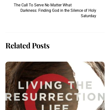
The Call To Serve No Matter What
Darkness: Finding God in the Silence of Holy
Saturday
Related Posts