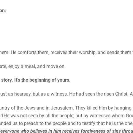
on:
hem. He comforts them, receives their worship, and sends them 
brate, enjoy a meal, and move on.
story. It’s the beginning of yours.
ust as hearsay, but as a witness. He had seen the risen Christ. 
ountry of the Jews and in Jerusalem. They killed him by hanging
 41He was not seen by all the people, but by witnesses whom 
ded us to preach to the people and to testify that he is the on
t
everyone who believes in him receives forgiveness of sins thro