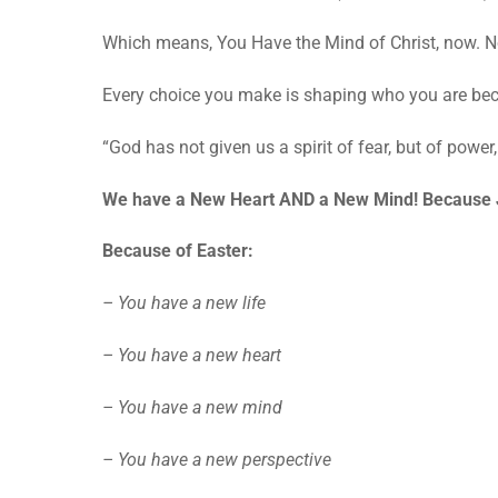
Which means, You Have the Mind of Christ, now. No
Every choice you make is shaping who you are be
“God has not given us a spirit of fear, but of powe
We have a New Heart AND a New Mind! Because 
Because of Easter:
– You have a new life
– You have a new heart
– You have a new mind
– You have a new perspective