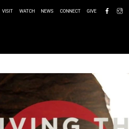
Facebo
I
VISIT
WATCH
NEWS
CONNECT
GIVE