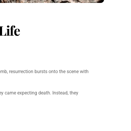
Life
tomb, resurrection bursts onto the scene with
 came expecting death. Instead, they