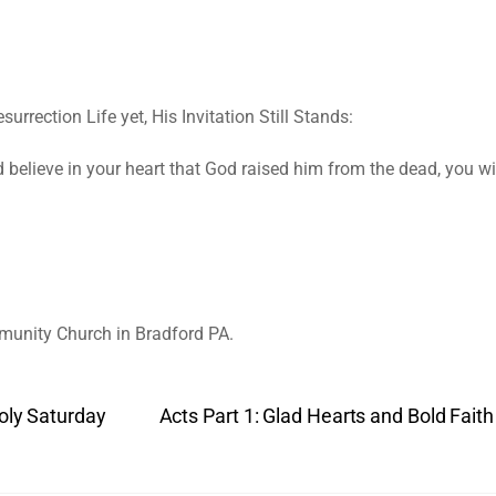
rrection Life yet, His Invitation Still Stands:
nd believe in your heart that God raised him from the dead, you w
munity Church in Bradford PA.
Holy Saturday
Acts Part 1: Glad Hearts and Bold Fai