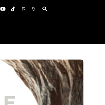
ok
nstagram
YouTube
TikTok
Twitch
Google
Search