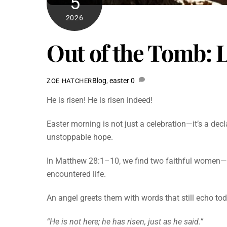
5
2026
Out of the Tomb: L
Blog
,
easter
0
ZOE HATCHER
He is risen! He is risen indeed!
Easter morning is not just a celebration—it’s a dec
unstoppable hope.
In Matthew 28:1–10, we find two faithful women—
encountered life.
An angel greets them with words that still echo to
“He is not here; he has risen, just as he said.”