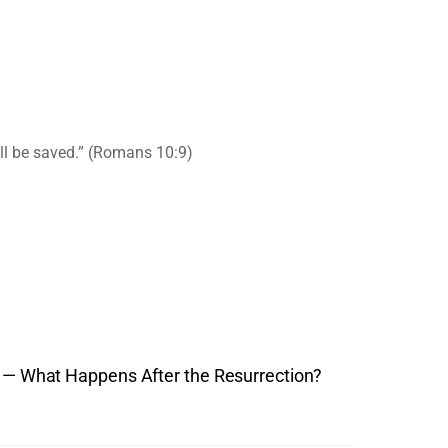
ill be saved.” (Romans 10:9)
th — What Happens After the Resurrection?