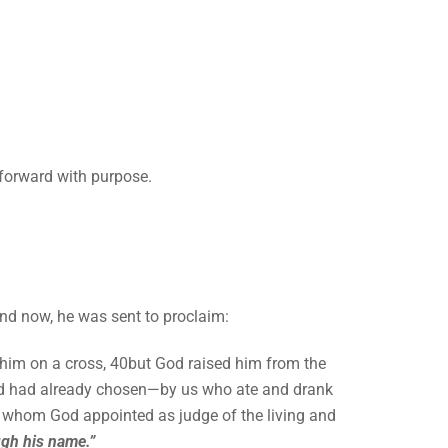
forward with purpose.
And now, he was sent to proclaim:
 him on a cross, 40but God raised him from the
God had already chosen—by us who ate and drank
e whom God appointed as judge of the living and
ugh his name.”