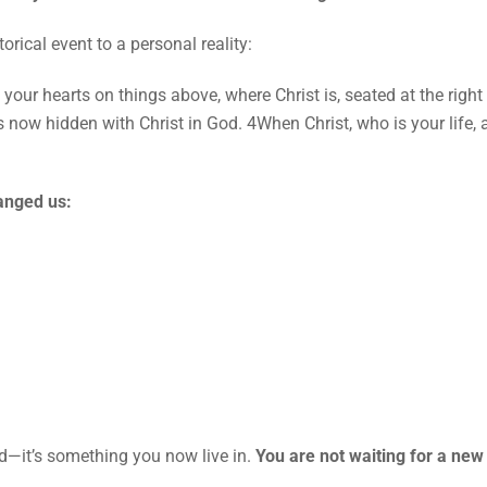
rical event to a personal reality:
t your hearts on things above, where Christ is, seated at the rig
is now hidden with Christ in God. 4When Christ, who is your life,
hanged us:
ed—it’s something you now live in.
You are not waiting for a new 