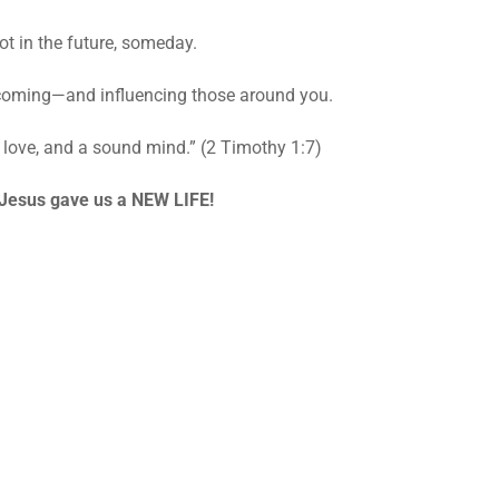
t in the future, someday.
coming—and influencing those around you.
r, love, and a sound mind.” (2 Timothy 1:7)
Jesus gave us a NEW LIFE!