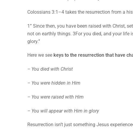
Colossians 3:1–4 takes the resurrection from a histo
1” Since then, you have been raised with Christ, se
not on earthly things. 3For you died, and your life 
glory.”
Here we see
keys to the resurrection that have c
– You died with Christ
– You were hidden in Him
– You were raised with Him
– You will appear with Him in glory
Resurrection isn’t just something Jesus experienc