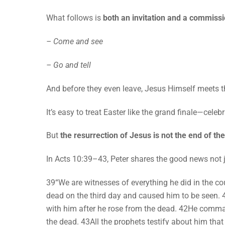
What follows is
both an invitation and a commissi
– Come and see
– Go and tell
And before they even leave, Jesus Himself meets t
It’s easy to treat Easter like the grand finale—cele
But
the resurrection of Jesus is not the end of the 
In Acts 10:39–43, Peter shares the good news not j
39“We are witnesses of everything he did in the c
dead on the third day and caused him to be seen.
with him after he rose from the dead. 42He comman
the dead. 43All the prophets testify about him tha