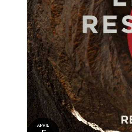
APRIL