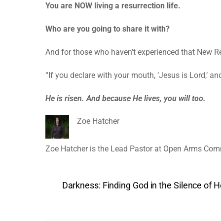
You are NOW living a resurrection life.
Who are you going to share it with?
And for those who haven’t experienced that New Resu
“If you declare with your mouth, ‘Jesus is Lord,’ a
He is risen. And because He lives, you will too.
Zoe Hatcher
Zoe Hatcher is the Lead Pastor at Open Arms Com
Darkness: Finding God in the Silence of 