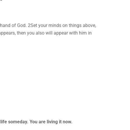
ht hand of God. 2Set your minds on things above,
 appears, then you also will appear with him in
life someday. You are living it now.