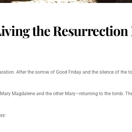
iving the Resurrection 
laration. After the sorrow of Good Friday and the silence of the 
Mary Magdalene and the other Mary—returning to the tomb. They
day: