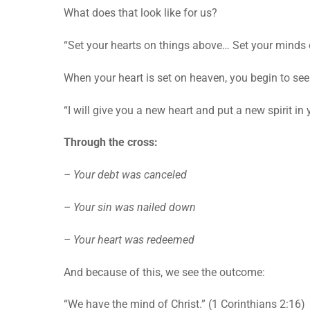
What does that look like for us?
“Set your hearts on things above… Set your minds o
When your heart is set on heaven, you begin to se
“I will give you a new heart and put a new spirit in 
Through the cross:
– Your debt was canceled
– Your sin was nailed down
– Your heart was redeemed
And because of this, we see the outcome:
“We have the mind of Christ.” (1 Corinthians 2:16)