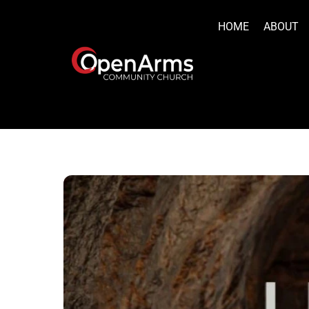
Skip
to
HOME
ABOUT
content