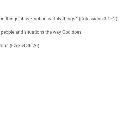
n things above, not on earthly things.” (Colossians 3:1–2)
e people and situations the way God does.
you.” (Ezekiel 36:26)