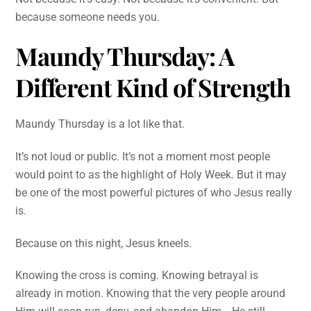
because someone needs you.
Maundy Thursday: A
Different Kind of Strength
Maundy Thursday is a lot like that.
It’s not loud or public. It’s not a moment most people
would point to as the highlight of Holy Week. But it may
be one of the most powerful pictures of who Jesus really
is.
Because on this night, Jesus kneels.
Knowing the cross is coming. Knowing betrayal is
already in motion. Knowing that the very people around