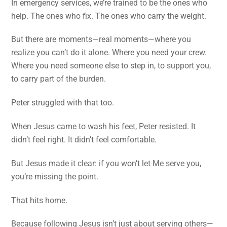
In emergency services, we’re trained to be the ones who
help. The ones who fix. The ones who carry the weight.
But there are moments—real moments—where you
realize you can’t do it alone. Where you need your crew.
Where you need someone else to step in, to support you,
to carry part of the burden.
Peter struggled with that too.
When Jesus came to wash his feet, Peter resisted. It
didn’t feel right. It didn’t feel comfortable.
But Jesus made it clear: if you won’t let Me serve you,
you’re missing the point.
That hits home.
Because following Jesus isn’t just about serving others—