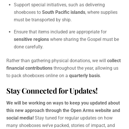
Support special initiatives, such as delivering
shoeboxes to
South Pacific islands
, where supplies
must be transported by ship.
Ensure that items included are appropriate for
sensitive regions
where sharing the Gospel must be
done carefully.
Rather than gathering physical donations, we will
collect
financial contributions
throughout the year, allowing us
to pack shoeboxes online on a
quarterly basis
.
Stay Connected for Updates!
We will be working on ways to keep you updated about
this new approach through the Open Arms website and
social media!
Stay tuned for regular updates on how
many shoeboxes we’ve packed, stories of impact, and