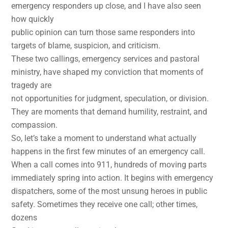
emergency responders up close, and I have also seen
how quickly
public opinion can turn those same responders into
targets of blame, suspicion, and criticism.
These two callings, emergency services and pastoral
ministry, have shaped my conviction that moments of
tragedy are
not opportunities for judgment, speculation, or division.
They are moments that demand humility, restraint, and
compassion.
So, let’s take a moment to understand what actually
happens in the first few minutes of an emergency call.
When a call comes into 911, hundreds of moving parts
immediately spring into action. It begins with emergency
dispatchers, some of the most unsung heroes in public
safety. Sometimes they receive one call; other times,
dozens