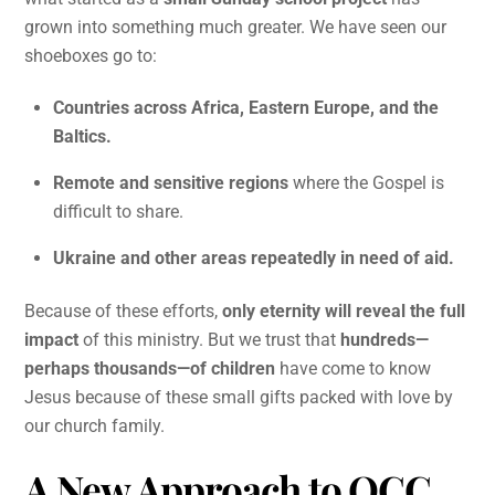
grown into something much greater. We have seen our
shoeboxes go to:
Countries across Africa, Eastern Europe, and the
Baltics.
Remote and sensitive regions
where the Gospel is
difficult to share.
Ukraine and other areas repeatedly in need of aid.
Because of these efforts,
only eternity will reveal the full
impact
of this ministry. But we trust that
hundreds—
perhaps thousands—of children
have come to know
Jesus because of these small gifts packed with love by
our church family.
A New Approach to OCC