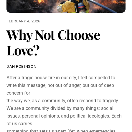
FEBRUARY 4, 2026
Why Not Choose
Love?
DAN ROBINSON
After a tragic house fire in our city, I felt compelled to
write this message; not out of anger, but out of deep
concern for
the way we, as a community, often respond to tragedy.
We are a community divided by many things: social
issues, personal opinions, and political ideologies. Each
of us carries
something that sets us apart. Yet, when emergencies