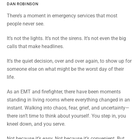
DAN ROBINSON
There’s a moment in emergency services that most
people never see.
It’s not the lights. It’s not the sirens. It’s not even the big
calls that make headlines.
It’s the quiet decision, over and over again, to show up for
someone else on what might be the worst day of their
life.
As an EMT and firefighter, there have been moments
standing in living rooms where everything changed in an
instant. Walking into chaos, fear, grief, and uncertainty—
there isn’t time to think about yourself. You step in, you
kneel down, and you serve.
Not because it’s easy. Not because it’s convenient. But