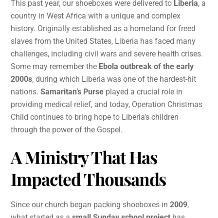
This past year, our shoeboxes were delivered to
Liberia
, a
country in West Africa with a unique and complex
history. Originally established as a homeland for freed
slaves from the United States, Liberia has faced many
challenges, including civil wars and severe health crises.
Some may remember the
Ebola outbreak of the early
2000s
, during which Liberia was one of the hardest-hit
nations.
Samaritan’s Purse
played a crucial role in
providing medical relief, and today, Operation Christmas
Child continues to bring hope to Liberia’s children
through the power of the Gospel.
A Ministry That Has
Impacted Thousands
Since our church began packing shoeboxes in
2009
,
what started as a
small Sunday school project
has