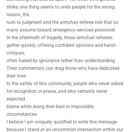
strike, one thing seems to unite people for the wrong
reason, the
rush to judgment and the armchair referee role that so
many assume toward emergency services personnel.
In the aftermath of tragedy, these armchair referees
gather quickly, offering confident opinions and harsh
critiques,
often fueled by ignorance rather than understanding.
Their commentary can drag those who have dedicated
their lives
to the safety of this community, people who never asked
for recognition or praise, and who certainly never
expected
blame while doing their best in impossible
circumstances.
I believe I am uniquely qualified to write this message
because I stand at an uncommon intersection within our