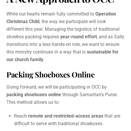
While our hearts remain fully committed to
Operation
Christmas Child
, the way we participate will look
different this year. Managing the logistics of traditional
shoebox packing requires
year-round effort
, and as Sally
transitions into a less hands-on role, we want to ensure
this ministry continues in a way that is
sustainable for
our church family
.
Packing Shoeboxes Online
Going forward, we will be participating in OCC by
packing shoeboxes online
through Samaritan’s Purse.
This method allows us to:
Reach
remote and restricted-access areas
that are
difficult to serve with traditional shoeboxes.