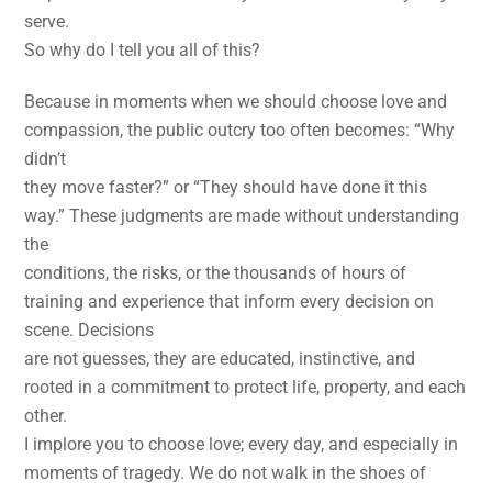
serve.
So why do I tell you all of this?
Because in moments when we should choose love and
compassion, the public outcry too often becomes: “Why
didn’t
they move faster?” or “They should have done it this
way.” These judgments are made without understanding
the
conditions, the risks, or the thousands of hours of
training and experience that inform every decision on
scene. Decisions
are not guesses, they are educated, instinctive, and
rooted in a commitment to protect life, property, and each
other.
I implore you to choose love; every day, and especially in
moments of tragedy. We do not walk in the shoes of