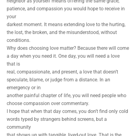
neighbor as yourself means offering the same grace,
patience, and compassion you would hope to receive in
your
darkest moment. It means extending love to the hurting,
the lost, the broken, and the misunderstood, without
conditions.
Why does choosing love matter? Because there will come
a day when you need it. One day, you will need a love
that is
real, compassionate, and present, a love that doesn’t
speculate, blame, or judge from a distance. In an
emergency or in
another painful chapter of life, you will need people who
choose compassion over commentary.
I hope that when that day comes, you don’t find only cold
words typed by strangers behind screens, but a
community
that shows up with tangible, lived-out love. That is the