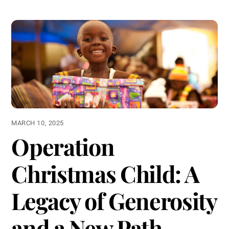
MARCH 10, 2025
Operation
Christmas Child: A
Legacy of Generosity
and a New Path