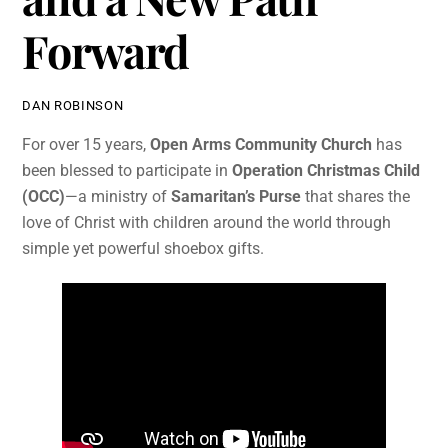
Forward
DAN ROBINSON
For over 15 years,
Open Arms Community Church
has
been blessed to participate in
Operation Christmas Child
(OCC)
—a ministry of
Samaritan’s Purse
that shares the
love of Christ with children around the world through
simple yet powerful shoebox gifts.