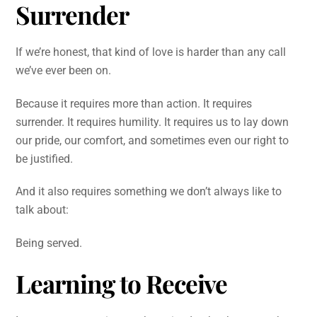
Surrender
If we’re honest, that kind of love is harder than any call
we’ve ever been on.
Because it requires more than action. It requires
surrender. It requires humility. It requires us to lay down
our pride, our comfort, and sometimes even our right to
be justified.
And it also requires something we don’t always like to
talk about:
Being served.
Learning to Receive