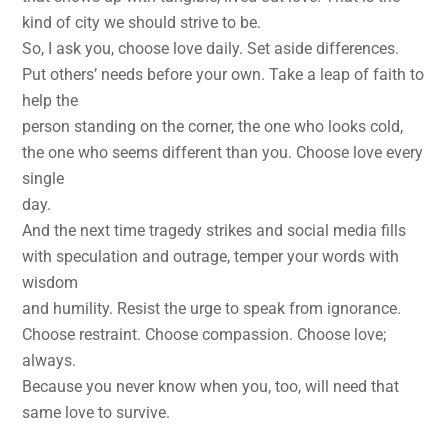
kind of city we should strive to be.
So, I ask you, choose love daily. Set aside differences.
Put others’ needs before your own. Take a leap of faith to
help the
person standing on the corner, the one who looks cold,
the one who seems different than you. Choose love every
single
day.
And the next time tragedy strikes and social media fills
with speculation and outrage, temper your words with
wisdom
and humility. Resist the urge to speak from ignorance.
Choose restraint. Choose compassion. Choose love;
always.
Because you never know when you, too, will need that
same love to survive.