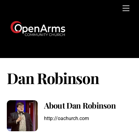
Skip
Men
to
content
Dan Robinson
About
Dan Robinson
http://oachurch.com