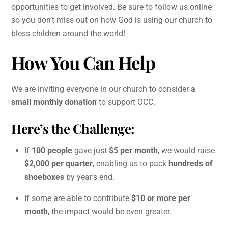
opportunities to get involved. Be sure to follow us online
so you don’t miss out on how God is using our church to
bless children around the world!
How You Can Help
We are inviting everyone in our church to consider
a
small monthly donation
to support OCC.
Here’s the Challenge:
If
100 people
gave just
$5 per month
, we would raise
$2,000 per quarter
, enabling us to pack
hundreds of
shoeboxes
by year’s end.
If some are able to contribute
$10 or more per
month
, the impact would be even greater.