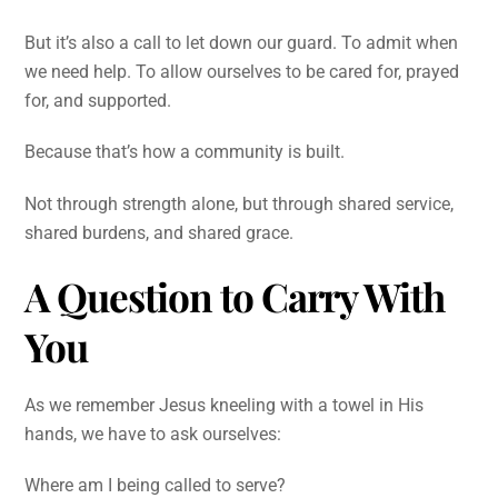
But it’s also a call to let down our guard. To admit when
we need help. To allow ourselves to be cared for, prayed
for, and supported.
Because that’s how a community is built.
Not through strength alone, but through shared service,
shared burdens, and shared grace.
A Question to Carry With
You
As we remember Jesus kneeling with a towel in His
hands, we have to ask ourselves:
Where am I being called to serve?