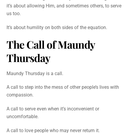
it’s about allowing Him, and sometimes others, to serve
us too.
It’s about humility on both sides of the equation.
The Call of Maundy
Thursday
Maundy Thursday is a call.
A call to step into the mess of other people’s lives with
compassion.
A call to serve even when it’s inconvenient or
uncomfortable.
A call to love people who may never return it.