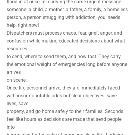
flood in at once, all carrying the same urgent message:
someone: a child, a mother, a father, a family, a homeless
person, a person struggling with addiction, you, needs
help, right now!
Dispatchers must process chaos, fear, grief, anger, and
confusion while making educated decisions about what
resources
to send, where to send them, and how fast. They carry
the emotional weight of emergencies long before anyone
arrives
on scene.
Once fire personnel arrive, they are immediately faced
with insurmountable odds but clear objectives: save
lives, save
property, and go home safely to their families. Seconds
feel like hours as decisions are made that send people
into
harm’s way for the sake of someone else’s life. Ladders