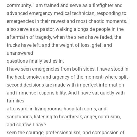
community. I am trained and serve as a firefighter and
advanced emergency medical technician, responding to
emergencies in their rawest and most chaotic moments. I
also serve as a pastor, walking alongside people in the
aftermath of tragedy, when the sirens have faded, the
trucks have left, and the weight of loss, grief, and
unanswered
questions finally settles in.
I have seen emergencies from both sides. I have stood in
the heat, smoke, and urgency of the moment, where split-
second decisions are made with imperfect information
and immense responsibility. And I have sat quietly with
families
afterward, in living rooms, hospital rooms, and
sanctuaries, listening to heartbreak, anger, confusion,
and sorrow. I have
seen the courage, professionalism, and compassion of