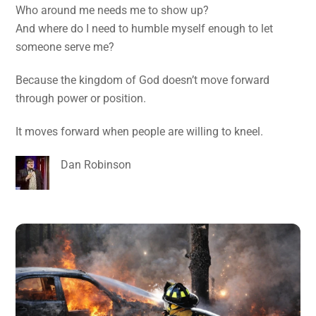
Who around me needs me to show up?
And where do I need to humble myself enough to let
someone serve me?
Because the kingdom of God doesn’t move forward
through power or position.
It moves forward when people are willing to kneel.
Dan Robinson