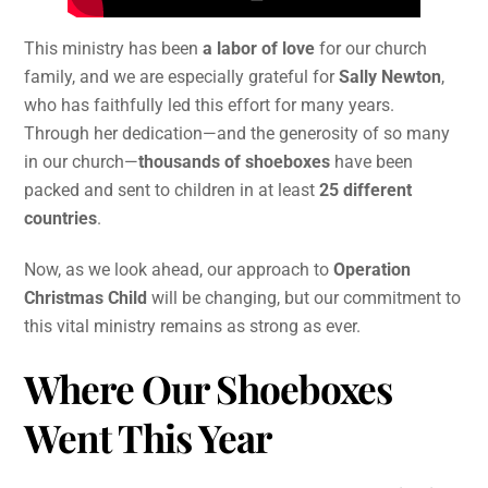
This ministry has been
a labor of love
for our church
family, and we are especially grateful for
Sally Newton
,
who has faithfully led this effort for many years.
Through her dedication—and the generosity of so many
in our church—
thousands of shoeboxes
have been
packed and sent to children in at least
25 different
countries
.
Now, as we look ahead, our approach to
Operation
Christmas Child
will be changing, but our commitment to
this vital ministry remains as strong as ever.
Where Our Shoeboxes
Went This Year