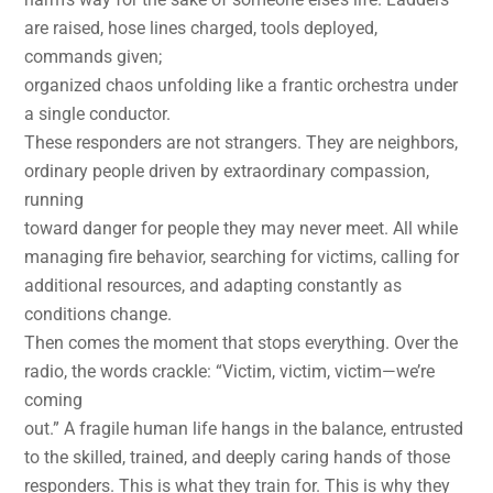
are raised, hose lines charged, tools deployed,
commands given;
organized chaos unfolding like a frantic orchestra under
a single conductor.
These responders are not strangers. They are neighbors,
ordinary people driven by extraordinary compassion,
running
toward danger for people they may never meet. All while
managing fire behavior, searching for victims, calling for
additional resources, and adapting constantly as
conditions change.
Then comes the moment that stops everything. Over the
radio, the words crackle: “Victim, victim, victim—we’re
coming
out.” A fragile human life hangs in the balance, entrusted
to the skilled, trained, and deeply caring hands of those
responders. This is what they train for. This is why they