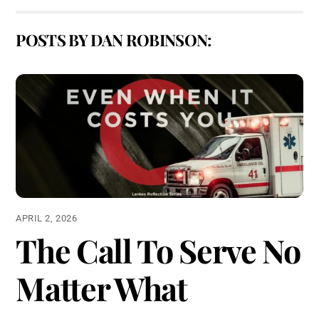
POSTS BY DAN ROBINSON:
APRIL 2, 2026
The Call To Serve No
Matter What