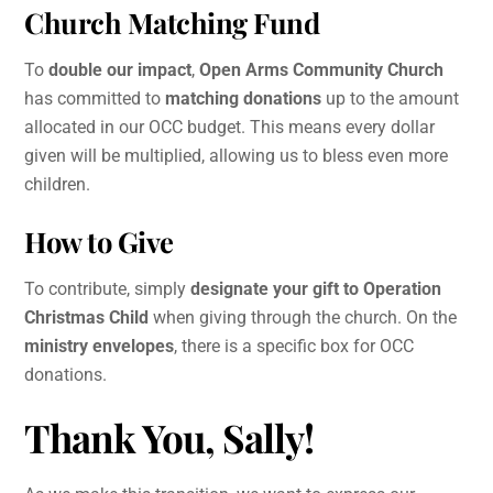
Church Matching Fund
To
double our impact
,
Open Arms Community Church
has committed to
matching donations
up to the amount
allocated in our OCC budget. This means every dollar
given will be multiplied, allowing us to bless even more
children.
How to Give
To contribute, simply
designate your gift to Operation
Christmas Child
when giving through the church. On the
ministry envelopes
, there is a specific box for OCC
donations.
Thank You, Sally!