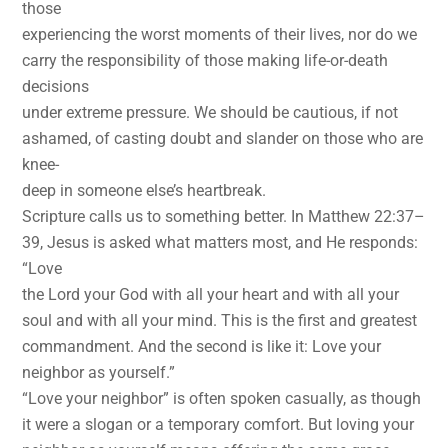
those
experiencing the worst moments of their lives, nor do we
carry the responsibility of those making life-or-death
decisions
under extreme pressure. We should be cautious, if not
ashamed, of casting doubt and slander on those who are
knee-
deep in someone else’s heartbreak.
Scripture calls us to something better. In Matthew 22:37–
39, Jesus is asked what matters most, and He responds:
“Love
the Lord your God with all your heart and with all your
soul and with all your mind. This is the first and greatest
commandment. And the second is like it: Love your
neighbor as yourself.”
“Love your neighbor” is often spoken casually, as though
it were a slogan or a temporary comfort. But loving your