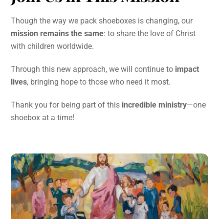
Though the way we pack shoeboxes is changing, our
mission remains the same
: to share the love of Christ
with children worldwide.
Through this new approach, we will continue to
impact
lives
, bringing hope to those who need it most.
Thank you for being part of this
incredible ministry
—one
shoebox at a time!