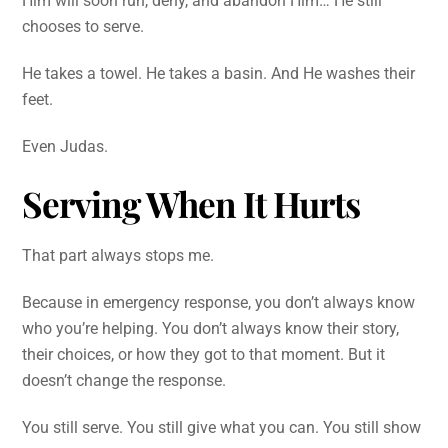
Him will soon run, deny, and abandon Him… He still
chooses to serve.
He takes a towel. He takes a basin. And He washes their
feet.
Even Judas.
Serving When It Hurts
That part always stops me.
Because in emergency response, you don’t always know
who you’re helping. You don’t always know their story,
their choices, or how they got to that moment. But it
doesn’t change the response.
You still serve. You still give what you can. You still show