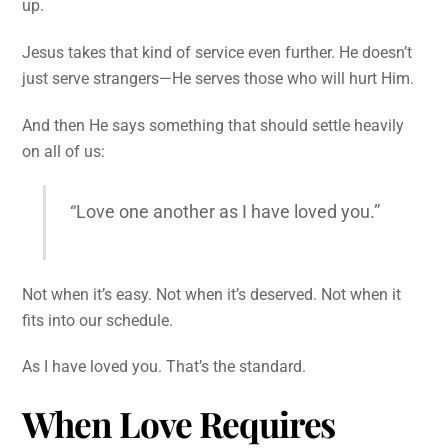
up.
Jesus takes that kind of service even further. He doesn’t
just serve strangers—He serves those who will hurt Him.
And then He says something that should settle heavily
on all of us:
“Love one another as I have loved you.”
Not when it’s easy. Not when it’s deserved. Not when it
fits into our schedule.
As I have loved you. That’s the standard.
When Love Requires