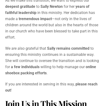
As we make this transition, we want to express our
deepest gratitude
to
Sally Newton
for her
years of
faithful leadership
in this ministry. Her dedication has
made a
tremendous impact
—not only in the lives of
children around the world but also in the hearts of those
in our church who have been blessed to take part in this
effort.
We are also grateful that
Sally remains committed
to
ensuring this ministry continues in a sustainable way.
She will continue to oversee the transition and is looking
for
a few individuals
willing to help manage our
online
shoebox packing efforts
.
If you are interested in serving in this way,
please reach
out
!
Join Us in This Mission