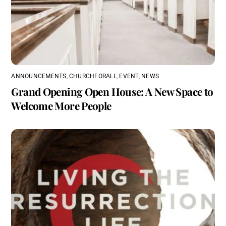
ANNOUNCEMENTS
,
CHURCHFORALL
,
EVENT
,
NEWS
Grand Opening Open House: A New Space to
Welcome More People