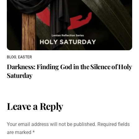
BLOG
,
EASTER
Darkness: Finding God in the Silence of Holy
Saturday
Leave a Reply
Your email address will not be published.
Required fields
are marked
*