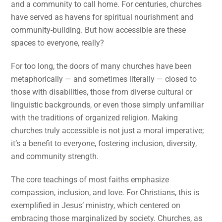
and a community to call home. For centuries, churches
have served as havens for spiritual nourishment and
community-building. But how accessible are these
spaces to everyone, really?
For too long, the doors of many churches have been
metaphorically — and sometimes literally — closed to
those with disabilities, those from diverse cultural or
linguistic backgrounds, or even those simply unfamiliar
with the traditions of organized religion. Making
churches truly accessible is not just a moral imperative;
it’s a benefit to everyone, fostering inclusion, diversity,
and community strength.
The core teachings of most faiths emphasize
compassion, inclusion, and love. For Christians, this is
exemplified in Jesus’ ministry, which centered on
embracing those marginalized by society. Churches, as