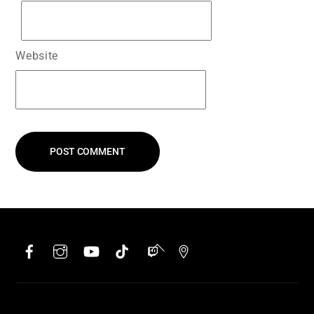
Website
Facebook
Instagram
YouTube
TikTok
Twitch
Google
Back
To
Top