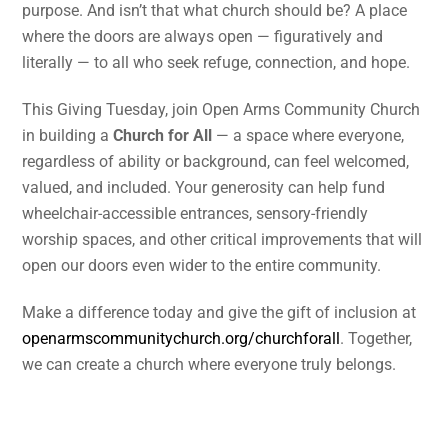
purpose. And isn’t that what church should be? A place
where the doors are always open — figuratively and
literally — to all who seek refuge, connection, and hope.
This Giving Tuesday, join Open Arms Community Church
in building a
Church for All
— a space where everyone,
regardless of ability or background, can feel welcomed,
valued, and included. Your generosity can help fund
wheelchair-accessible entrances, sensory-friendly
worship spaces, and other critical improvements that will
open our doors even wider to the entire community.
Make a difference today and give the gift of inclusion at
openarmscommunitychurch.org/churchforall
. Together,
we can create a church where everyone truly belongs.