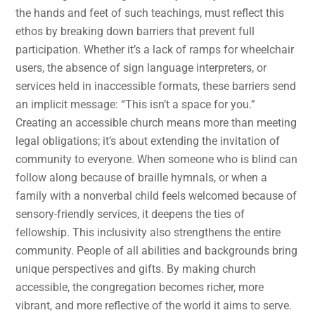
the hands and feet of such teachings, must reflect this
ethos by breaking down barriers that prevent full
participation. Whether it’s a lack of ramps for wheelchair
users, the absence of sign language interpreters, or
services held in inaccessible formats, these barriers send
an implicit message: “This isn’t a space for you.”
Creating an accessible church means more than meeting
legal obligations; it’s about extending the invitation of
community to everyone. When someone who is blind can
follow along because of braille hymnals, or when a
family with a nonverbal child feels welcomed because of
sensory-friendly services, it deepens the ties of
fellowship. This inclusivity also strengthens the entire
community. People of all abilities and backgrounds bring
unique perspectives and gifts. By making church
accessible, the congregation becomes richer, more
vibrant, and more reflective of the world it aims to serve.