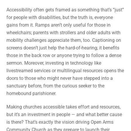
Accessibility often gets framed as something that’s “just”
for people with disabilities, but the truth is, everyone
gains from it. Ramps aren’t only useful for those in
wheelchairs; parents with strollers and older adults with
mobility challenges appreciate them, too. Captioning on
screens doesn’t just help the hard-of-hearing; it benefits
those in the back row or anyone trying to follow a dense
sermon. Moreover, investing in technology like
livestreamed services or multilingual resources opens the
doors to those who might never have stepped into a
sanctuary before, from the curious seeker to the
homebound parishioner.
Making churches accessible takes effort and resources,
but it’s an investment in people — and what better cause
is there? That’s exactly the vision driving Open Arms
Community Church as they prepare to launch their