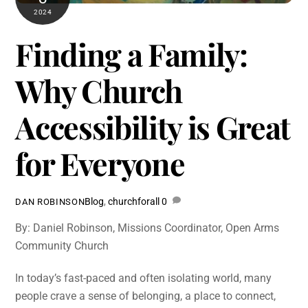
2024
Finding a Family:
Why Church
Accessibility is Great
for Everyone
Blog
,
churchforall
0
DAN ROBINSON
By: Daniel Robinson, Missions Coordinator, Open Arms
Community Church
In today’s fast-paced and often isolating world, many
people crave a sense of belonging, a place to connect,