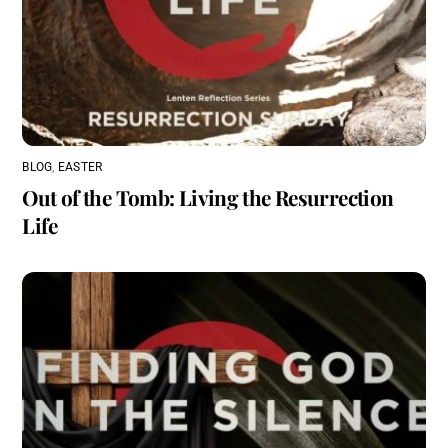
BLOG
,
EASTER
Out of the Tomb: Living the Resurrection
Life