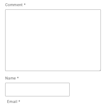
Comment
*
Name
*
Email
*