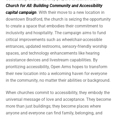
Church for All: Building Community and Accessibility
capital campaign
. With their move to a new location in
downtown Bradford, the church is seizing the opportunity
to create a space that embodies their commitment to
inclusivity and hospitality. The campaign aims to fund
critical improvements such as wheelchair-accessible
entrances, updated restrooms, sensory-friendly worship
spaces, and technology enhancements like hearing
assistance devices and livestream capabilities. By
prioritizing accessibility, Open Arms hopes to transform
their new location into a welcoming haven for everyone
in the community, no matter their abilities or background.
When churches commit to accessibility, they embody the
universal message of love and acceptance. They become
more than just buildings; they become places where
anyone and everyone can find family, belonging, and