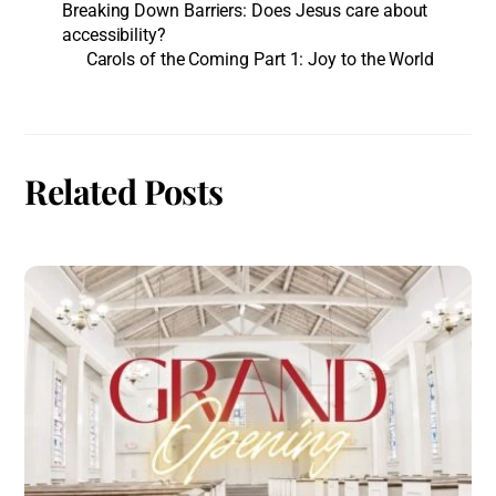
Breaking Down Barriers: Does Jesus care about
accessibility?
Carols of the Coming Part 1: Joy to the World
Related Posts