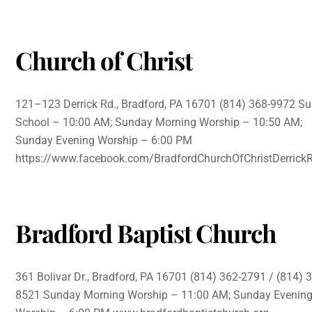
Church of Christ
121–123 Derrick Rd., Bradford, PA 16701 (814) 368-9972 S
School – 10:00 AM; Sunday Morning Worship – 10:50 AM;
Sunday Evening Worship – 6:00 PM
https://www.facebook.com/BradfordChurchOfChristDerrick
Bradford Baptist Church
361 Bolivar Dr., Bradford, PA 16701 (814) 362-2791 / (814) 
8521 Sunday Morning Worship – 11:00 AM; Sunday Evenin