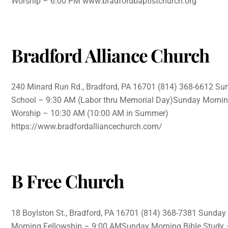
Worship – 6:00 PM www.bradfordbaptistchurch.org
Bradford Alliance Church
240 Minard Run Rd., Bradford, PA 16701 (814) 368-6612 Su
School – 9:30 AM (Labor thru Memorial Day)Sunday Morni
Worship – 10:30 AM (10:00 AM in Summer)
https://www.bradfordalliancechurch.com/
B Free Church
18 Boylston St., Bradford, PA 16701 (814) 368-7381 Sunday
Morning Fellowship – 9:00 AMSunday Morning Bible Study 