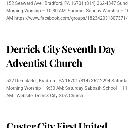
152 Seaward Ave., Bradford, PA 16701 (814) 362-4347 Sun
Morning Worship – 10:30 AM; Summer Sunday Worship – 1
AM https://www.facebook.com/groups/182342031807371/
Derrick City Seventh Day
Adventist Church
522 Derrick Rd., Bradford, PA 16701 (814) 362-2294 Saturda
Morning Worship – 9:30 AM; Saturday Sabbath School – 11
AM Website: Derrick City SDA Church
Custer City First United