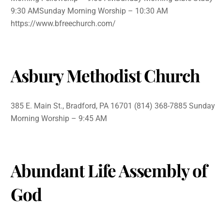
9:30 AMSunday Morning Worship – 10:30 AM
https://www.bfreechurch.com/
Asbury Methodist Church
385 E. Main St., Bradford, PA 16701 (814) 368-7885 Sunday
Morning Worship – 9:45 AM
Abundant Life Assembly of
God