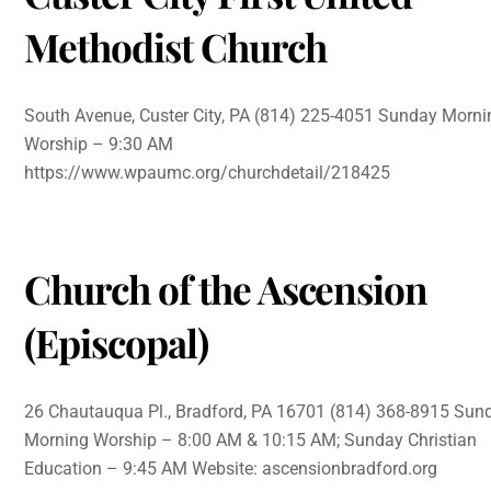
Methodist Church
South Avenue, Custer City, PA (814) 225-4051 Sunday Morni
Worship – 9:30 AM
https://www.wpaumc.org/churchdetail/218425
Church of the Ascension
(Episcopal)
26 Chautauqua Pl., Bradford, PA 16701 (814) 368-8915 Sun
Morning Worship – 8:00 AM & 10:15 AM; Sunday Christian
Education – 9:45 AM Website: ascensionbradford.org