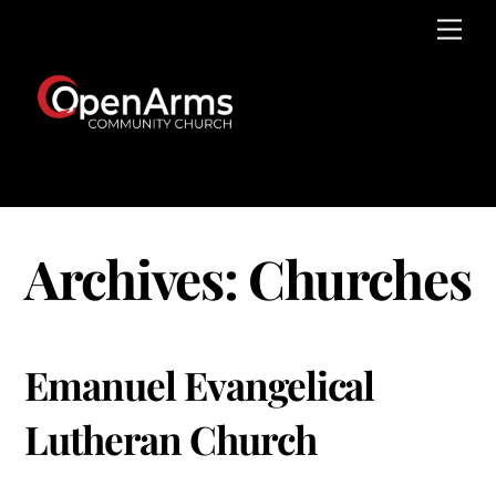
Skip
Men
to
content
Archives:
Churches
Emanuel Evangelical
Lutheran Church