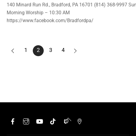
140 Minard Run Rd., Bradford, PA 16701 (814) 368-9997 Su
Morning Worship – 10:30 AM
https://www.facebook.com/Bradfordpa/
1
2
3
4
Facebook
Instagram
YouTube
TikTok
Twitch
Google
Back
To
Top