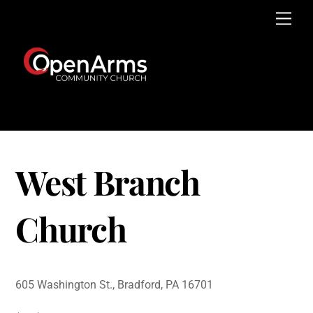
Skip
Men
to
content
West Branch
Church
605 Washington St., Bradford, PA 16701