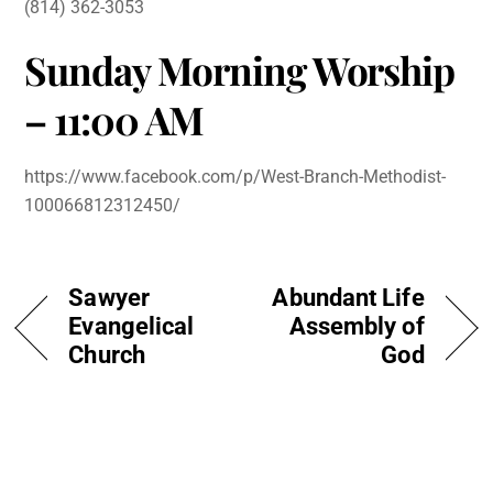
(814) 362-3053
Sunday Morning Worship
– 11:00 AM
https://www.facebook.com/p/West-Branch-Methodist-
100066812312450/
Sawyer
Abundant Life
Evangelical
Assembly of
Church
God