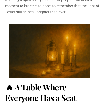
moment to breathe, to hope, to remember that the light of
Jesus still shines—brighter than ever.
🔥
A Table Where
Everyone Has a Seat