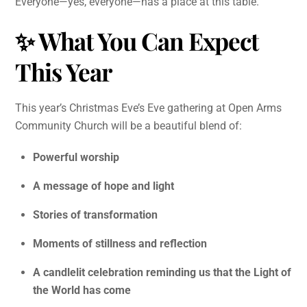
Everyone—yes, everyone—has a place at this table.
✨
What You Can Expect
This Year
This year’s Christmas Eve’s Eve gathering at Open Arms
Community Church will be a beautiful blend of:
Powerful worship
A message of hope and light
Stories of transformation
Moments of stillness and reflection
A candlelit celebration reminding us that the Light of
the World has come