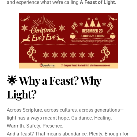
and experience what we’re calling
A Feast of Light.
🌟
Why a Feast? Why
Light?
Across Scripture, across cultures, across generations—
light has always meant hope. Guidance. Healing.
Warmth. Safety. Presence.
And a feast? That means abundance. Plenty. Enough for