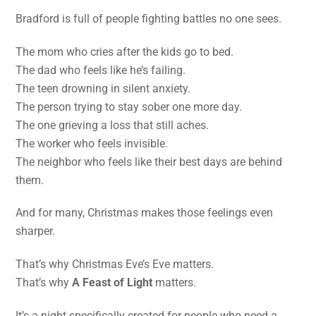
Bradford is full of people fighting battles no one sees.
The mom who cries after the kids go to bed.
The dad who feels like he’s failing.
The teen drowning in silent anxiety.
The person trying to stay sober one more day.
The one grieving a loss that still aches.
The worker who feels invisible.
The neighbor who feels like their best days are behind
them.
And for many, Christmas makes those feelings even
sharper.
That’s why Christmas Eve’s Eve matters.
That’s why
A Feast of Light
matters.
It’s a night specifically created for people who need a