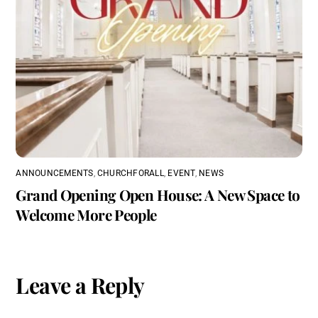
ANNOUNCEMENTS
,
CHURCHFORALL
,
EVENT
,
NEWS
Grand Opening Open House: A New Space to
Welcome More People
Leave a Reply