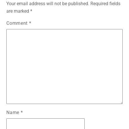
Your email address will not be published.
Required fields
are marked
*
Comment
*
Name
*