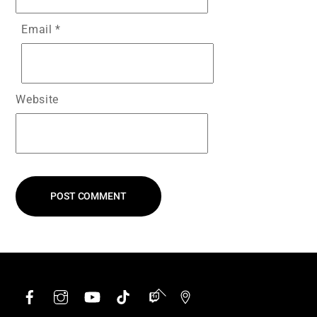
Email
*
Website
Facebook
Instagram
YouTube
TikTok
Twitch
Google
Back
To