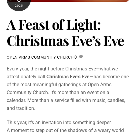
2025
A Feast of Light:
Christmas Eve’s Eve
0
OPEN ARMS COMMUNITY CHURCH
Every year, the night before Christmas Eve—what we
affectionately call
Christmas Eve’s Eve
—has become one
of the most meaningful gatherings at Open Arms
Community Church. It’s more than an event on a
calendar. More than a service filled with music, candles,
and tradition.
This year, it’s an invitation into something deeper.
A moment to step out of the shadows of a weary world