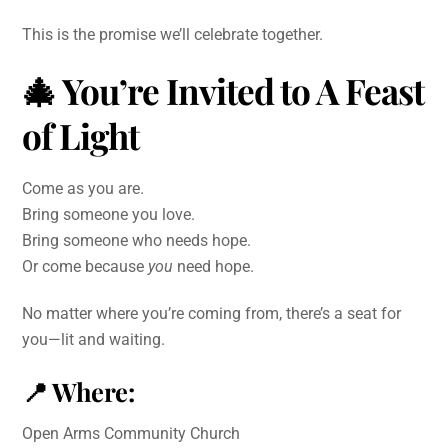
This is the promise we’ll celebrate together.
🎄
You’re Invited to A Feast
of Light
Come as you are.
Bring someone you love.
Bring someone who needs hope.
Or come because
you
need hope.
No matter where you’re coming from, there’s a seat for
you—lit and waiting.
📍
Where:
Open Arms Community Church