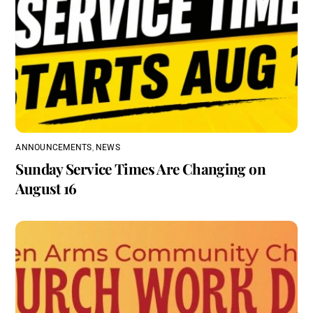
ANNOUNCEMENTS
,
NEWS
Sunday Service Times Are Changing on
August 16