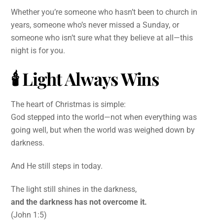
Whether you’re someone who hasn’t been to church in
years, someone who’s never missed a Sunday, or
someone who isn’t sure what they believe at all—this
night is for you.
🕯
Light Always Wins
The heart of Christmas is simple:
God stepped into the world—not when everything was
going well, but when the world was weighed down by
darkness.
And He still steps in today.
The light still shines in the darkness,
and the darkness has not overcome it.
(John 1:5)