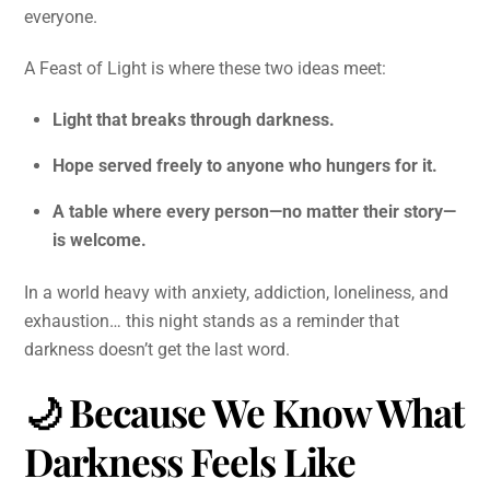
everyone.
A Feast of Light is where these two ideas meet:
Light that breaks through darkness.
Hope served freely to anyone who hungers for it.
A table where every person—no matter their story—
is welcome.
In a world heavy with anxiety, addiction, loneliness, and
exhaustion… this night stands as a reminder that
darkness doesn’t get the last word.
🌙
Because We Know What
Darkness Feels Like