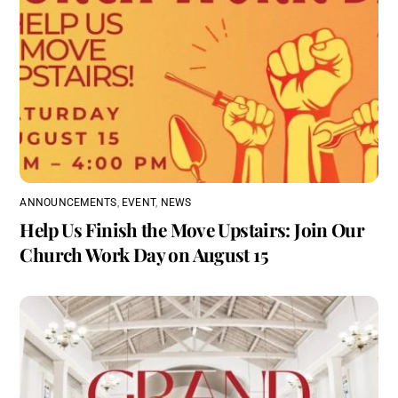
ANNOUNCEMENTS
,
EVENT
,
NEWS
Help Us Finish the Move Upstairs: Join Our
Church Work Day on August 15