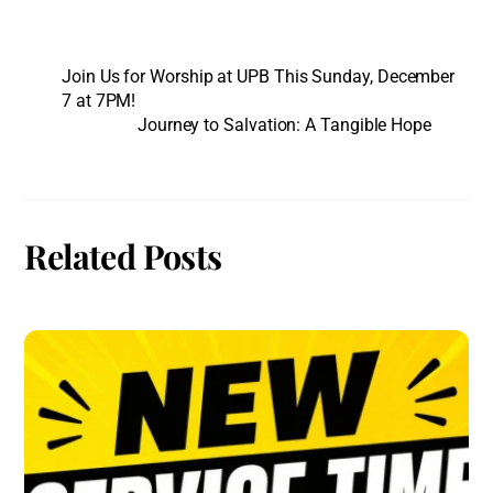
Join Us for Worship at UPB This Sunday, December
7 at 7PM!
Journey to Salvation: A Tangible Hope
Related Posts