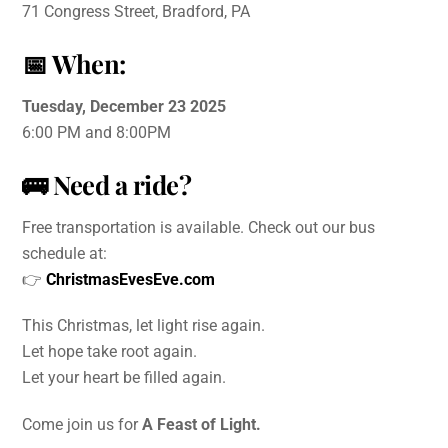
71 Congress Street, Bradford, PA
📅
When:
Tuesday, December 23 2025
6:00 PM and 8:00PM
🚌
Need a ride?
Free transportation is available. Check out our bus
schedule at:
👉
ChristmasEvesEve.com
This Christmas, let light rise again.
Let hope take root again.
Let your heart be filled again.
Come join us for
A Feast of Light.