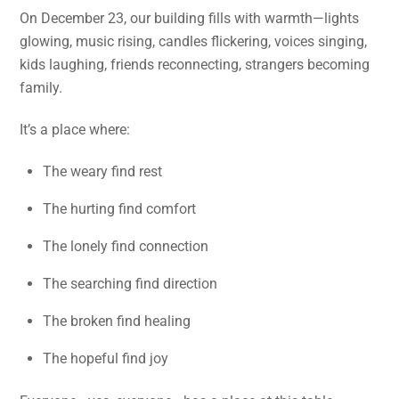
On December 23, our building fills with warmth—lights
glowing, music rising, candles flickering, voices singing,
kids laughing, friends reconnecting, strangers becoming
family.
It’s a place where:
The weary find rest
The hurting find comfort
The lonely find connection
The searching find direction
The broken find healing
The hopeful find joy