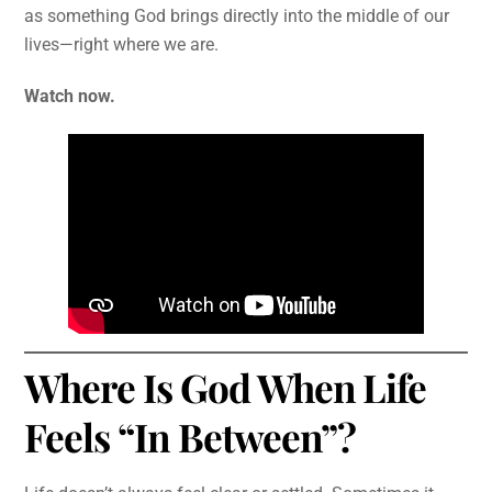
as something God brings directly into the middle of our
lives—right where we are.
Watch now.
Where Is God When Life
Feels “In Between”?