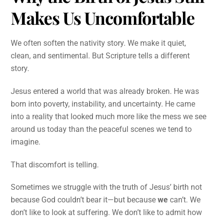
Makes Us Uncomfortable
We often soften the nativity story. We make it quiet,
clean, and sentimental. But Scripture tells a different
story.
Jesus entered a world that was already broken. He was
born into poverty, instability, and uncertainty. He came
into a reality that looked much more like the mess we see
around us today than the peaceful scenes we tend to
imagine.
That discomfort is telling.
Sometimes we struggle with the truth of Jesus’ birth not
because God couldn’t bear it—but because
we
can’t. We
don’t like to look at suffering. We don’t like to admit how