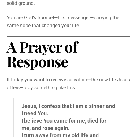
solid ground.
You are God’s trumpet—His messenger—carrying the
same hope that changed your life.
A Prayer of
Response
If today you want to receive salvation—the new life Jesus
offers—pray something like this:
Jesus, I confess that I am a sinner and
I need You.
I believe You came for me, died for
me, and rose again.
I turn away from my old life and