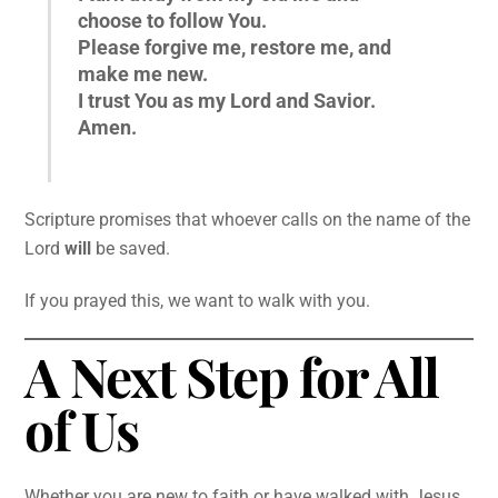
choose to follow You.
Please forgive me, restore me, and
make me new.
I trust You as my Lord and Savior.
Amen.
Scripture promises that whoever calls on the name of the
Lord
will
be saved.
If you prayed this, we want to walk with you.
A Next Step for All
of Us
Whether you are new to faith or have walked with Jesus