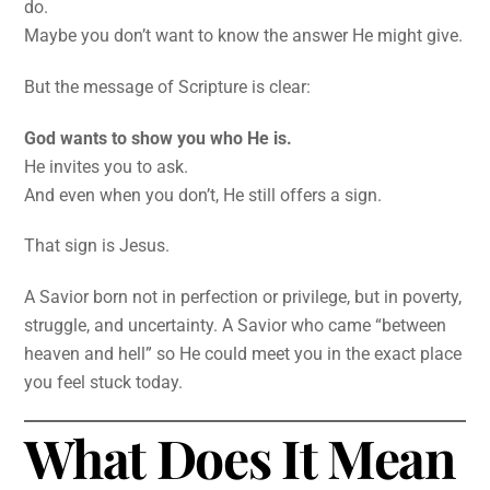
do.
Maybe you don’t want to know the answer He might give.
But the message of Scripture is clear:
God wants to show you who He is.
He invites you to ask.
And even when you don’t, He still offers a sign.
That sign is Jesus.
A Savior born not in perfection or privilege, but in poverty,
struggle, and uncertainty. A Savior who came “between
heaven and hell” so He could meet you in the exact place
you feel stuck today.
What Does It Mean