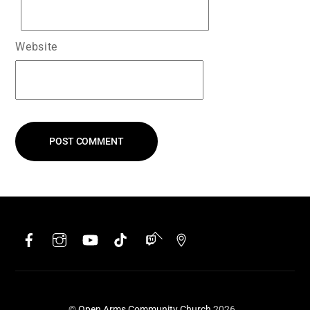
Website
Facebook
Instagram
YouTube
TikTok
Twitch
Google
Back
To
Top
©
Open Arms Community Church
2026