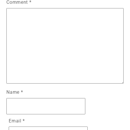
Comment
*
Name
*
Email
*