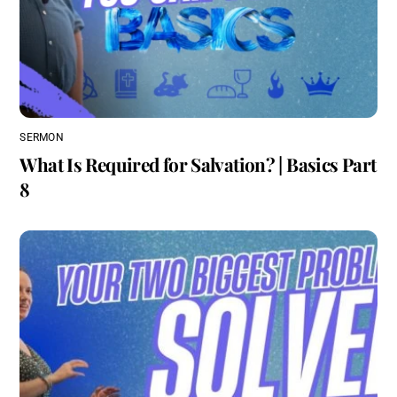
SERMON
What Is Required for Salvation? | Basics Part
8