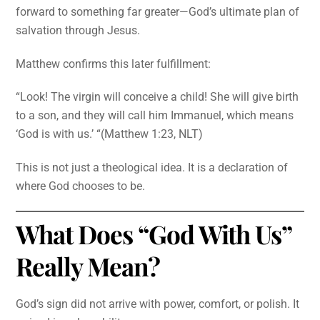
forward to something far greater—God’s ultimate plan of
salvation through Jesus.
Matthew confirms this later fulfillment:
“Look! The virgin will conceive a child! She will give birth
to a son, and they will call him Immanuel, which means
‘God is with us.’ “(Matthew 1:23, NLT)
This is not just a theological idea. It is a declaration of
where God chooses to be.
What Does “God With Us”
Really Mean?
God’s sign did not arrive with power, comfort, or polish. It