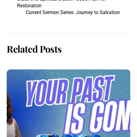
Restoration
Current Sermon Series: Journey to Salvation
Related Posts