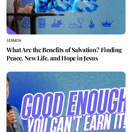
SERMON
What Are the Benefits of Salvation? Finding
Peace, New Life, and Hope in Jesus