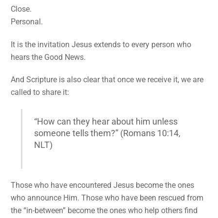
Close.
Personal.
It is the invitation Jesus extends to every person who
hears the Good News.
And Scripture is also clear that once we receive it, we are
called to share it:
“How can they hear about him unless
someone tells them?” (Romans 10:14,
NLT)
Those who have encountered Jesus become the ones
who announce Him. Those who have been rescued from
the “in-between” become the ones who help others find