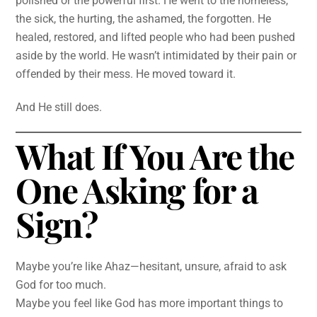
polished or the powerful first. He went to the homeless,
the sick, the hurting, the ashamed, the forgotten. He
healed, restored, and lifted people who had been pushed
aside by the world. He wasn’t intimidated by their pain or
offended by their mess. He moved toward it.
And He still does.
What If You Are the
One Asking for a
Sign?
Maybe you’re like Ahaz—hesitant, unsure, afraid to ask
God for too much.
Maybe you feel like God has more important things to