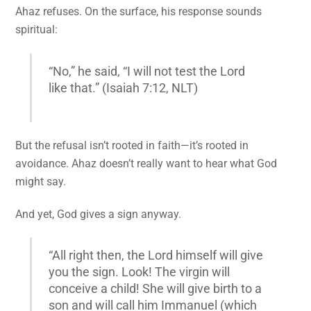
Ahaz refuses. On the surface, his response sounds
spiritual:
“No,” he said, “I will not test the Lord
like that.” (Isaiah 7:12, NLT)
But the refusal isn’t rooted in faith—it’s rooted in
avoidance. Ahaz doesn’t really want to hear what God
might say.
And yet, God gives a sign anyway.
“All right then, the Lord himself will give
you the sign. Look! The virgin will
conceive a child! She will give birth to a
son and will call him Immanuel (which