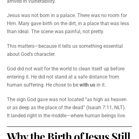
arrived in vulnerability.
Jesus was not born in a palace. There was no room for
Him. Mary gave birth on the dirt, in a place that was less
than ideal. The scene was painful, not pretty.
This matters—because it tells us something essential
about God’s character.
God did not wait for the world to clean itself up before
entering it. He did not stand at a safe distance from
human suffering. He chose to be
with us
in it.
The sign God gave was not located “as high as heaven
or as deep as the place of the dead” (Isaiah 7:11, NLT).
It landed right in the middle—where human beings live.
Why the Birth of Jesus Still