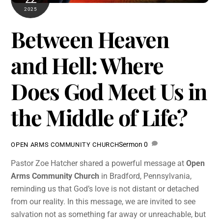
2025
Between Heaven
and Hell: Where
Does God Meet Us in
the Middle of Life?
Sermon
0
OPEN ARMS COMMUNITY CHURCH
Pastor Zoe Hatcher shared a powerful message at
Open
Arms Community Church
in Bradford, Pennsylvania,
reminding us that God’s love is not distant or detached
from our reality. In this message, we are invited to see
salvation not as something far away or unreachable, but