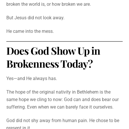
broken the world is, or how broken we are.
But Jesus did not look away.
He came into the mess.
Does God Show Up in
Brokenness Today?
Yes—and He always has.
The hope of the original nativity in Bethlehem is the
same hope we cling to now: God can and does bear our
suffering. Even when we can barely face it ourselves.
God did not shy away from human pain. He chose to be
present in it.