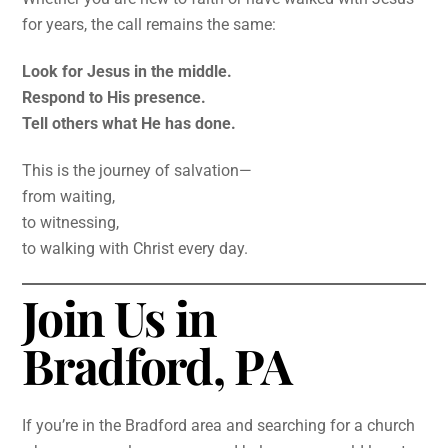
for years, the call remains the same:
Look for Jesus in the middle.
Respond to His presence.
Tell others what He has done.
This is the journey of salvation—
from waiting,
to witnessing,
to walking with Christ every day.
Join Us in
Bradford, PA
If you’re in the Bradford area and searching for a church