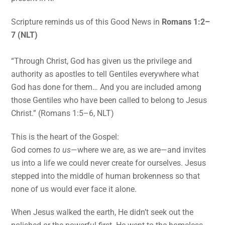
Scripture reminds us of this Good News in
Romans 1:2–
7 (NLT)
“Through Christ, God has given us the privilege and
authority as apostles to tell Gentiles everywhere what
God has done for them… And you are included among
those Gentiles who have been called to belong to Jesus
Christ.” (Romans 1:5–6, NLT)
This is the heart of the Gospel:
God comes
to us
—where we are, as we are—and invites
us into a life we could never create for ourselves. Jesus
stepped into the middle of human brokenness so that
none of us would ever face it alone.
When Jesus walked the earth, He didn’t seek out the