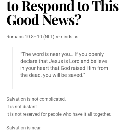
to Respond to This
Good News?
Romans 10:8–10 (NLT) reminds us:
“The word is near you… If you openly
declare that Jesus is Lord and believe
in your heart that God raised Him from
the dead, you will be saved.”
Salvation is not complicated.
It is not distant.
It is not reserved for people who have it all together.
Salvation is near.