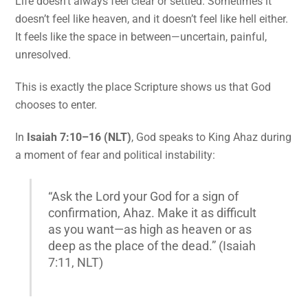
Life doesn’t always feel clear or settled. Sometimes it
doesn’t feel like heaven, and it doesn’t feel like hell either.
It feels like the space in between—uncertain, painful,
unresolved.
This is exactly the place Scripture shows us that God
chooses to enter.
In
Isaiah 7:10–16 (NLT)
, God speaks to King Ahaz during
a moment of fear and political instability:
“Ask the Lord your God for a sign of
confirmation, Ahaz. Make it as difficult
as you want—as high as heaven or as
deep as the place of the dead.” (Isaiah
7:11, NLT)