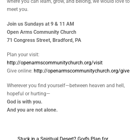
where you can learn, grow, and belong, we would love to
meet you.
Join us Sundays at 9 & 11 AM
Open Arms Community Church
71 Congress Street, Bradford, PA
Plan your visit:
http://openarmscommunitychurch.org/visit
Give online:
http://openarmscommunitychurch.org/give
Wherever you find yourself—between heaven and hell,
hopeful or hurting—
God is with you.
And you are not alone.
Stuck in a Spiritual Desert? God’s Plan for