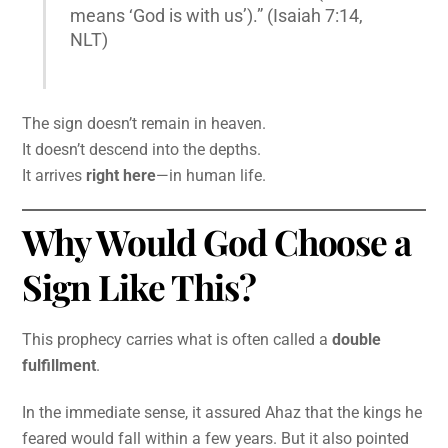
means ‘God is with us’).” (Isaiah 7:14,
NLT)
The sign doesn’t remain in heaven.
It doesn’t descend into the depths.
It arrives
right here
—in human life.
Why Would God Choose a
Sign Like This?
This prophecy carries what is often called a
double
fulfillment
.
In the immediate sense, it assured Ahaz that the kings he
feared would fall within a few years. But it also pointed