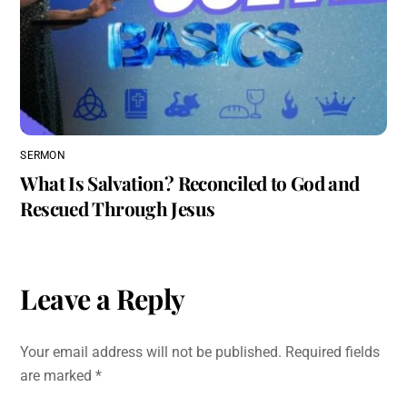
SERMON
What Is Salvation? Reconciled to God and
Rescued Through Jesus
Leave a Reply
Your email address will not be published.
Required fields
are marked
*