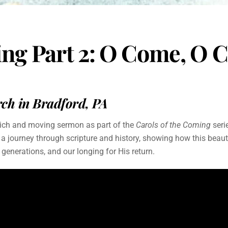
ming Part 2: O Come, 
h in Bradford, PA
rich and moving sermon as part of the
Carols of the Coming
seri
ourney through scripture and history, showing how this beautif
s generations, and our longing for His return.