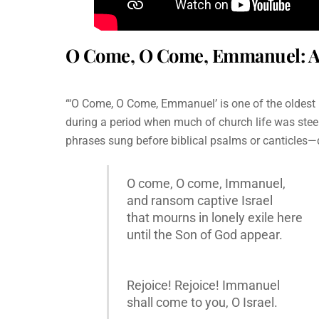
O Come, O Come, Emmanuel: A T
“‘O Come, O Come, Emmanuel’ is one of the oldest h
during a period when much of church life was steep
phrases sung before biblical psalms or canticles—d
O come, O come, Immanuel,
and ransom captive Israel
that mourns in lonely exile here
until the Son of God appear.
Rejoice! Rejoice! Immanuel
shall come to you, O Israel.