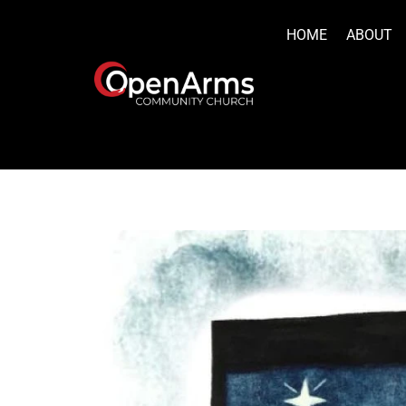
Skip
to
HOME
ABOUT
content