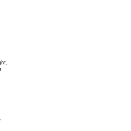
ht,
t
,