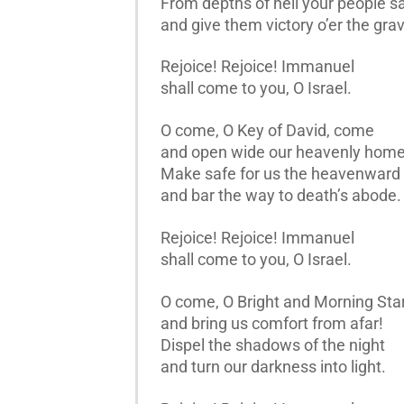
From depths of hell your people s
and give them victory o’er the gra
Rejoice! Rejoice! Immanuel
shall come to you, O Israel.
O come, O Key of David, come
and open wide our heavenly home
Make safe for us the heavenward
and bar the way to death’s abode.
Rejoice! Rejoice! Immanuel
shall come to you, O Israel.
O come, O Bright and Morning Star
and bring us comfort from afar!
Dispel the shadows of the night
and turn our darkness into light.