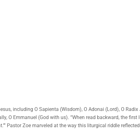
Jesus, including O Sapienta (Wisdom), O Adonai (Lord), O Radix 
nally, O Emmanuel (God with us). “When read backward, the first 
.’” Pastor Zoe marveled at the way this liturgical riddle reflected