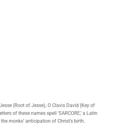
Jesse (Root of Jesse), O Clavis David (Key of
letters of these names spell ‘SARCORE,’ a Latin
 the monks’ anticipation of Christ’s birth.