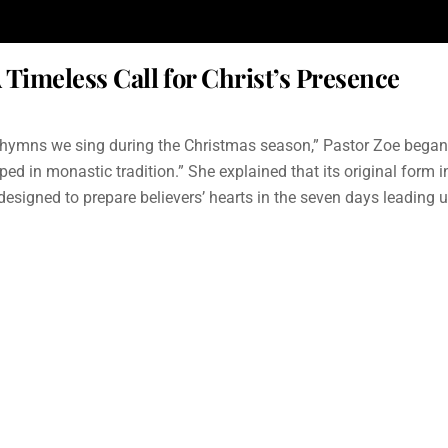
imeless Call for Christ’s Presence
ymns we sing during the Christmas season,” Pastor Zoe began. “I
ed in monastic tradition.” She explained that its original form
esigned to prepare believers’ hearts in the seven days leading 