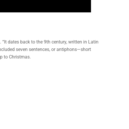
t dates back to the 9th century, written in Latin
 included seven sentences, or antiphons—short
up to Christmas.