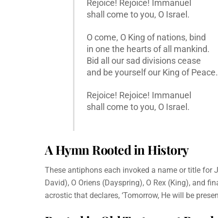
Rejoice! Rejoice! Immanuel
shall come to you, O Israel.
O come, O King of nations, bind
in one the hearts of all mankind.
Bid all our sad divisions cease
and be yourself our King of Peace.
Rejoice! Rejoice! Immanuel
shall come to you, O Israel.
A Hymn Rooted in History
These antiphons each invoked a name or title for 
David), O Oriens (Dayspring), O Rex (King), and fi
acrostic that declares, ‘Tomorrow, He will be present