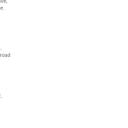
ave,
ve.
.
 road
,