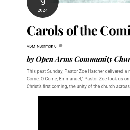
9
2024
Carols of the Co
Sermon
0
ADMIN
by Open Arms Community Churc
This past Sunday, Pastor Zoe Hatcher delivered a 
Come, O Come, Emmanuel,” Pastor Zoe took us on a j
Christ’s first coming, the unity of the church acros