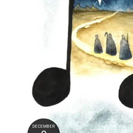
DECEMBER