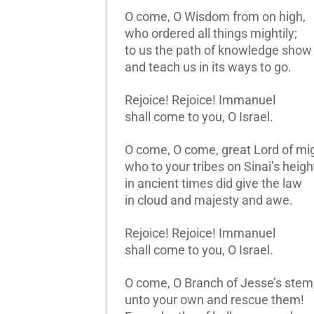
O come, O Wisdom from on high,
who ordered all things mightily;
to us the path of knowledge show
and teach us in its ways to go.
Rejoice! Rejoice! Immanuel
shall come to you, O Israel.
O come, O come, great Lord of mig
who to your tribes on Sinai’s heigh
in ancient times did give the law
in cloud and majesty and awe.
Rejoice! Rejoice! Immanuel
shall come to you, O Israel.
O come, O Branch of Jesse’s stem
unto your own and rescue them!