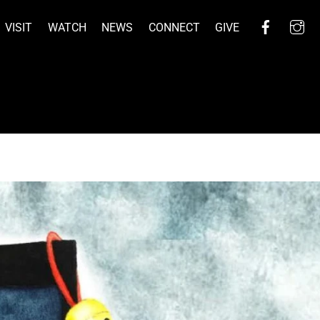
Facebo
I
VISIT
WATCH
NEWS
CONNECT
GIVE