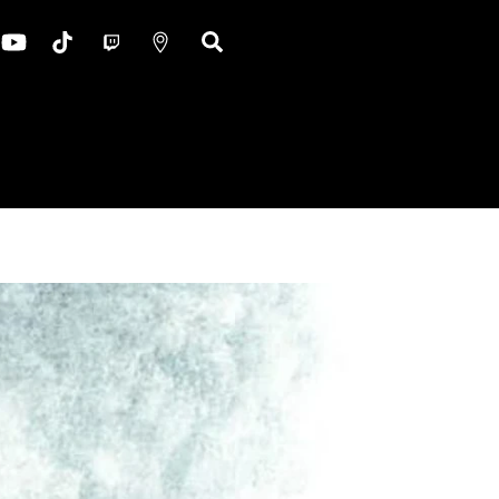
ok
nstagram
YouTube
TikTok
Twitch
Google
Search