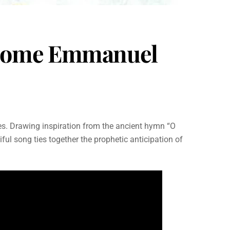
O Come Emmanuel
es. Drawing inspiration from the ancient hymn “O
ul song ties together the prophetic anticipation of