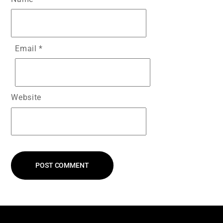
Email
*
Website