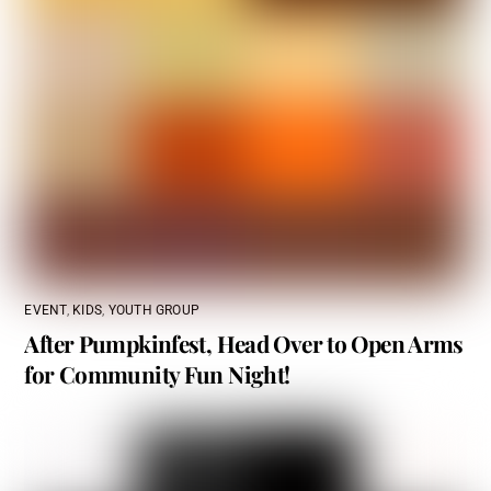
EVENT
,
KIDS
,
YOUTH GROUP
After Pumpkinfest, Head Over to Open Arms
for Community Fun Night!