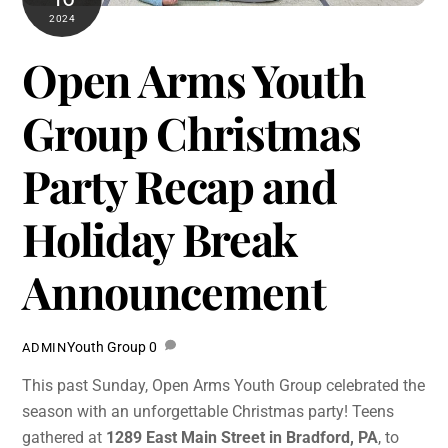
2024
Open Arms Youth
Group Christmas
Party Recap and
Holiday Break
Announcement
Youth Group
0
ADMIN
This past Sunday, Open Arms Youth Group celebrated the
season with an unforgettable Christmas party! Teens
gathered at
1289 East Main Street in Bradford, PA
, to