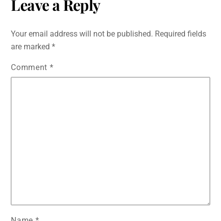
Leave a Reply
Your email address will not be published.
Required fields
are marked
*
Comment
*
Name
*