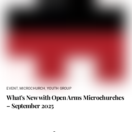
EVENT
,
MICROCHURCH
,
YOUTH GROUP
What’s New with Open Arms Microchurches
– September 2025