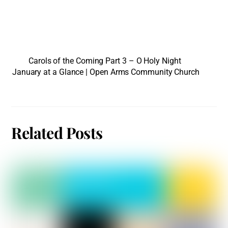
Carols of the Coming Part 3 – O Holy Night
January at a Glance | Open Arms Community Church
Related Posts