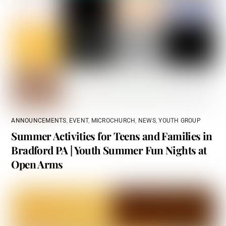
ANNOUNCEMENTS
,
EVENT
,
MICROCHURCH
,
NEWS
,
YOUTH GROUP
Summer Activities for Teens and Families in
Bradford PA | Youth Summer Fun Nights at
Open Arms