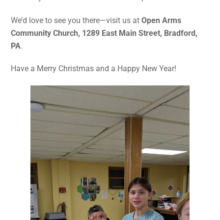
We’d love to see you there—visit us at
Open Arms
Community Church, 1289 East Main Street, Bradford,
PA
.
Have a Merry Christmas and a Happy New Year!