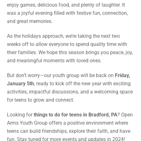
enjoy games, delicious food, and plenty of laughter. It
was a joyful evening filled with festive fun, connection,
and great memories.
As the holidays approach, we’re taking the next two
weeks off to allow everyone to spend quality time with
their families. We hope this season brings you peace, joy,
and meaningful moments with loved ones.
But don’t worry—our youth group will be back on
Friday,
January 5th
, ready to kick off the new year with exciting
activities, impactful discussions, and a welcoming space
for teens to grow and connect.
Looking for
things to do for teens in Bradford, PA
? Open
Arms Youth Group offers a positive environment where
teens can build friendships, explore their faith, and have
fun. Stay tuned for more events and updates in 2024!