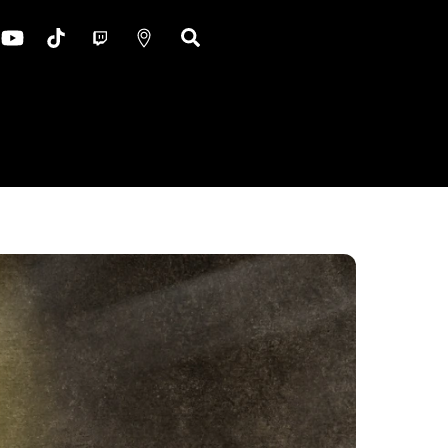
ok
nstagram
YouTube
TikTok
Twitch
Google
Search