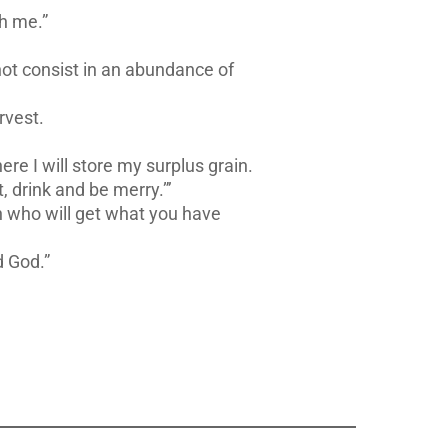
th me.”
not consist in an abundance of
rvest.
ere I will store my surplus grain.
, drink and be merry.”’
en who will get what you have
d God.”