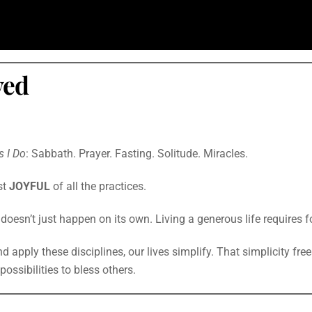
ved
s I Do
: Sabbath. Prayer. Fasting. Solitude. Miracles.
st
JOYFUL
of all the practices.
t doesn’t just happen on its own. Living a generous life requires f
 apply these disciplines, our lives simplify. That simplicity free
ossibilities to bless others.