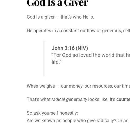
God Is a Giver
God is a giver — that’s who He is.
He operates in a constant outflow of generous, self-
John 3:16 (NIV)
“For God so loved the world that h
life.”
When we give — our money, our resources, our time, 
That’s what
radical generosity
looks like. It’s
counte
So ask yourself honestly:
Are we known as people who give radically? Or a