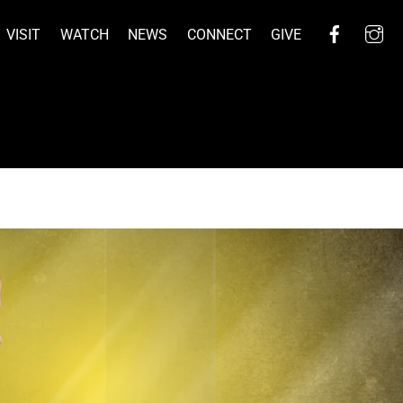
Facebo
I
VISIT
WATCH
NEWS
CONNECT
GIVE