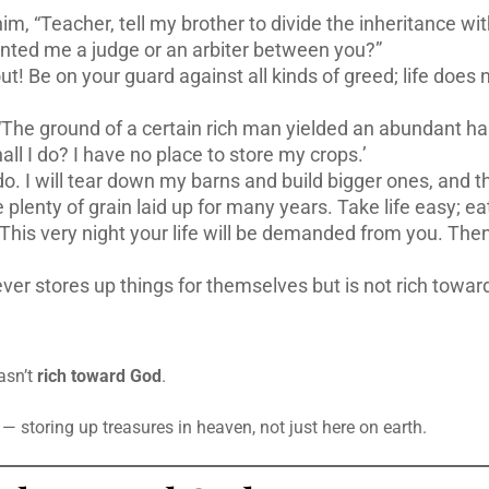
m, “Teacher, tell my brother to divide the inheritance wi
nted me a judge or an arbiter between you?”
t! Be on your guard against all kinds of greed; life does 
“The ground of a certain rich man yielded an abundant ha
ll I do? I have no place to store my crops.’
 do. I will tear down my barns and build bigger ones, and th
 plenty of grain laid up for many years. Take life easy; eat
! This very night your life will be demanded from you. Th
ever stores up things for themselves but is not rich towar
asn’t
rich toward God
.
storing up treasures in heaven, not just here on earth.