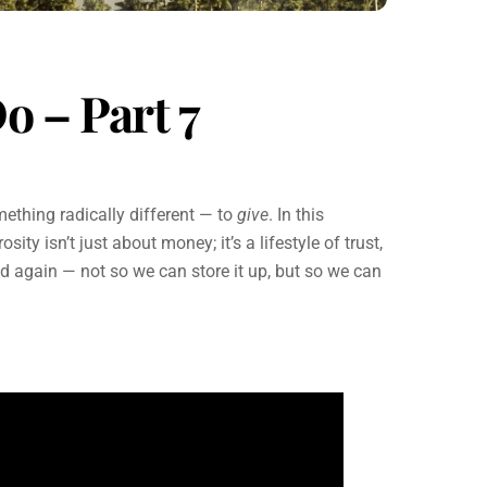
o – Part 7
mething radically different — to
give
. In this
ity isn’t just about money; it’s a lifestyle of trust,
d again — not so we can store it up, but so we can