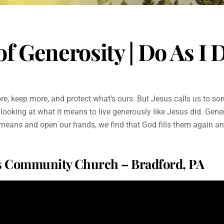
f Generosity | Do As I D
more, keep more, and protect what’s ours. But Jesus calls us to so
 looking at what it means to live generously like Jesus did. Generos
 means and open our hands, we find that God fills them again an
ms Community Church – Bradford, PA