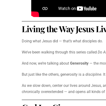
Living the Way Jesus Li
Doing what Jesus did — that’s what disciples do.
We’ve been walking through this series called
Do A
And now, we’re talking about
Generosity
— the mo
But just like the others, generosity is a
discipline
. I
As we slow down, center our lives around Jesus, and
chronically overextended — and opens all kinds of p