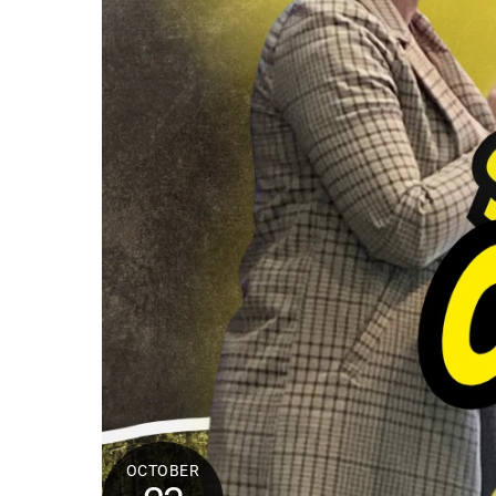
OCTOBER