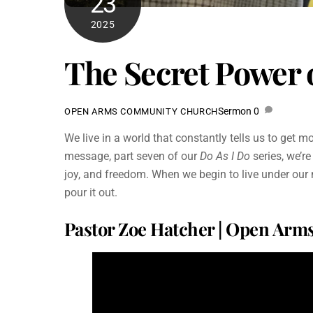
23
2025
The Secret Power o
Sermon
0
OPEN ARMS COMMUNITY CHURCH
We live in a world that constantly tells us to get 
message, part seven of our
Do As I Do
series, we’re
joy, and freedom. When we begin to live under our
pour it out.
Pastor Zoe Hatcher | Open Ar