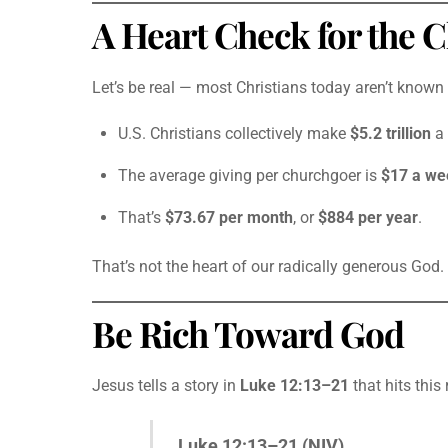
A Heart Check for the 
Let’s be real — most Christians today aren’t known 
U.S. Christians collectively make
$5.2 trillion
a 
The average giving per churchgoer is
$17 a we
That’s
$73.67 per month
, or
$884 per year
.
That’s not the heart of our radically generous God. 
Be Rich Toward God
Jesus tells a story in
Luke 12:13–21
that hits this
Luke 12:13–21 (NIV)