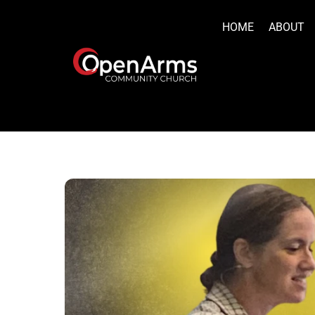
Skip
to
HOME
ABOUT
content