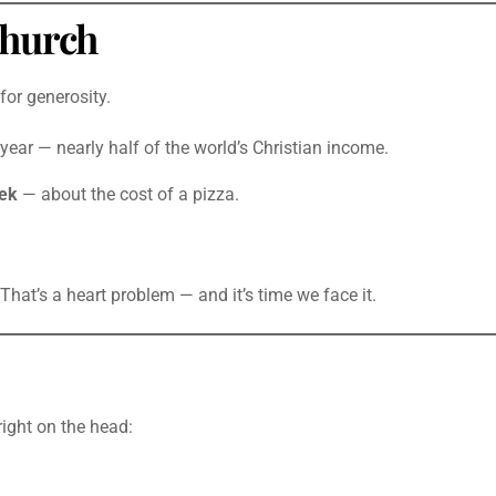
Church
for generosity.
year — nearly half of the world’s Christian income.
ek
— about the cost of a pizza.
That’s a heart problem — and it’s time we face it.
 right on the head: