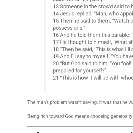
13 Someone in the crowd said to hi
14 Jesus replied, “Man, who appoi
15 Then he said to them, “Watch ou
possessions.”
16 And he told them this parable: 
17 He thought to himself, ‘What sha
18 “Then he said, ‘This is what I’ll
19 And I’ll say to myself, “You have
20 “But God said to him, ‘You fool
prepared for yourself?’
21 “This is how it will be with who
The man’s problem wasn’t saving. It was that he w
Being rich toward God means choosing generosity — 