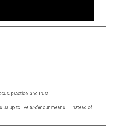
ocus, practice, and trust.
s us up to live
under
our means — instead of