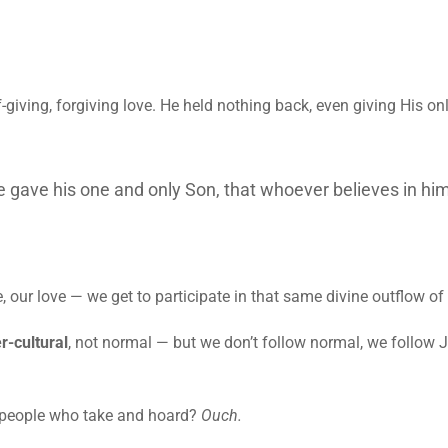
giving, forgiving love. He held nothing back, even giving His onl
e gave his one and only Son, that whoever believes in him
our love — we get to participate in that same divine outflow of 
r-cultural
, not normal — but we don’t follow normal, we follow 
s people who take and hoard?
Ouch.