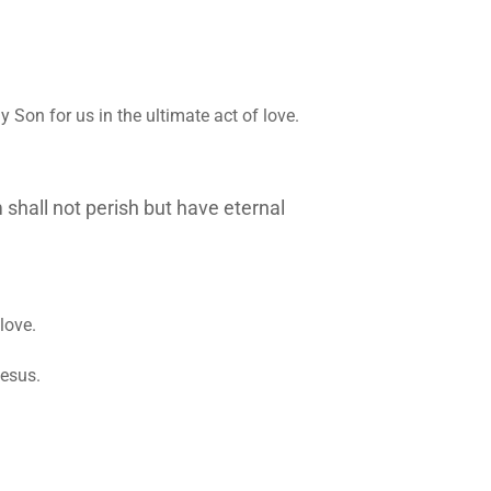
y Son for us in the ultimate act of love.
 shall not perish but have eternal
love.
Jesus.