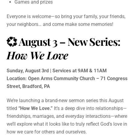
Games and prizes
Everyone is welcome—so bring your family, your friends,
your neighbors… and come make some memories!
💞 August 3 – New Series:
How We Love
Sunday, August 3rd | Services at 9AM & 11AM
Location: Open Arms Community Church – 71 Congress
Street, Bradford, PA
We’re launching a brand-new sermon series this August
titled
“How We Love.”
It’s a deep dive into relationships—
friendships, marriages, and everyday interactions—where
we’ll explore what it looks like to truly reflect God’s love in
how we care for others and ourselves.