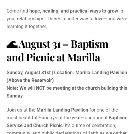
Come find
hope, healing, and practical ways to grow
in
your relationships. There’s a better way to love—and we’re
learning it together.
🌊 August 31 – Baptism
and Picnic at Marilla
Sunday, August 31st | Location: Marilla Landing Pavilion
(Above the Reservoir)
Note: We will NOT be meeting at the church building this
Sunday.
Join us at the
Marilla Landing Pavilion
for one of the
most beautiful Sundays of the year—our annual
Baptism
Service and Church Picnic
! It’s a time of celebration,
community, and public declarations of faith as we gather