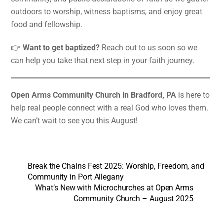
outdoors to worship, witness baptisms, and enjoy great
food and fellowship.
👉
Want to get baptized?
Reach out to us soon so we
can help you take that next step in your faith journey.
Open Arms Community Church in Bradford, PA
is here to
help real people connect with a real God who loves them.
We can’t wait to see you this August!
Break the Chains Fest 2025: Worship, Freedom, and
Community in Port Allegany
What’s New with Microchurches at Open Arms
Community Church – August 2025