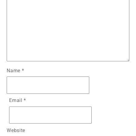
Name
*
Email
*
Website