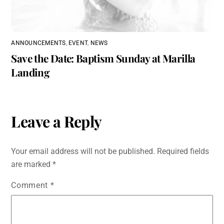
ANNOUNCEMENTS
,
EVENT
,
NEWS
Save the Date: Baptism Sunday at Marilla
Landing
Leave a Reply
Your email address will not be published.
Required fields
are marked
*
Comment
*