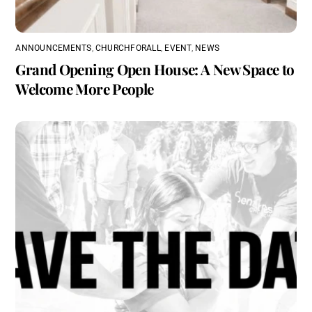
ANNOUNCEMENTS
,
CHURCHFORALL
,
EVENT
,
NEWS
Grand Opening Open House: A New Space to
Welcome More People