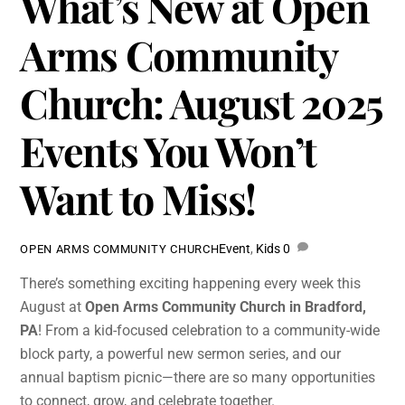
What’s New at Open
Arms Community
Church: August 2025
Events You Won’t
Want to Miss!
Event
,
Kids
0
OPEN ARMS COMMUNITY CHURCH
There’s something exciting happening every week this
August at
Open Arms Community Church in Bradford,
PA
! From a kid-focused celebration to a community-wide
block party, a powerful new sermon series, and our
annual baptism picnic—there are so many opportunities
to connect, grow, and celebrate together.