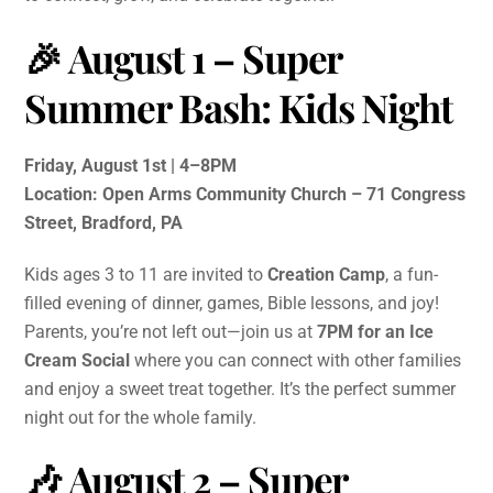
🎉 August 1 –
Super
Summer Bash: Kids Night
Friday, August 1st | 4–8PM
Location: Open Arms Community Church – 71 Congress
Street, Bradford, PA
Kids ages 3 to 11 are invited to
Creation Camp
, a fun-
filled evening of dinner, games, Bible lessons, and joy!
Parents, you’re not left out—join us at
7PM for an Ice
Cream Social
where you can connect with other families
and enjoy a sweet treat together. It’s the perfect summer
night out for the whole family.
🎶 August 2 –
Super