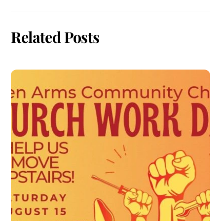
Related Posts