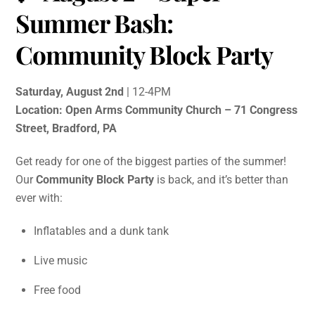
Summer Bash:
Community Block Party
Saturday, August 2nd
| 12-4PM
Location: Open Arms Community Church – 71 Congress
Street, Bradford, PA
Get ready for one of the biggest parties of the summer!
Our
Community Block Party
is back, and it’s better than
ever with:
Inflatables and a dunk tank
Live music
Free food