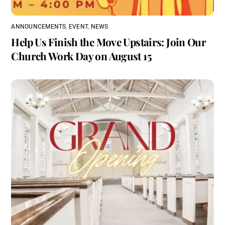
ANNOUNCEMENTS
,
EVENT
,
NEWS
Help Us Finish the Move Upstairs: Join Our
Church Work Day on August 15