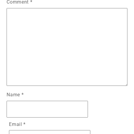
Comment
*
Name
*
Email
*