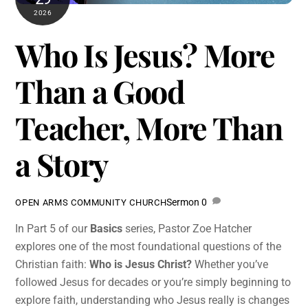
2026
Who Is Jesus? More
Than a Good
Teacher, More Than
a Story
Sermon
0
OPEN ARMS COMMUNITY CHURCH
In Part 5 of our
Basics
series, Pastor Zoe Hatcher
explores one of the most foundational questions of the
Christian faith:
Who is Jesus Christ?
Whether you’ve
followed Jesus for decades or you’re simply beginning to
explore faith, understanding who Jesus really is changes