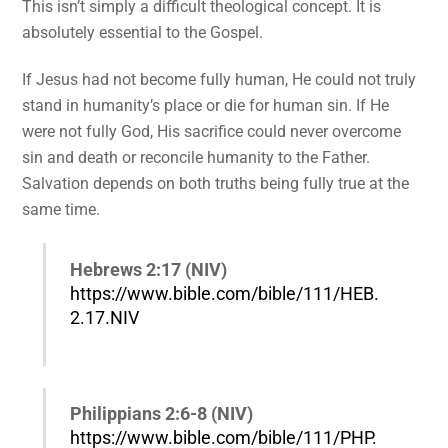
This isn’t simply a difficult theological concept. It is
absolutely essential to the Gospel.
If Jesus had not become fully human, He could not truly
stand in humanity’s place or die for human sin. If He
were not fully God, His sacrifice could never overcome
sin and death or reconcile humanity to the Father.
Salvation depends on both truths being fully true at the
same time.
Hebrews 2:17 (NIV)
https://www.bible.com/bible/111/HEB.
2.17.NIV
Philippians 2:6-8 (NIV)
https://www.bible.com/bible/111/PHP.