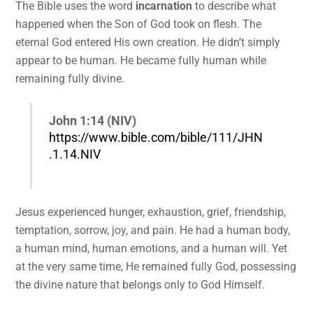
The Bible uses the word
incarnation
to describe what
happened when the Son of God took on flesh. The
eternal God entered His own creation. He didn’t simply
appear to be human. He became fully human while
remaining fully divine.
John 1:14 (NIV)
https://www.bible.com/bible/111/JHN
.1.14.NIV
Jesus experienced hunger, exhaustion, grief, friendship,
temptation, sorrow, joy, and pain. He had a human body,
a human mind, human emotions, and a human will. Yet
at the very same time, He remained fully God, possessing
the divine nature that belongs only to God Himself.