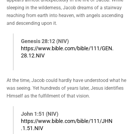
sleeping in the wilderness, Jacob dreams of a stairway
reaching from earth into heaven, with angels ascending
and descending upon it.
Genesis 28:12 (NIV)
https://www.bible.com/bible/111/GEN.
28.12.NIV
At the time, Jacob could hardly have understood what he
was seeing. Yet hundreds of years later, Jesus identifies
Himself as the fulfillment of that vision.
John 1:51 (NIV)
https://www.bible.com/bible/111/JHN
.1.51.NIV