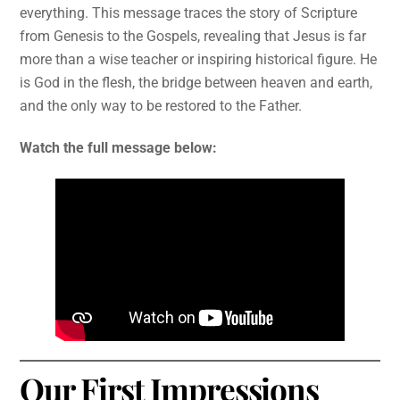
everything. This message traces the story of Scripture
from Genesis to the Gospels, revealing that Jesus is far
more than a wise teacher or inspiring historical figure. He
is God in the flesh, the bridge between heaven and earth,
and the only way to be restored to the Father.
Watch the full message below:
Our First Impressions