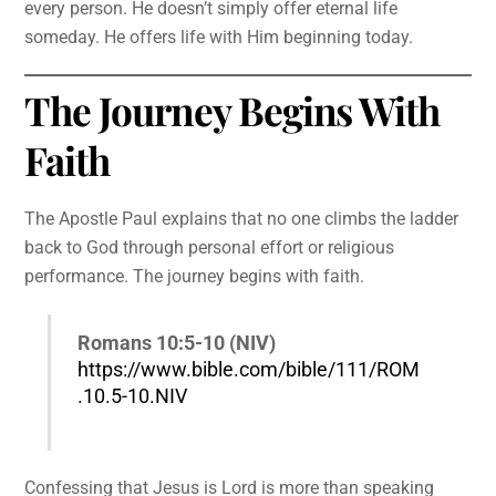
every person. He doesn’t simply offer eternal life
someday. He offers life with Him beginning today.
The Journey Begins With
Faith
The Apostle Paul explains that no one climbs the ladder
back to God through personal effort or religious
performance. The journey begins with faith.
Romans 10:5-10 (NIV)
https://www.bible.com/bible/111/ROM
.10.5-10.NIV
Confessing that Jesus is Lord is more than speaking