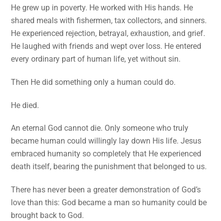
He grew up in poverty. He worked with His hands. He
shared meals with fishermen, tax collectors, and sinners.
He experienced rejection, betrayal, exhaustion, and grief.
He laughed with friends and wept over loss. He entered
every ordinary part of human life, yet without sin.
Then He did something only a human could do.
He died.
An eternal God cannot die. Only someone who truly
became human could willingly lay down His life. Jesus
embraced humanity so completely that He experienced
death itself, bearing the punishment that belonged to us.
There has never been a greater demonstration of God’s
love than this: God became a man so humanity could be
brought back to God.