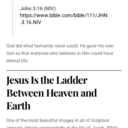
John 3:16 (NIV)
https://www.bible.com/bible/111/JHN
.3.16.NIV
God did what humanity never could. He gave His own
Son so that everyone who believes in Him could have
eternal life.
Jesus Is the Ladder
Between Heaven and
Earth
One of the most beautiful images in all of Scripture
appears almost unexpectedly in the life of Jacob. While