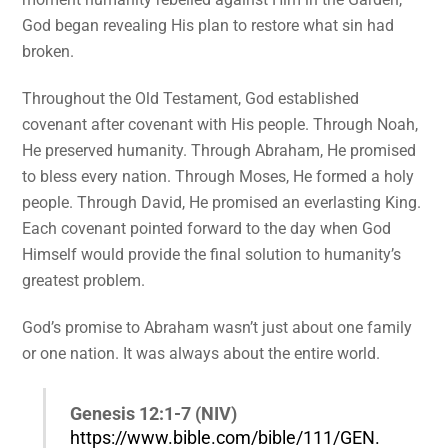
God began revealing His plan to restore what sin had
broken.
Throughout the Old Testament, God established
covenant after covenant with His people. Through Noah,
He preserved humanity. Through Abraham, He promised
to bless every nation. Through Moses, He formed a holy
people. Through David, He promised an everlasting King.
Each covenant pointed forward to the day when God
Himself would provide the final solution to humanity’s
greatest problem.
God’s promise to Abraham wasn’t just about one family
or one nation. It was always about the entire world.
Genesis 12:1-7 (NIV)
https://www.bible.com/bible/111/GEN.