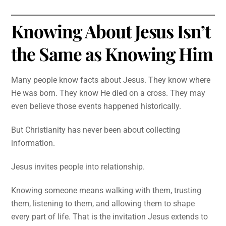
Knowing About Jesus Isn’t
the Same as Knowing Him
Many people know facts about Jesus. They know where
He was born. They know He died on a cross. They may
even believe those events happened historically.
But Christianity has never been about collecting
information.
Jesus invites people into relationship.
Knowing someone means walking with them, trusting
them, listening to them, and allowing them to shape
every part of life. That is the invitation Jesus extends to