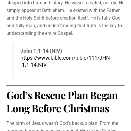
stepped into human history. He wasn’t created, nor did He
simply appear at Bethlehem. He existed with the Father
and the Holy Spirit before creation itself. He is fully God
and fully man, and understanding that truth is the key to
understanding the entire Gospel.
John 1:1-14 (NIV)
https://www.bible.com/bible/111/JHN
.1.1-14.NIV
God’s Rescue Plan Began
Long Before Christmas
The birth of Jesus wasn’t God’s backup plan. From the
moment humanity rebelled against Him in the Garden,