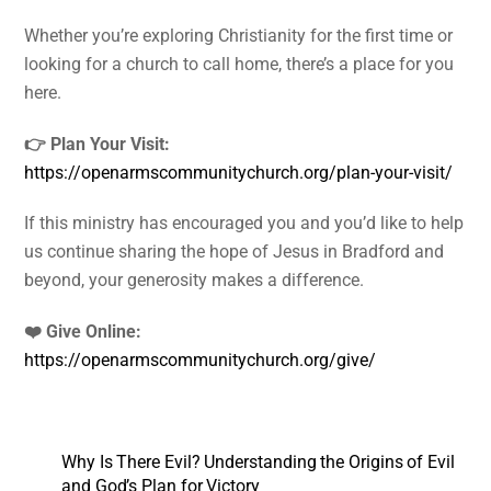
Whether you’re exploring Christianity for the first time or
looking for a church to call home, there’s a place for you
here.
👉 Plan Your Visit:
https://openarmscommunitychurch.org/plan-your-visit/
If this ministry has encouraged you and you’d like to help
us continue sharing the hope of Jesus in Bradford and
beyond, your generosity makes a difference.
❤️ Give Online:
https://openarmscommunitychurch.org/give/
Why Is There Evil? Understanding the Origins of Evil
and God’s Plan for Victory