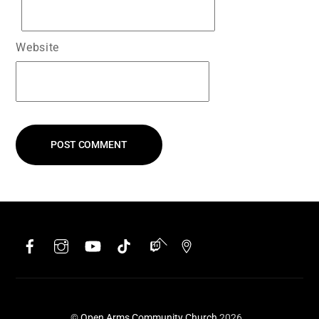
Website
Facebook
Instagram
YouTube
TikTok
Twitch
Google
Back
To
Top
©
Open Arms Community Church
2026