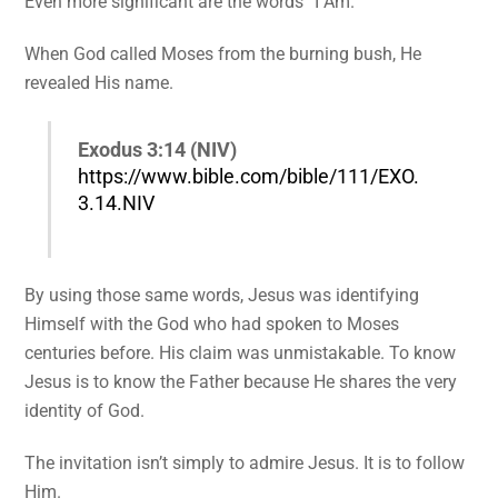
Even more significant are the words “I Am.”
When God called Moses from the burning bush, He
revealed His name.
Exodus 3:14 (NIV)
https://www.bible.com/bible/111/EXO.
3.14.NIV
By using those same words, Jesus was identifying
Himself with the God who had spoken to Moses
centuries before. His claim was unmistakable. To know
Jesus is to know the Father because He shares the very
identity of God.
The invitation isn’t simply to admire Jesus. It is to follow
Him.