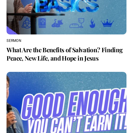
SERMON
What Are the Benefits of Salvation? Finding
Peace, New Life, and Hope in Jesus