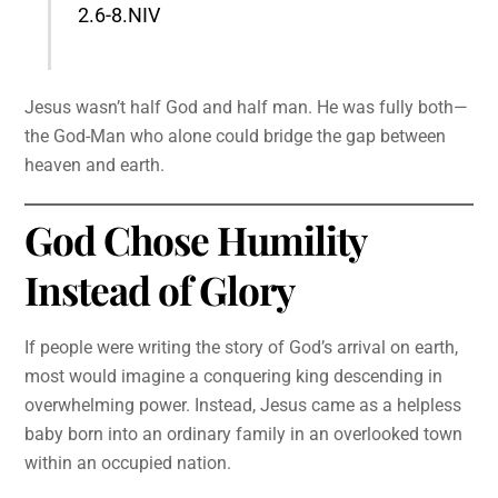
2.6-8.NIV
Jesus wasn’t half God and half man. He was fully both—
the God-Man who alone could bridge the gap between
heaven and earth.
God Chose Humility
Instead of Glory
If people were writing the story of God’s arrival on earth,
most would imagine a conquering king descending in
overwhelming power. Instead, Jesus came as a helpless
baby born into an ordinary family in an overlooked town
within an occupied nation.