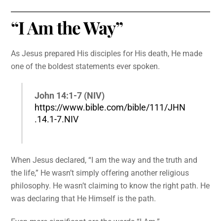
“I Am the Way”
As Jesus prepared His disciples for His death, He made
one of the boldest statements ever spoken.
John 14:1-7 (NIV)
https://www.bible.com/bible/111/JHN
.14.1-7.NIV
When Jesus declared, “I am the way and the truth and
the life,” He wasn’t simply offering another religious
philosophy. He wasn’t claiming to know the right path. He
was declaring that He Himself is the path.