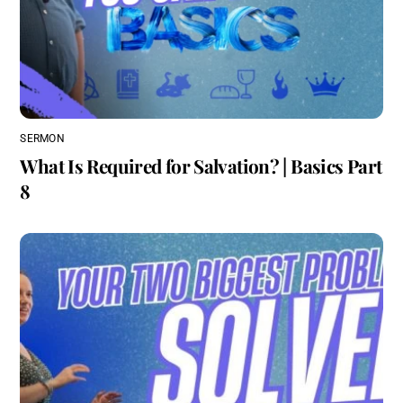
SERMON
What Is Required for Salvation? | Basics Part
8