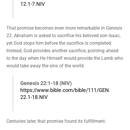
12.1-7.NIV
That promise becomes even more remarkable in Genesis
22. Abraham is asked to sacrifice his beloved son Isaac,
yet God stops him before the sacrifice is completed.
Instead, God provides another sacrifice, pointing ahead
to the day when He Himself would provide the Lamb who
would take away the sins of the world.
Genesis 22:1-18 (NIV)
https://www.bible.com/bible/111/GEN.
22.1-18.NIV
Centuries later, that promise found its fulfillment.