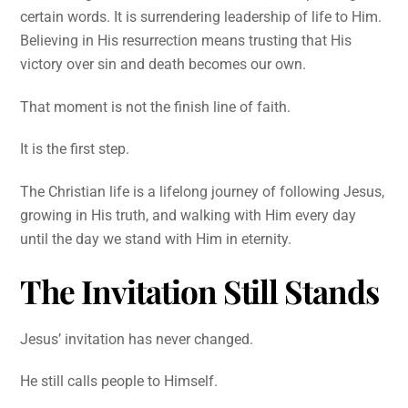
certain words. It is surrendering leadership of life to Him.
Believing in His resurrection means trusting that His
victory over sin and death becomes our own.
That moment is not the finish line of faith.
It is the first step.
The Christian life is a lifelong journey of following Jesus,
growing in His truth, and walking with Him every day
until the day we stand with Him in eternity.
The Invitation Still Stands
Jesus’ invitation has never changed.
He still calls people to Himself.