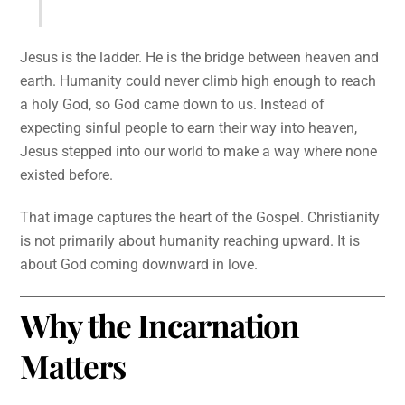
Jesus is the ladder. He is the bridge between heaven and
earth. Humanity could never climb high enough to reach
a holy God, so God came down to us. Instead of
expecting sinful people to earn their way into heaven,
Jesus stepped into our world to make a way where none
existed before.
That image captures the heart of the Gospel. Christianity
is not primarily about humanity reaching upward. It is
about God coming downward in love.
Why the Incarnation
Matters