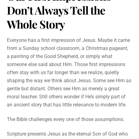
Don’t Always Tell the
Whole Story
Everyone has a first impression of Jesus. Maybe it came
from a Sunday school classroom, a Christmas pageant,
a painting of the Good Shepherd, or simply what
someone else said about Him. Those first impressions
often stay with us far longer than we realize, quietly
shaping the way we think about Jesus. Some see Him as
gentle but distant. Others see Him as merely a great
moral teacher. Still others wonder if He’s simply part of
an ancient story that has little relevance to modern life.
The Bible challenges every one of those assumptions.
Scripture presents Jesus as the eternal Son of God who