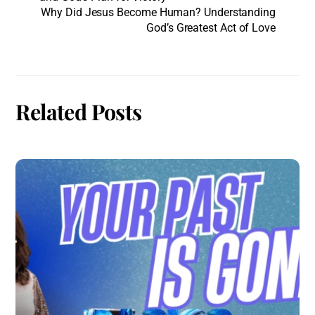
Why Did Jesus Become Human? Understanding
God’s Greatest Act of Love
Related Posts