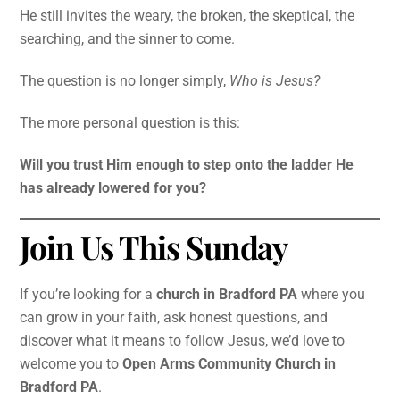
He still invites the weary, the broken, the skeptical, the
searching, and the sinner to come.
The question is no longer simply,
Who is Jesus?
The more personal question is this:
Will you trust Him enough to step onto the ladder He
has already lowered for you?
Join Us This Sunday
If you’re looking for a
church in Bradford PA
where you
can grow in your faith, ask honest questions, and
discover what it means to follow Jesus, we’d love to
welcome you to
Open Arms Community Church in
Bradford PA
.