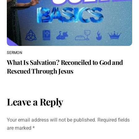
SERMON
What Is Salvation? Reconciled to God and
Rescued Through Jesus
Leave a Reply
Your email address will not be published.
Required fields
are marked
*