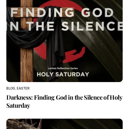
BLOG
,
EASTER
Darkness: Finding God in the Silence of Holy
Saturday