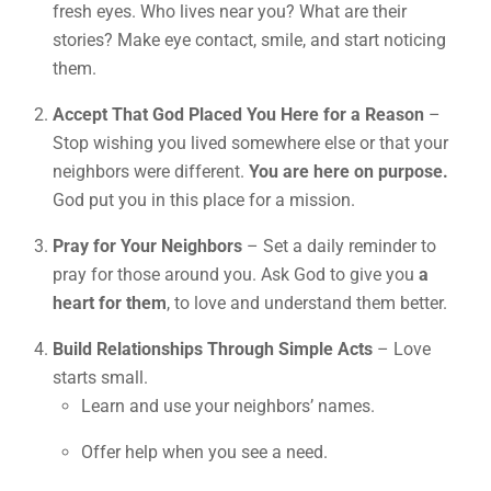
fresh eyes. Who lives near you? What are their
stories? Make eye contact, smile, and start noticing
them.
Accept That God Placed You Here for a Reason
–
Stop wishing you lived somewhere else or that your
neighbors were different.
You are here on purpose.
God put you in this place for a mission.
Pray for Your Neighbors
– Set a daily reminder to
pray for those around you. Ask God to give you
a
heart for them
, to love and understand them better.
Build Relationships Through Simple Acts
– Love
starts small.
Learn and use your neighbors’ names.
Offer help when you see a need.