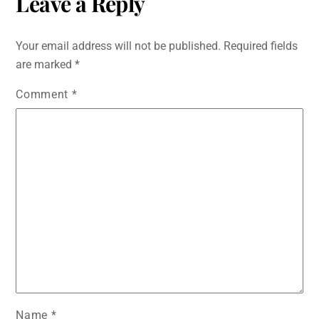
Leave a Reply
Your email address will not be published.
Required fields
are marked
*
Comment
*
Name
*