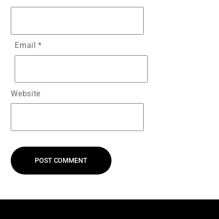
Email
*
Website