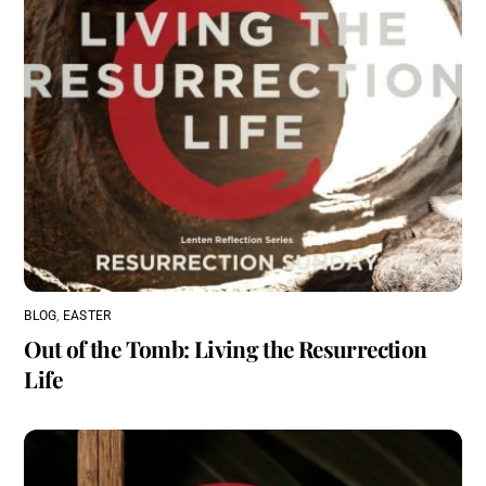
BLOG
,
EASTER
Out of the Tomb: Living the Resurrection
Life