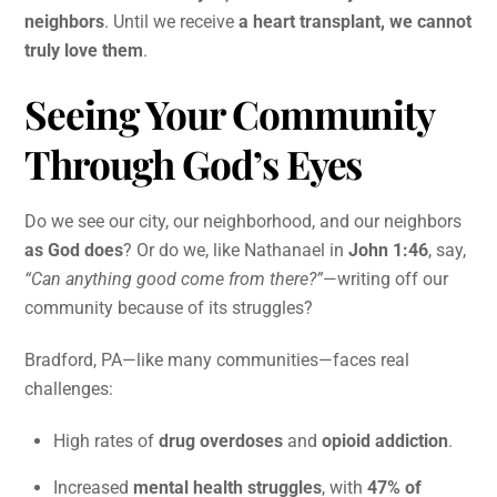
neighbors
. Until we receive
a heart transplant, we cannot
truly love them
.
Seeing Your Community
Through God’s Eyes
Do we see our city, our neighborhood, and our neighbors
as God does
? Or do we, like Nathanael in
John 1:46
, say,
“Can anything good come from there?”
—writing off our
community because of its struggles?
Bradford, PA—like many communities—faces real
challenges:
High rates of
drug overdoses
and
opioid addiction
.
Increased
mental health struggles
, with
47% of