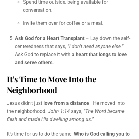
Spend time outside, being available for
conversation.
Invite them over for coffee or a meal.
Ask God for a Heart Transplant
– Lay down the self-
centeredness that says,
“I don’t need anyone else.”
Ask God to replace it with
a heart that longs to love
and serve others.
It’s Time to Move Into the
Neighborhood
Jesus didn’t just
love from a distance
—He moved into
the neighborhood.
John 1:14
says,
“The Word became
flesh and made His dwelling among us.”
It’s time for us to do the same.
Who is God calling you to