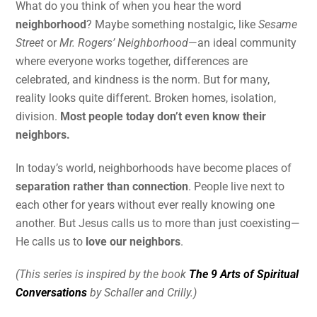
What do you think of when you hear the word
neighborhood
? Maybe something nostalgic, like
Sesame
Street
or
Mr. Rogers’ Neighborhood
—an ideal community
where everyone works together, differences are
celebrated, and kindness is the norm. But for many,
reality looks quite different. Broken homes, isolation,
division.
Most people today don’t even know their
neighbors.
In today’s world, neighborhoods have become places of
separation rather than connection
. People live next to
each other for years without ever really knowing one
another. But Jesus calls us to more than just coexisting—
He calls us to
love our neighbors
.
(This series is inspired by the book
The 9 Arts of Spiritual
Conversations
by Schaller and Crilly.)