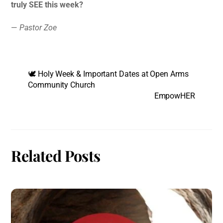
truly SEE this week?
—
Pastor Zoe
🕊️ Holy Week & Important Dates at Open Arms
Community Church
EmpowHER
Related Posts