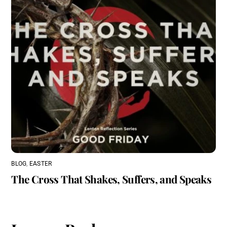
BLOG
,
EASTER
The Cross That Shakes, Suffers, and Speaks