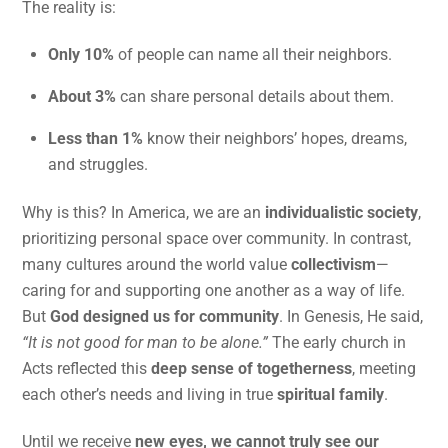
The reality is:
Only 10%
of people can name all their neighbors.
About 3%
can share personal details about them.
Less than 1%
know their neighbors’ hopes, dreams,
and struggles.
Why is this? In America, we are an
individualistic society
,
prioritizing personal space over community. In contrast,
many cultures around the world value
collectivism
—
caring for and supporting one another as a way of life.
But
God designed us for community
. In Genesis, He said,
“It is not good for man to be alone.”
The early church in
Acts reflected this
deep sense of togetherness
, meeting
each other’s needs and living in true
spiritual family
.
Until we receive
new eyes, we cannot truly see our