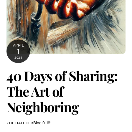
APRIL
1
2025
40 Days of Sharing:
The Art of
Neighboring
Blog
0
ZOE HATCHER