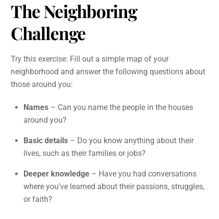
The Neighboring
Challenge
Try this exercise: Fill out a simple map of your
neighborhood and answer the following questions about
those around you:
Names
– Can you name the people in the houses
around you?
Basic details
– Do you know anything about their
lives, such as their families or jobs?
Deeper knowledge
– Have you had conversations
where you’ve learned about their passions, struggles,
or faith?