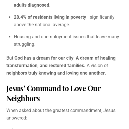
adults diagnosed
.
28.4% of residents living in poverty
—significantly
above the national average.
Housing and unemployment issues that leave many
struggling.
But
God has a dream for our city
.
A dream of healing,
transformation, and restored families.
A vision of
neighbors truly knowing and loving one another
.
Jesus’ Command to Love Our
Neighbors
When asked about the greatest commandment, Jesus
answered: