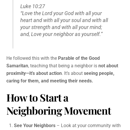
Luke 10:27
“Love the Lord your God with all your
heart and with all your soul and with all
your strength and with all your mind;
and, Love your neighbor as yourself.”
He followed this with the
Parable of the Good
Samaritan
, teaching that being a neighbor is
not about
proximity—it’s about action
. It’s about
seeing people,
caring for them, and meeting their needs.
How to Start a
Neighboring Movement
See Your Neighbors
– Look at your community with