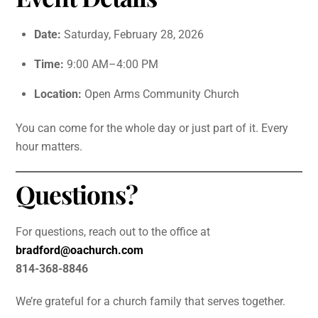
Date:
Saturday, February 28, 2026
Time:
9:00 AM–4:00 PM
Location:
Open Arms Community Church
You can come for the whole day or just part of it. Every
hour matters.
Questions?
For questions, reach out to the office at
bradford@oachurch.com
814-368-8846
We’re grateful for a church family that serves together.