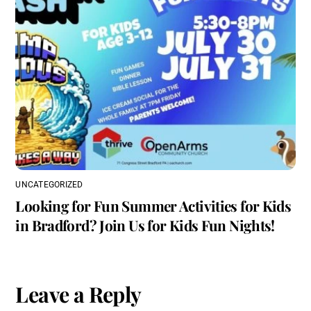
UNCATEGORIZED
Looking for Fun Summer Activities for Kids
in Bradford? Join Us for Kids Fun Nights!
Leave a Reply