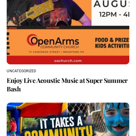
UNCATEGORIZED
Enjoy Live Acoustic Music at Super Summer
Bash