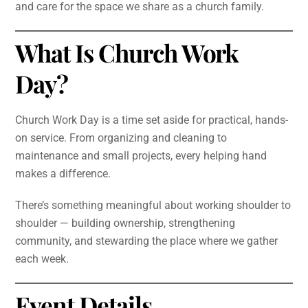
and care for the space we share as a church family.
What Is Church Work
Day?
Church Work Day is a time set aside for practical, hands-
on service. From organizing and cleaning to
maintenance and small projects, every helping hand
makes a difference.
There’s something meaningful about working shoulder to
shoulder — building ownership, strengthening
community, and stewarding the place where we gather
each week.
Event Details