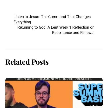
Listen to Jesus: The Command That Changes
Everything
Returning to God: A Lent Week 1 Reflection on
Repentance and Renewal
Related Posts