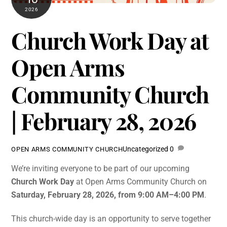
2026
Church Work Day at
Open Arms
Community Church
| February 28, 2026
Uncategorized
0
OPEN ARMS COMMUNITY CHURCH
We’re inviting everyone to be part of our upcoming
Church Work Day
at Open Arms Community Church on
Saturday, February 28, 2026, from 9:00 AM–4:00 PM
.
This church-wide day is an opportunity to serve together