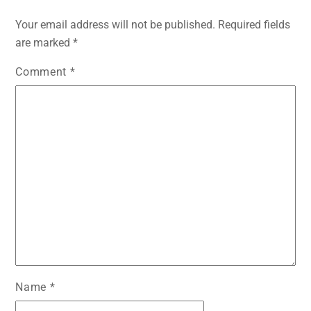
Your email address will not be published.
Required fields
are marked
*
Comment
*
Name
*