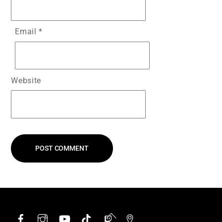
Email
*
Website
Facebook
Instagram
YouTube
TikTok
Twitch
Google
Back