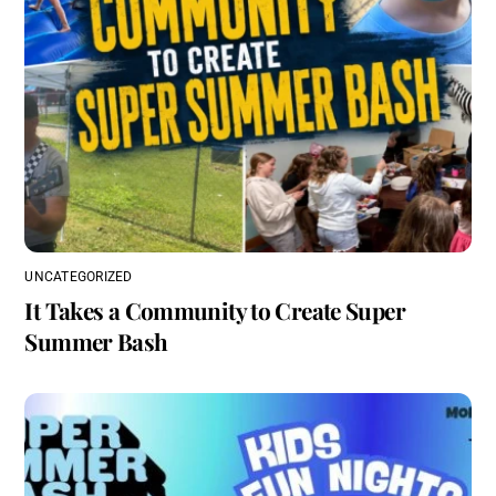
UNCATEGORIZED
It Takes a Community to Create Super
Summer Bash