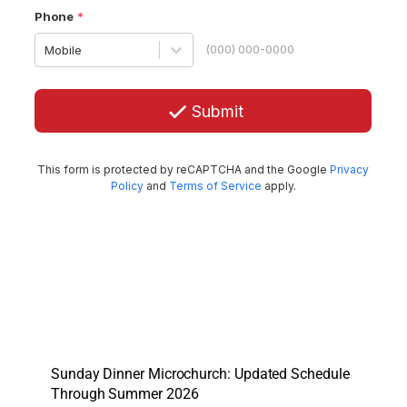
Sunday Dinner Microchurch: Updated Schedule
Through Summer 2026