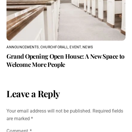
ANNOUNCEMENTS
,
CHURCHFORALL
,
EVENT
,
NEWS
Grand Opening Open House: A New Space to
Welcome More People
Leave a Reply
Your email address will not be published.
Required fields
are marked
*
Comment
*