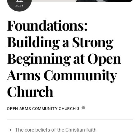
2026
Foundations:
Building a Strong
Beginning at Open
Arms Community
Church
0
OPEN ARMS COMMUNITY CHURCH
The core beliefs of the Christian faith