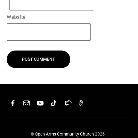
Website
Facebook
Instagram
YouTube
TikTok
Twitch
Google
Back
To
Top
©
Open Arms Community Church
2026