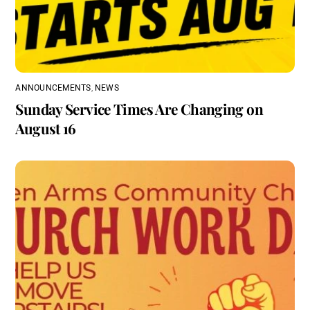
ANNOUNCEMENTS
,
NEWS
Sunday Service Times Are Changing on
August 16