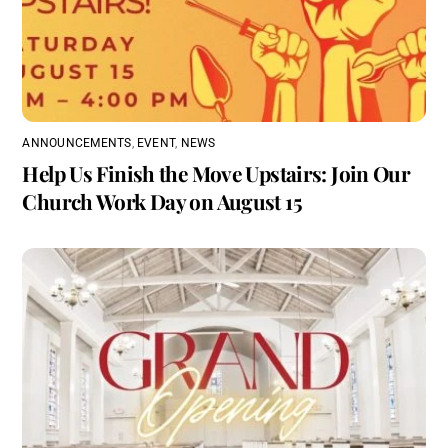
ANNOUNCEMENTS
,
EVENT
,
NEWS
Help Us Finish the Move Upstairs: Join Our
Church Work Day on August 15