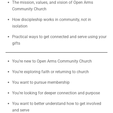
The mission, values, and vision of Open Arms
Community Church
How discipleship works in community, not in
isolation
Practical ways to get connected and serve using your
gifts
You’re new to Open Arms Community Church
You’re exploring faith or returning to church
You want to pursue membership
You’re looking for deeper connection and purpose
You want to better understand how to get involved
and serve