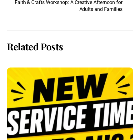
Faith & Crafts Workshop: A Creative Afternoon for
Adults and Families
Related Posts