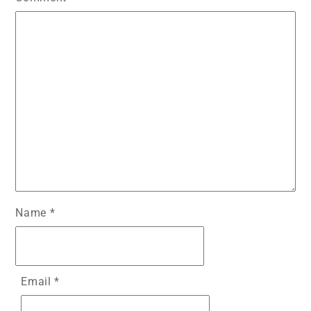
Name
*
Email
*