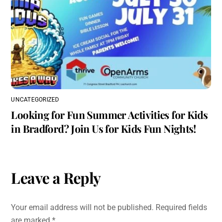
UNCATEGORIZED
Looking for Fun Summer Activities for Kids
in Bradford? Join Us for Kids Fun Nights!
Leave a Reply
Your email address will not be published.
Required fields
are marked
*