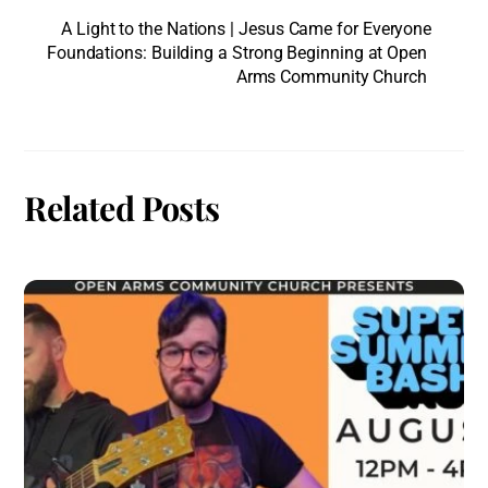
A Light to the Nations | Jesus Came for Everyone
Foundations: Building a Strong Beginning at Open
Arms Community Church
Related Posts