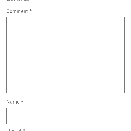
Comment
*
Name
*
Email
*