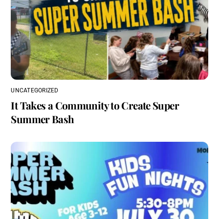
UNCATEGORIZED
It Takes a Community to Create Super
Summer Bash