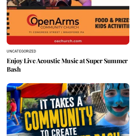
UNCATEGORIZED
Enjoy Live Acoustic Music at Super Summer
Bash