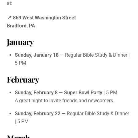
at:
📍 869 West Washington Street
Bradford, PA
January
Sunday, January 18
— Regular Bible Study & Dinner |
5 PM
February
Sunday, February 8
—
Super Bowl Party
| 5 PM
A great night to invite friends and newcomers.
Sunday, February 22
— Regular Bible Study & Dinner
| 5 PM
March