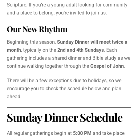
Scripture. If you’re a young adult looking for community
and a place to belong, you’re invited to join us.
Our New Rhythm
Beginning this season,
Sunday Dinner will meet twice a
month
, typically on the
2nd and 4th Sundays
. Each
gathering includes a shared dinner and Bible study as we
continue walking together through the
Gospel of John
.
There will be a few exceptions due to holidays, so we
encourage you to check the schedule below and plan
ahead.
Sunday Dinner Schedule
All regular gatherings begin at
5:00 PM
and take place