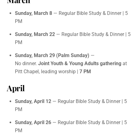
Sunday, March 8
— Regular Bible Study & Dinner | 5
PM
Sunday, March 22
— Regular Bible Study & Dinner | 5
PM
Sunday, March 29 (Palm Sunday)
—
No dinner.
Joint Youth & Young Adults gathering
at
Pitt Chapel, leading worship |
7 PM
April
Sunday, April 12
— Regular Bible Study & Dinner | 5
PM
Sunday, April 26
— Regular Bible Study & Dinner | 5
PM