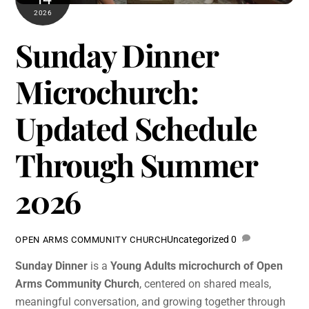
2026
Sunday Dinner
Microchurch:
Updated Schedule
Through Summer
2026
Uncategorized
0
OPEN ARMS COMMUNITY CHURCH
Sunday Dinner
is a
Young Adults microchurch of Open
Arms Community Church
, centered on shared meals,
meaningful conversation, and growing together through