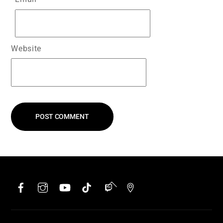
Website
Facebook
Instagram
YouTube
TikTok
Twitch
Google
Back
To
Top