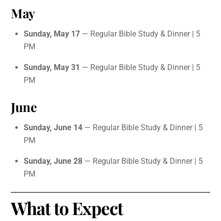
May
Sunday, May 17
— Regular Bible Study & Dinner | 5
PM
Sunday, May 31
— Regular Bible Study & Dinner | 5
PM
June
Sunday, June 14
— Regular Bible Study & Dinner | 5
PM
Sunday, June 28
— Regular Bible Study & Dinner | 5
PM
What to Expect