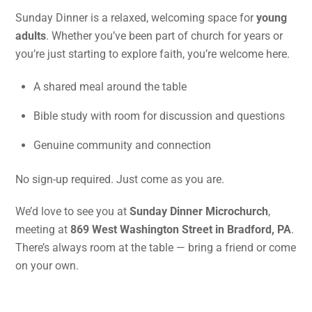
Sunday Dinner is a relaxed, welcoming space for
young
adults
. Whether you’ve been part of church for years or
you’re just starting to explore faith, you’re welcome here.
A shared meal around the table
Bible study with room for discussion and questions
Genuine community and connection
No sign-up required. Just come as you are.
We’d love to see you at
Sunday Dinner Microchurch
,
meeting at
869 West Washington Street in Bradford, PA
.
There’s always room at the table — bring a friend or come
on your own.