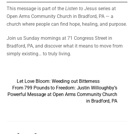
This message is part of the
Listen to Jesus
series at
Open Arms Community Church in Bradford, PA — a
church where people can find hope, healing, and purpose.
Join us Sunday mornings at 71 Congress Street in
Bradford, PA, and discover what it means to move from
simply existing… to truly living.
Let Love Bloom: Weeding out Bitterness
From 799 Pounds to Freedom: Justin Willoughby’s
Powerful Message at Open Arms Community Church
in Bradford, PA