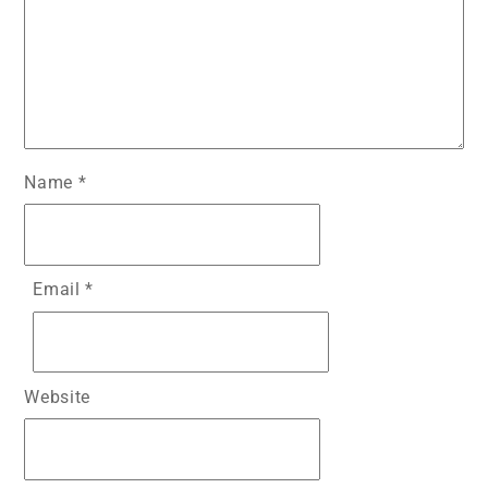
Name
*
Email
*
Website