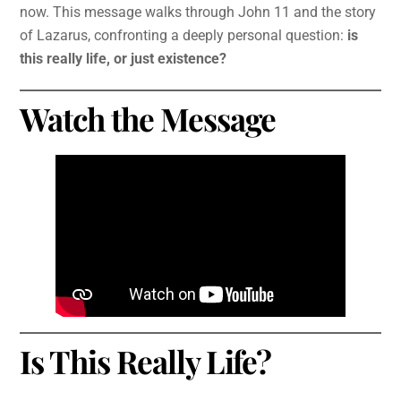
now. This message walks through John 11 and the story
of Lazarus, confronting a deeply personal question:
is
this really life, or just existence?
Watch the Message
Is This Really Life?