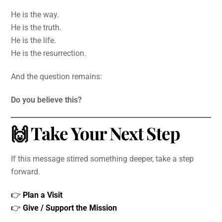
He is the way.
He is the truth.
He is the life.
He is the resurrection.
And the question remains:
Do you believe this?
🙌 Take Your Next Step
If this message stirred something deeper, take a step
forward.
👉
Plan a Visit
👉
Give / Support the Mission