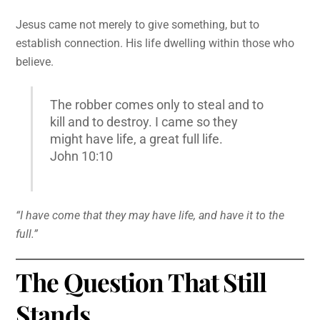
Jesus came not merely to give something, but to
establish connection. His life dwelling within those who
believe.
The robber comes only to steal and to
kill and to destroy. I came so they
might have life, a great full life.
John 10:10
“I have come that they may have life, and have it to the
full.”
The Question That Still
Stands