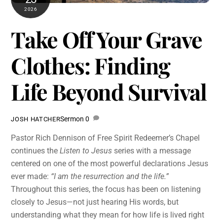
2026
Take Off Your Grave
Clothes: Finding
Life Beyond Survival
Sermon
0
JOSH HATCHER
Pastor Rich Dennison of Free Spirit Redeemer’s Chapel
continues the
Listen to Jesus
series with a message
centered on one of the most powerful declarations Jesus
ever made:
“I am the resurrection and the life.”
Throughout this series, the focus has been on listening
closely to Jesus—not just hearing His words, but
understanding what they mean for how life is lived right