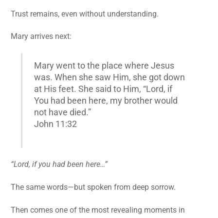
Trust remains, even without understanding.
Mary arrives next:
Mary went to the place where Jesus
was. When she saw Him, she got down
at His feet. She said to Him, “Lord, if
You had been here, my brother would
not have died.”
John 11:32
“Lord, if you had been here…”
The same words—but spoken from deep sorrow.
Then comes one of the most revealing moments in