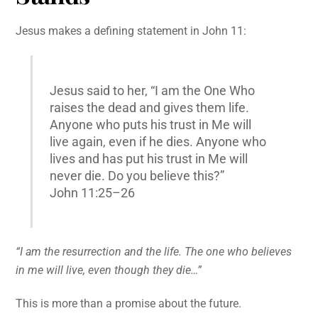
Jesus makes a defining statement in John 11:
Jesus said to her, “I am the One Who
raises the dead and gives them life.
Anyone who puts his trust in Me will
live again, even if he dies. Anyone who
lives and has put his trust in Me will
never die. Do you believe this?”
John 11:25–26
“I am the resurrection and the life. The one who believes
in me will live, even though they die…”
This is more than a promise about the future.