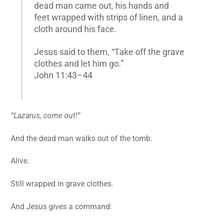
dead man came out, his hands and
feet wrapped with strips of linen, and a
cloth around his face.
Jesus said to them, “Take off the grave
clothes and let him go.”
John 11:43–44
“Lazarus, come out!”
And the dead man walks out of the tomb.
Alive.
Still wrapped in grave clothes.
And Jesus gives a command: