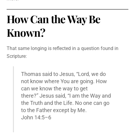
How Can the Way Be
Known?
That same longing is reflected in a question found in
Scripture:
Thomas said to Jesus, “Lord, we do
not know where You are going. How
can we know the way to get
there?” Jesus said, “I am the Way and
the Truth and the Life. No one can go
to the Father except by Me.
John 14:5–6