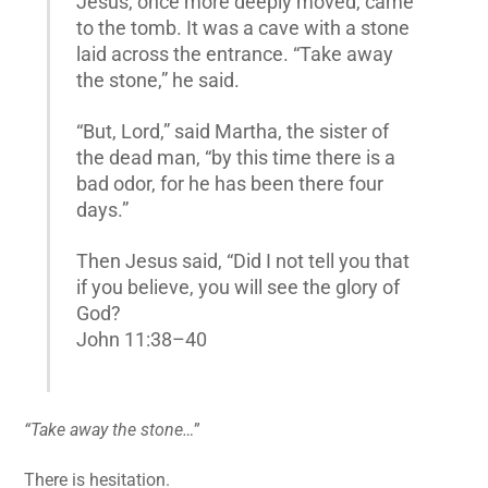
Jesus, once more deeply moved, came
to the tomb. It was a cave with a stone
laid across the entrance. “Take away
the stone,” he said.
“But, Lord,” said Martha, the sister of
the dead man, “by this time there is a
bad odor, for he has been there four
days.”
Then Jesus said, “Did I not tell you that
if you believe, you will see the glory of
God?
John 11:38–40
“Take away the stone…
”
There is hesitation.