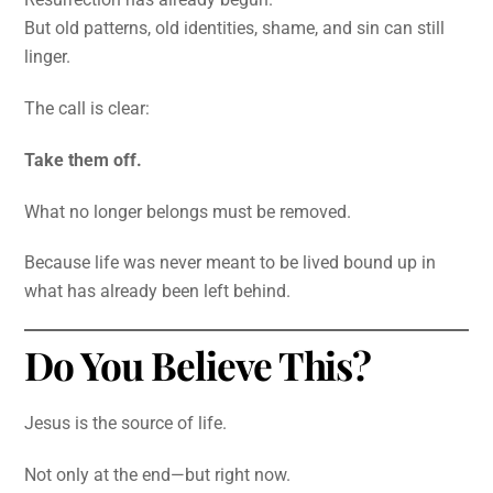
But old patterns, old identities, shame, and sin can still
linger.
The call is clear:
Take them off.
What no longer belongs must be removed.
Because life was never meant to be lived bound up in
what has already been left behind.
Do You Believe This?
Jesus is the source of life.
Not only at the end—but right now.