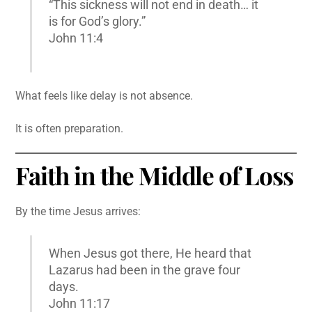
“This sickness will not end in death… it
is for God’s glory.”
John 11:4
What feels like delay is not absence.
It is often preparation.
Faith in the Middle of Loss
By the time Jesus arrives:
When Jesus got there, He heard that
Lazarus had been in the grave four
days.
John 11:17