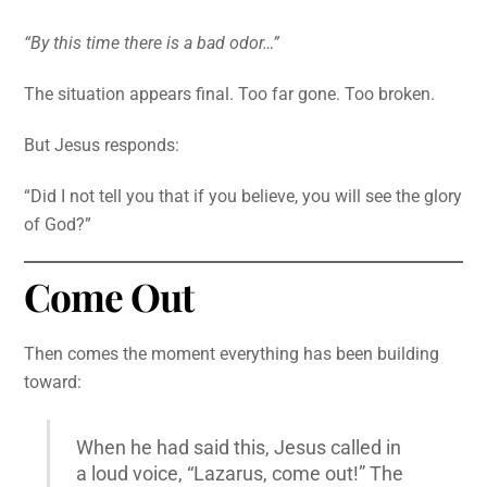
“By this time there is a bad odor…”
The situation appears final. Too far gone. Too broken.
But Jesus responds:
“Did I not tell you that if you believe, you will see the glory
of God?”
Come Out
Then comes the moment everything has been building
toward:
When he had said this, Jesus called in
a loud voice, “Lazarus, come out!” The