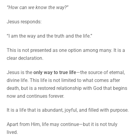
“How can we know the way?”
Jesus responds:
“I am the way and the truth and the life.”
This is not presented as one option among many. It is a
clear declaration.
Jesus is the
only way to true life
—the source of eternal,
divine life. This life is not limited to what comes after
death, but is a restored relationship with God that begins
now and continues forever.
It is a life that is abundant, joyful, and filled with purpose.
Apart from Him, life may continue—but it is not truly
lived.