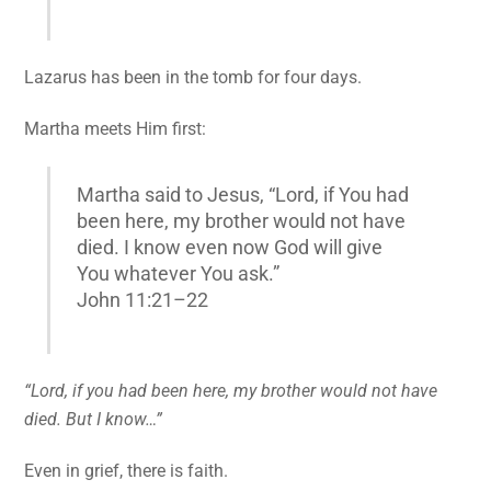
Lazarus has been in the tomb for four days.
Martha meets Him first:
Martha said to Jesus, “Lord, if You had
been here, my brother would not have
died. I know even now God will give
You whatever You ask.”
John 11:21–22
“Lord, if you had been here, my brother would not have
died. But I know…”
Even in grief, there is faith.