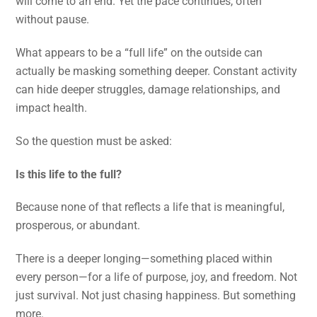
will come to an end. Yet the pace continues, often
without pause.
What appears to be a “full life” on the outside can
actually be masking something deeper. Constant activity
can hide deeper struggles, damage relationships, and
impact health.
So the question must be asked:
Is this life to the full?
Because none of that reflects a life that is meaningful,
prosperous, or abundant.
There is a deeper longing—something placed within
every person—for a life of purpose, joy, and freedom. Not
just survival. Not just chasing happiness. But something
more.