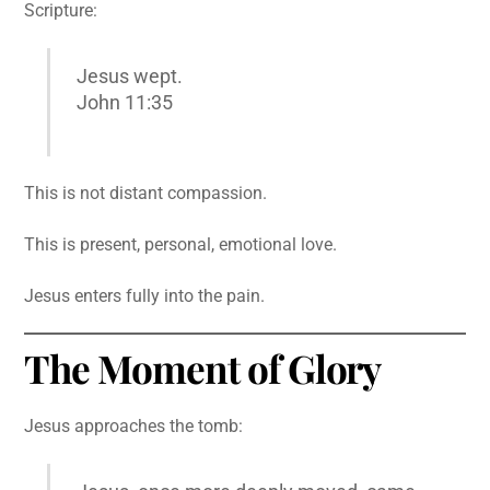
Scripture:
Jesus wept.
John 11:35
This is not distant compassion.
This is present, personal, emotional love.
Jesus enters fully into the pain.
The Moment of Glory
Jesus approaches the tomb: