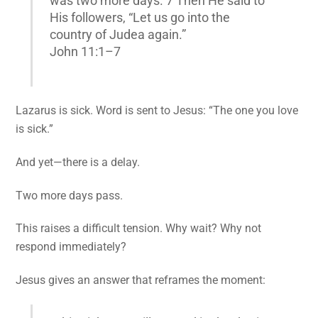
was two more days. 7 Then He said to
His followers, “Let us go into the
country of Judea again.”
John 11:1–7
Lazarus is sick. Word is sent to Jesus: “The one you love
is sick.”
And yet—there is a delay.
Two more days pass.
This raises a difficult tension. Why wait? Why not
respond immediately?
Jesus gives an answer that reframes the moment: