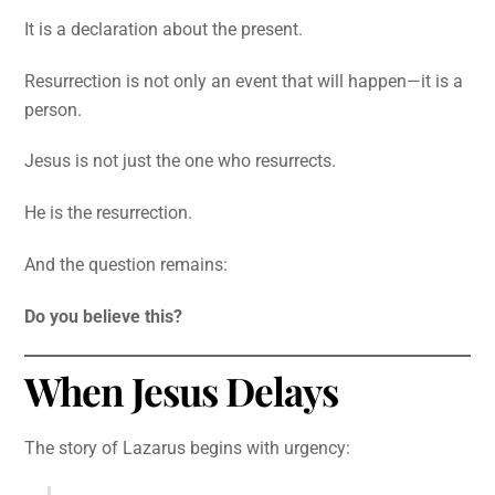
It is a declaration about the present.
Resurrection is not only an event that will happen—it is a
person.
Jesus is not just the one who resurrects.
He is the resurrection.
And the question remains:
Do you believe this?
When Jesus Delays
The story of Lazarus begins with urgency: