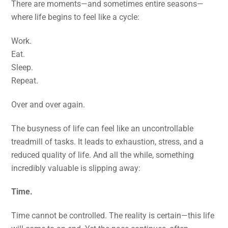
There are moments—and sometimes entire seasons—
where life begins to feel like a cycle:
Work.
Eat.
Sleep.
Repeat.
Over and over again.
The busyness of life can feel like an uncontrollable
treadmill of tasks. It leads to exhaustion, stress, and a
reduced quality of life. And all the while, something
incredibly valuable is slipping away:
Time.
Time cannot be controlled. The reality is certain—this life