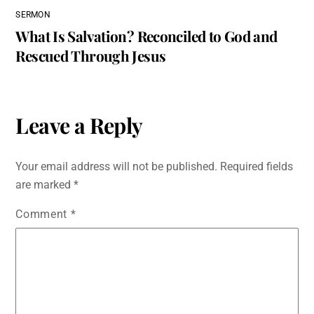
SERMON
What Is Salvation? Reconciled to God and
Rescued Through Jesus
Leave a Reply
Your email address will not be published.
Required fields
are marked
*
Comment
*