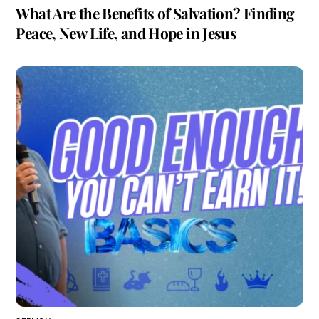
What Are the Benefits of Salvation? Finding
Peace, New Life, and Hope in Jesus