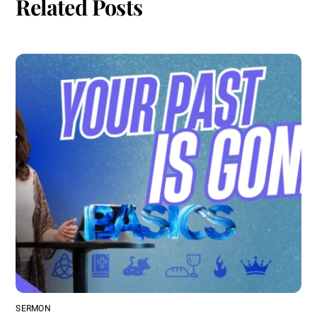
Related Posts
SERMON