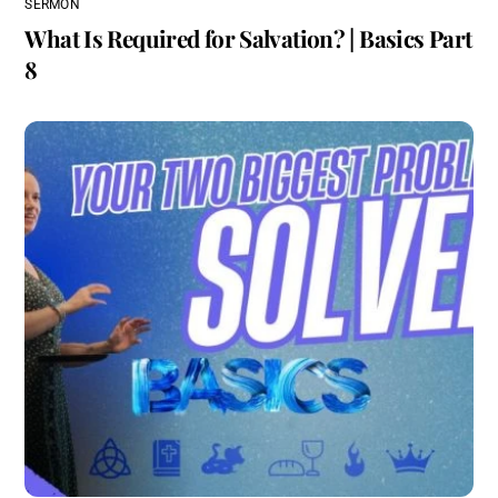
SERMON
What Is Required for Salvation? | Basics Part
8