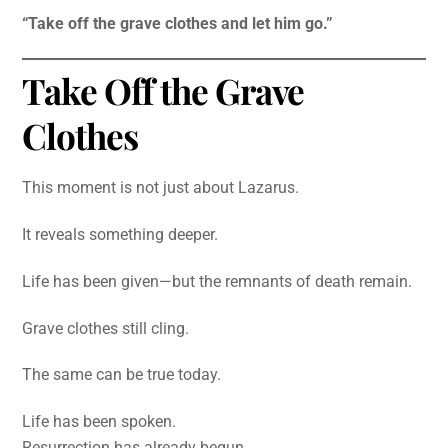
“Take off the grave clothes and let him go.”
Take Off the Grave
Clothes
This moment is not just about Lazarus.
It reveals something deeper.
Life has been given—but the remnants of death remain.
Grave clothes still cling.
The same can be true today.
Life has been spoken.
Resurrection has already begun.