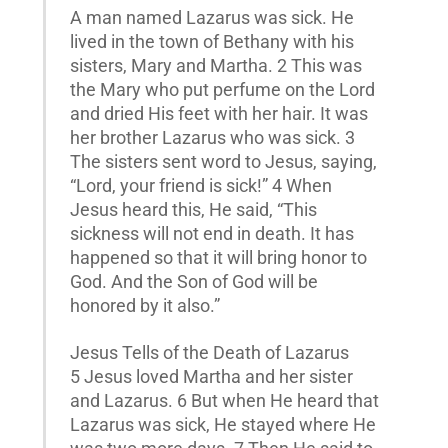
A man named Lazarus was sick. He
lived in the town of Bethany with his
sisters, Mary and Martha. 2 This was
the Mary who put perfume on the Lord
and dried His feet with her hair. It was
her brother Lazarus who was sick. 3
The sisters sent word to Jesus, saying,
“Lord, your friend is sick!” 4 When
Jesus heard this, He said, “This
sickness will not end in death. It has
happened so that it will bring honor to
God. And the Son of God will be
honored by it also.”
Jesus Tells of the Death of Lazarus
5 Jesus loved Martha and her sister
and Lazarus. 6 But when He heard that
Lazarus was sick, He stayed where He