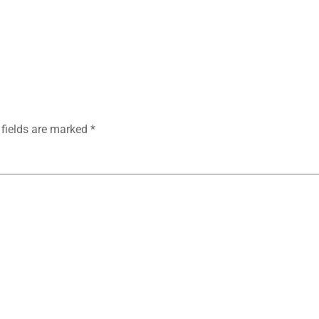
 fields are marked
*