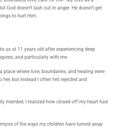
ut God doesn’t lash out in anger. He doesn’t get
things to hurt Him.
to us at 11 years old after experiencing deep
igures, and particularly with me.
a place where love, boundaries, and healing were
 her, but instead I often felt rejected and
ily member, I realized how closed off my heart had
 glimpse of the ways my children have turned away