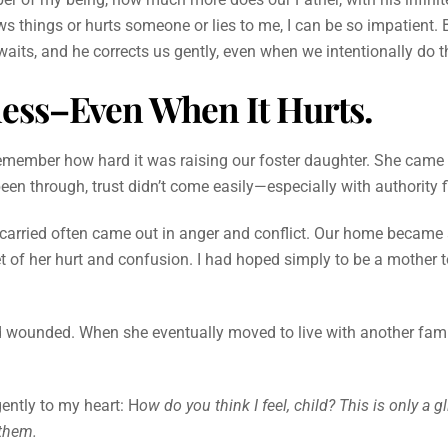
 things or hurts someone or lies to me, I can be so impatient. B
 waits, and he corrects us gently, even when we intentionally do 
ness–Even When It Hurts.
remember how hard it was raising our foster daughter. She came 
een through, trust didn’t come easily—especially with authority f
 carried often came out in anger and conflict. Our home became 
get of her hurt and confusion. I had hoped simply to be a mother to
and wounded. When she eventually moved to live with another fam
ently to my heart: H
ow do you think I feel, child? This is only a
 them.