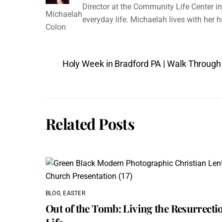
Director at the Community Life Center in 
Michaelah
everyday life. Michaelah lives with her 
Colon
Holy Week in Bradford PA | Walk Through
Related Posts
BLOG
,
EASTER
Out of the Tomb: Living the Resurrecti