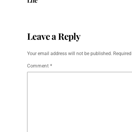
Life
Leave a Reply
Your email address will not be published.
Required
Comment
*