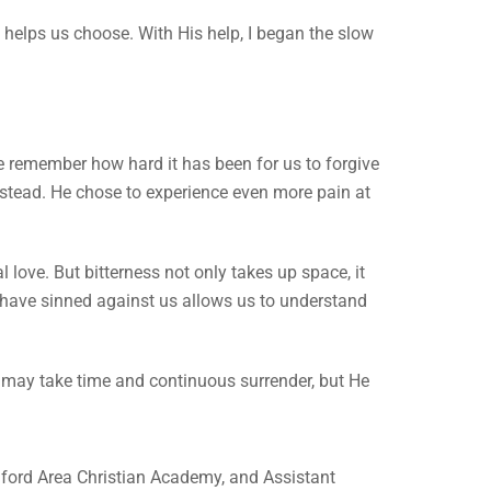
elps us choose. With His help, I began the slow
we remember how hard it has been for us to forgive
 instead. He chose to experience even more pain at
 love. But bitterness not only takes up space, it
have sinned against us allows us to understand
t may take time and continuous surrender, but He
ford Area Christian Academy, and Assistant