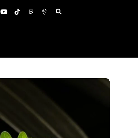
ok
nstagram
YouTube
TikTok
Twitch
Google
Search