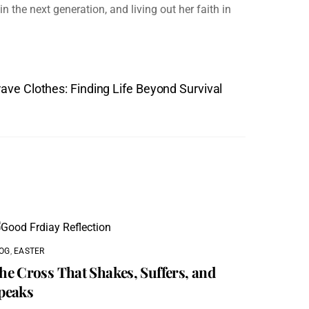
n the next generation, and living out her faith in
ave Clothes: Finding Life Beyond Survival
OG
,
EASTER
he Cross That Shakes, Suffers, and
peaks