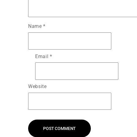
Name
*
Email
*
Website