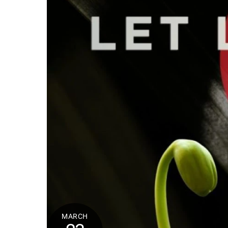
MARCH