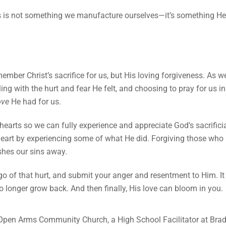
 is not something we manufacture ourselves—it’s something He h
ember Christ’s sacrifice for us, but His loving forgiveness. As 
tling with the hurt and fear He felt, and choosing to pray for us
ove
He had for us.
earts so we can fully experience and appreciate God’s sacrificial
art by experiencing some of what He did. Forgiving those who 
ashes our sins away.
go of that hurt, and submit your anger and resentment to Him. I
y no longer grow back. And then finally, His love can bloom in you.
 Open Arms Community Church, a High School Facilitator at Brad