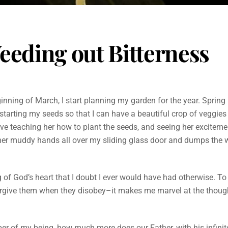
eeding out Bitterness
inning of March, I start planning my garden for the year. Spring 
starting my seeds so that I can have a beautiful crop of veggies 
love teaching her how to plant the seeds, and seeing her excitemen
her muddy hands all over my sliding glass door and dumps the 
f God’s heart that I doubt I ever would have had otherwise. To
forgive them when they disobey–it makes me marvel at the though
iber of my being, how much more does our Father, with his infini