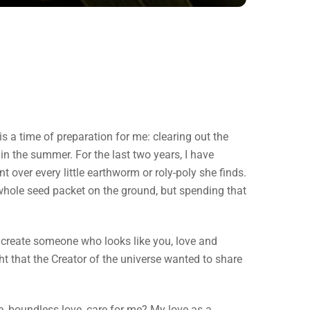
is a time of preparation for me: clearing out the
in the summer. For the last two years, I have
t over every little earthworm or roly-poly she finds.
whole seed packet on the ground, but spending that
 create someone who looks like you, love and
t that the Creator of the universe wanted to share
te, boundless love, care for me? My love as a