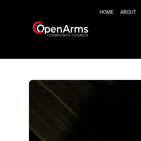
Skip
to
HOME
ABOUT
content