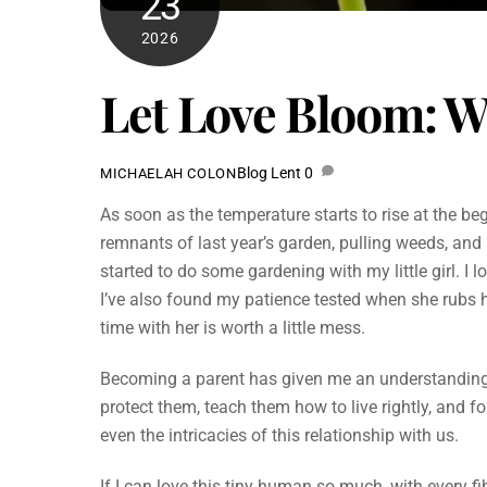
23
2026
Let Love Bloom: W
Blog
Lent
0
MICHAELAH COLON
As soon as the temperature starts to rise at the beg
remnants of last year’s garden, pulling weeds, and 
started to do some gardening with my little girl. I 
I’ve also found my patience tested when she rubs 
time with her is worth a little mess.
Becoming a parent has given me an understanding o
protect them, teach them how to live rightly, and 
even the intricacies of this relationship with us.
If I can love this tiny human so much, with every f