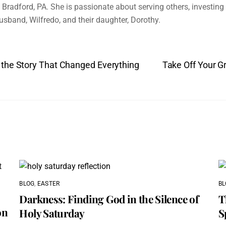
Bradford, PA. She is passionate about serving others, investing i
husband, Wilfredo, and their daughter, Dorothy.
 the Story That Changed Everything
Take Off Your Gr
BLOG
,
EASTER
BL
Darkness: Finding God in the Silence of
T
on
Holy Saturday
S