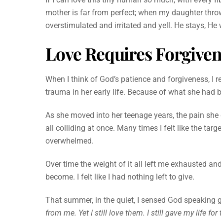
mother is far from perfect; when my daughter throws
overstimulated and irritated and yell. He stays, He
Love Requires Forgive
When I think of God’s patience and forgiveness, I 
trauma in her early life. Because of what she had b
As she moved into her teenage years, the pain she
all colliding at once. Many times I felt like the tar
overwhelmed.
Over time the weight of it all left me exhausted 
become. I felt like I had nothing left to give.
That summer, in the quiet, I sensed God speaking g
from me. Yet I still love them. I still gave my life for