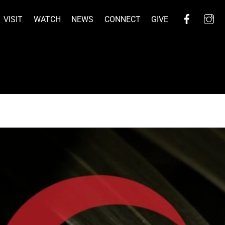
Facebo
I
VISIT
WATCH
NEWS
CONNECT
GIVE