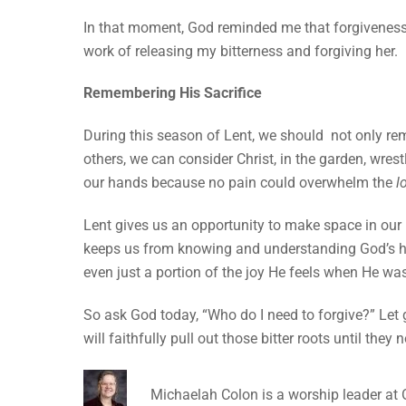
In that moment, God reminded me that forgiveness
work of releasing my bitterness and forgiving her.
Remembering His Sacrifice
During this season of Lent, we should not only rem
others, we can consider Christ, in the garden, wres
our hands because no pain could overwhelm the
l
Lent gives us an opportunity to make space in our h
keeps us from knowing and understanding God’s he
even just a portion of the joy He feels when He w
So ask God today, “Who do I need to forgive?” Let 
will faithfully pull out those bitter roots until the
Michaelah Colon is a worship leader at