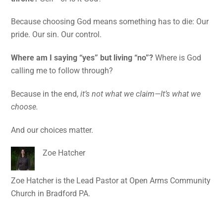
Because choosing God means something has to die: Our
pride. Our sin. Our control.
Where am I saying “yes” but living “no”?
Where is God
calling me to follow through?
Because in the end,
it’s not what we claim—It’s what we
choose.
And our choices matter.
Zoe Hatcher
Zoe Hatcher is the Lead Pastor at Open Arms Community
Church in Bradford PA.