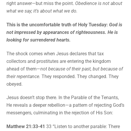
right answer—but miss the point.
Obedience is not about
what we say; it’s about what we do.
This is the uncomfortable truth of Holy Tuesday:
God is
not impressed by appearances of righteousness. He is
looking for surrendered hearts.
The shock comes when Jesus declares that tax
collectors and prostitutes are entering the kingdom
ahead of them—
not because of their past, but because of
their repentance.
They responded. They changed. They
obeyed.
Jesus doesn’t stop there. In the Parable of the Tenants,
He reveals a deeper rebellion—a pattern of rejecting God’s
messengers, culminating in the rejection of His Son:
Matthew 21:33-41
33 “Listen to another parable: There