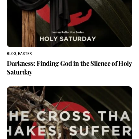
BLOG
,
EASTER
Darkness: Finding God in the Silence of Holy
Saturday