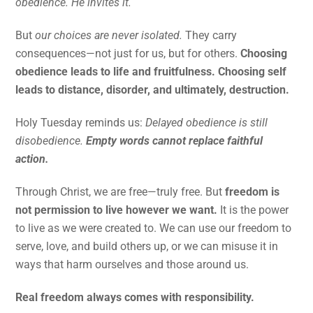
obedience. He invites it.
But
our choices are never isolated.
They carry
consequences—not just for us, but for others.
Choosing
obedience leads to life and fruitfulness. Choosing self
leads to distance, disorder, and ultimately, destruction.
Holy Tuesday reminds us:
Delayed obedience is still
disobedience.
Empty words cannot replace faithful
action.
Through Christ, we are free—truly free. But
freedom is
not permission to live however we want.
It is the power
to live as we were created to. We can use our freedom to
serve, love, and build others up, or we can misuse it in
ways that harm ourselves and those around us.
Real freedom always comes with responsibility.