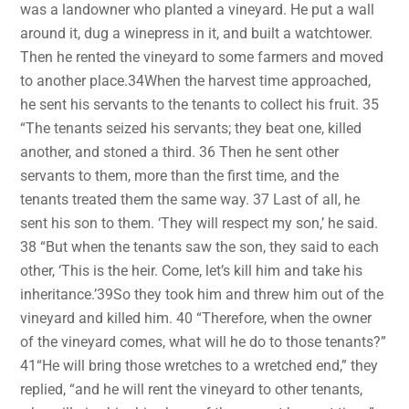
was a landowner who planted a vineyard. He put a wall
around it, dug a winepress in it, and built a watchtower.
Then he rented the vineyard to some farmers and moved
to another place.34When the harvest time approached,
he sent his servants to the tenants to collect his fruit. 35
“The tenants seized his servants; they beat one, killed
another, and stoned a third. 36 Then he sent other
servants to them, more than the first time, and the
tenants treated them the same way. 37 Last of all, he
sent his son to them. ‘They will respect my son,’ he said.
38 “But when the tenants saw the son, they said to each
other, ‘This is the heir. Come, let’s kill him and take his
inheritance.’39So they took him and threw him out of the
vineyard and killed him. 40 “Therefore, when the owner
of the vineyard comes, what will he do to those tenants?”
41“He will bring those wretches to a wretched end,” they
replied, “and he will rent the vineyard to other tenants,