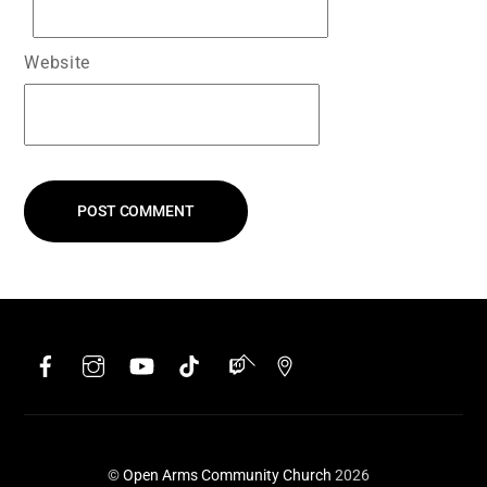
Website
Facebook
Instagram
YouTube
TikTok
Twitch
Google
Back
To
Top
©
Open Arms Community Church
2026