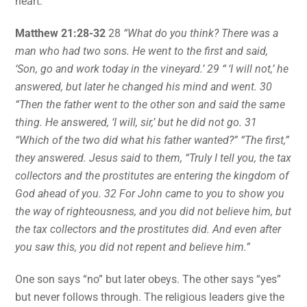
heart:
Matthew 21:28-32
28
“What do you think? There was a
man who had two sons. He went to the first and said,
‘Son, go and work today in the vineyard.’ 29 “ ‘I will not,’ he
answered, but later he changed his mind and went. 30
“Then the father went to the other son and said the same
thing. He answered, ‘I will, sir,’ but he did not go. 31
“Which of the two did what his father wanted?” “The first,”
they answered. Jesus said to them, “Truly I tell you, the tax
collectors and the prostitutes are entering the kingdom of
God ahead of you. 32 For John came to you to show you
the way of righteousness, and you did not believe him, but
the tax collectors and the prostitutes did. And even after
you saw this, you did not repent and believe him.”
One son says “no” but later obeys. The other says “yes”
but never follows through. The religious leaders give the