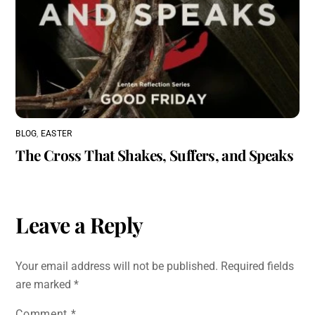
BLOG
,
EASTER
The Cross That Shakes, Suffers, and Speaks
Leave a Reply
Your email address will not be published.
Required fields
are marked
*
Comment
*