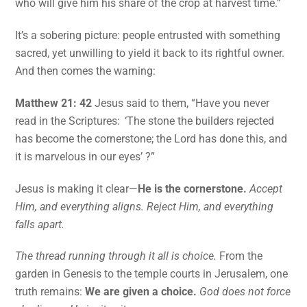
who will give him his share of the crop at harvest time.”
It’s a sobering picture: people entrusted with something
sacred, yet unwilling to yield it back to its rightful owner.
And then comes the warning:
Matthew 21: 42
Jesus said to them, “Have you never
read in the Scriptures: ‘The stone the builders rejected
has become the cornerstone; the Lord has done this, and
it is marvelous in our eyes’ ?”
Jesus is making it clear—
He is the cornerstone.
Accept
Him, and everything aligns. Reject Him, and everything
falls apart.
The thread running through it all is choice.
From the
garden in Genesis to the temple courts in Jerusalem, one
truth remains:
We are given a choice.
God does not force