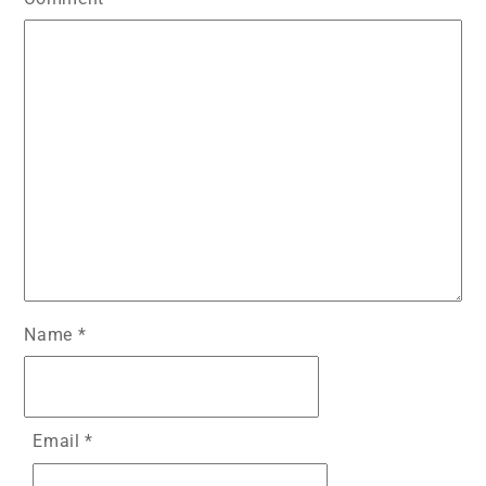
Name
*
Email
*