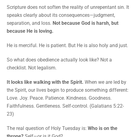
Scripture does not soften the reality of unrepentant sin. It
speaks clearly about its consequences—judgment,
separation, and loss.
Not because God is harsh, but
because He is loving.
He is merciful. He is patient. But He is also holy and just.
So what does obedience actually look like? Not a
checklist. Not legalism.
It looks like walking with the Spirit.
When we are led by
the Spirit, our lives begin to produce something different:
Love. Joy. Peace. Patience. Kindness. Goodness.
Faithfulness. Gentleness. Self-control. (Galatians 5:22-
23)
The real question of Holy Tuesday is:
Who is on the
throne?
Self—or is it God?