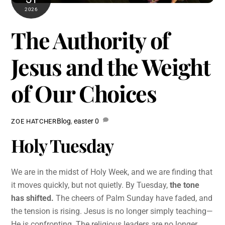
2026
The Authority of
Jesus and the Weight
of Our Choices
Blog
,
easter
0
ZOE HATCHER
Holy Tuesday
We are in the midst of Holy Week, and we are finding that
it moves quickly, but not quietly. By Tuesday,
the tone
has shifted.
The cheers of Palm Sunday have faded, and
the tension is rising. Jesus is no longer simply teaching—
He is confronting. The religious leaders are no longer