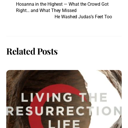
Hosanna in the Highest — What the Crowd Got
Right… and What They Missed
He Washed Judas’s Feet Too
Related Posts