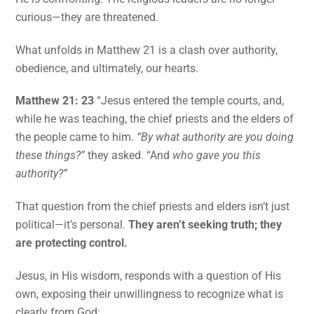
curious—they are threatened.
What unfolds in Matthew 21 is a clash over authority,
obedience, and ultimately, our hearts.
Matthew 21: 23
“Jesus entered the temple courts, and,
while he was teaching, the chief priests and the elders of
the people came to him.
“By what authority are you doing
these things?”
they asked. “And
who gave you this
authority?”
That question from the chief priests and elders isn’t just
political—it’s personal.
They aren’t seeking truth; they
are protecting control.
Jesus, in His wisdom, responds with a question of His
own, exposing their unwillingness to recognize what is
clearly from God: