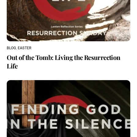
BLOG
,
EASTER
Out of the Tomb: Living the Resurrection
Life