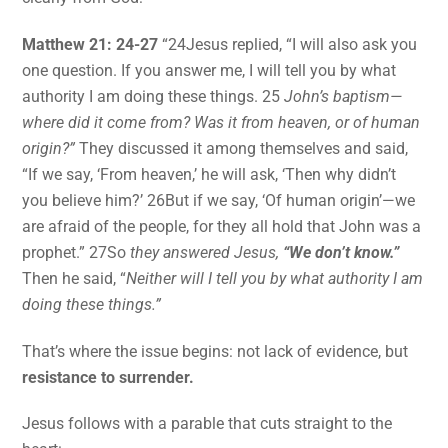
Matthew 21: 24-27
“24Jesus replied, “I will also ask you
one question. If you answer me, I will tell you by what
authority I am doing these things. 25
John’s baptism—
where did it come from? Was it from heaven, or of human
origin?”
They discussed it among themselves and said,
“If we say, ‘From heaven,’ he will ask, ‘Then why didn’t
you believe him?’ 26But if we say, ‘Of human origin’—we
are afraid of the people, for they all hold that John was a
prophet.” 27So
they answered Jesus,
“We don’t know.”
Then he said, “
Neither will I tell you by what authority I am
doing these things.”
That’s where the issue begins: not lack of evidence, but
resistance to surrender.
Jesus follows with a parable that cuts straight to the