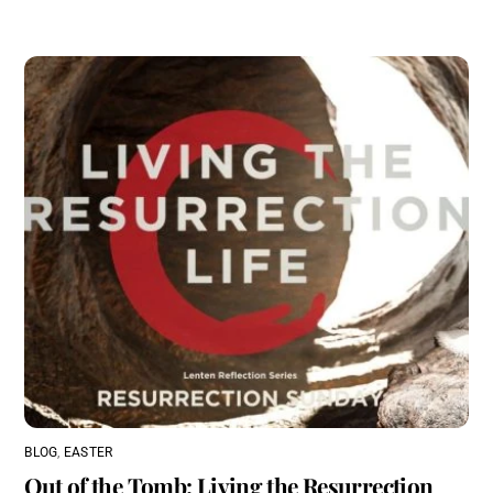
BLOG
,
EASTER
Out of the Tomb: Living the Resurrection