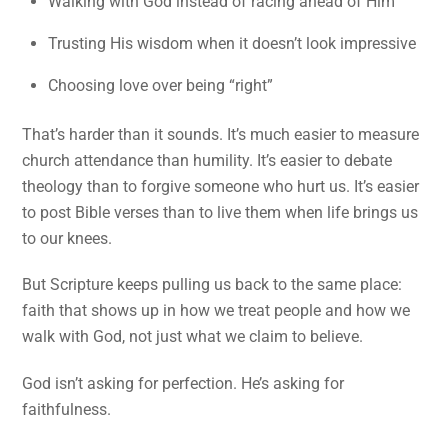
Walking with God instead of racing ahead of Him
Trusting His wisdom when it doesn’t look impressive
Choosing love over being “right”
That’s harder than it sounds. It’s much easier to measure
church attendance than humility. It’s easier to debate
theology than to forgive someone who hurt us. It’s easier
to post Bible verses than to live them when life brings us
to our knees.
But Scripture keeps pulling us back to the same place:
faith that shows up in how we treat people and how we
walk with God, not just what we claim to believe.
God isn’t asking for perfection. He’s asking for
faithfulness.