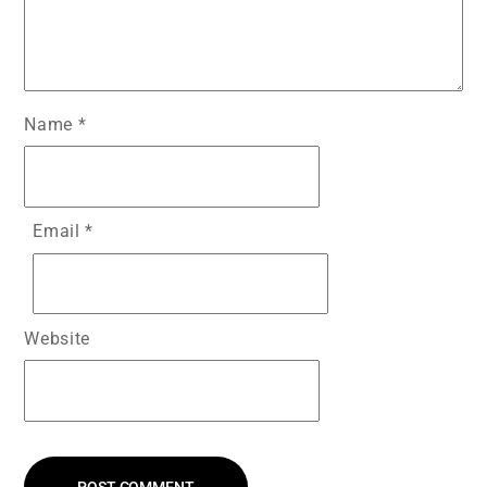
Name
*
Email
*
Website