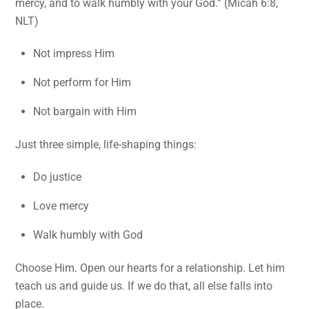
mercy, and to walk humbly with your God.” (Micah 6:8,
NLT)
Not impress Him
Not perform for Him
Not bargain with Him
Just three simple, life-shaping things:
Do justice
Love mercy
Walk humbly with God
Choose Him. Open our hearts for a relationship. Let him
teach us and guide us. If we do that, all else falls into
place.