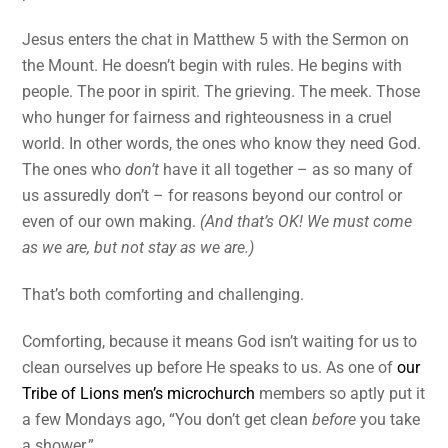
Jesus enters the chat in Matthew 5 with the Sermon on
the Mount. He doesn’t begin with rules. He begins with
people. The poor in spirit. The grieving. The meek. Those
who hunger for fairness and righteousness in a cruel
world. In other words, the ones who know they need God.
The ones who
don’t
have it all together – as so many of
us assuredly don’t – for reasons beyond our control or
even of our own making.
(And that’s OK! We must come
as we are, but not stay as we are.)
That’s both comforting and challenging.
Comforting, because it means God isn’t waiting for us to
clean ourselves up before He speaks to us. As one of
our
Tribe of Lions men’s microchurch
members so aptly put it
a few Mondays ago, “You don’t get clean
before
you take
a shower.”