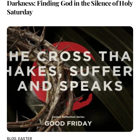
Darkness: Finding God in the Silence of Holy
Saturday
BLOG
,
EASTER