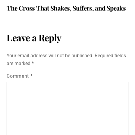
The Cross That Shakes, Suffers, and Speaks
Leave a Reply
Your email address will not be published.
Required fields
are marked
*
Comment
*