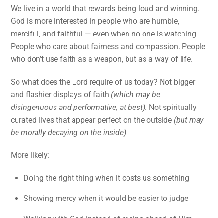
We live in a world that rewards being loud and winning.
God is more interested in people who are humble,
merciful, and faithful — even when no one is watching.
People who care about fairness and compassion. People
who don’t use faith as a weapon, but as a way of life.
So what does the Lord require of us today? Not bigger
and flashier displays of faith
(which may be
disingenuous and performative, at best)
. Not spiritually
curated lives that appear perfect on the outside
(but may
be morally decaying on the inside)
.
More likely:
Doing the right thing when it costs us something
Showing mercy when it would be easier to judge