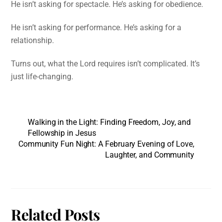
He isn’t asking for spectacle. He’s asking for obedience.
He isn’t asking for performance. He’s asking for a
relationship.
Turns out, what the Lord requires isn’t complicated. It’s
just life-changing.
Walking in the Light: Finding Freedom, Joy, and
Fellowship in Jesus
Community Fun Night: A February Evening of Love,
Laughter, and Community
Related Posts