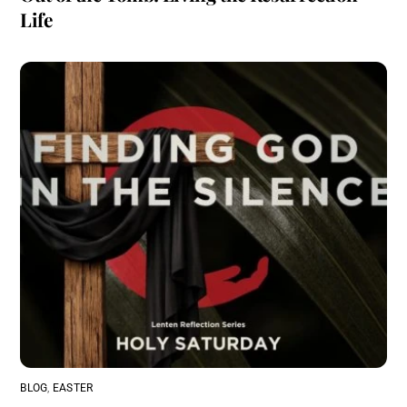
Life
BLOG
,
EASTER