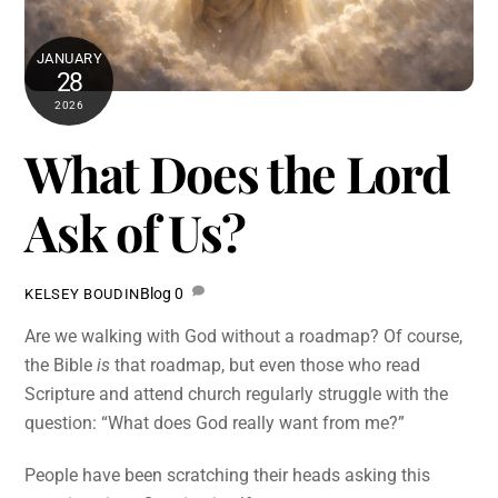
JANUARY
28
2026
What Does the Lord
Ask of Us?
Blog
0
KELSEY BOUDIN
Are we walking with God without a roadmap? Of course,
the Bible
is
that roadmap, but even those who read
Scripture and attend church regularly struggle with the
question: “What does God really want from me?”
People have been scratching their heads asking this