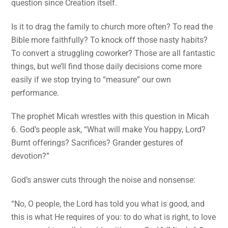
question since Creation itself.
Is it to drag the family to church more often? To read the
Bible more faithfully? To knock off those nasty habits?
To convert a struggling coworker? Those are all fantastic
things, but we’ll find those daily decisions come more
easily if we stop trying to “measure” our own
performance.
The prophet Micah wrestles with this question in Micah
6. God’s people ask, “What will make You happy, Lord?
Burnt offerings? Sacrifices? Grander gestures of
devotion?”
God’s answer cuts through the noise and nonsense:
“No, O people, the Lord has told you what is good, and
this is what He requires of you: to do what is right, to love