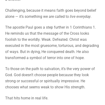
Challenging, because it means faith goes beyond belief
alone — it’s something we are called to
live everyday
.
The apostle Paul goes a step further in 1 Corinthians 1.
He reminds us that the message of the Cross looks
foolish to the worldly. Weak. Defeated. Christ was
executed in the most gruesome, torturous, and degrading
of ways. But in dying, He conquered death. He also
transformed a symbol of terror into one of hope.
To those on the path to salvation, it’s the very power of
God. God doesn’t choose people because they look
strong or successful or spiritually impressive. He
chooses what seems weak to show His strength.
That hits home in real life.