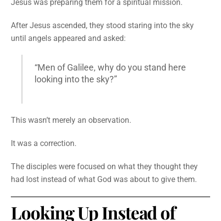
Jesus was preparing them for a spiritual mission.
After Jesus ascended, they stood staring into the sky
until angels appeared and asked:
“Men of Galilee, why do you stand here
looking into the sky?”
This wasn’t merely an observation.
It was a correction.
The disciples were focused on what they thought they
had lost instead of what God was about to give them.
Looking Up Instead of