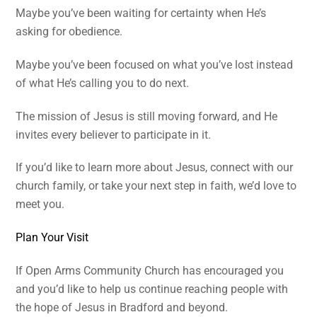
Maybe you’ve been waiting for certainty when He’s
asking for obedience.
Maybe you’ve been focused on what you’ve lost instead
of what He’s calling you to do next.
The mission of Jesus is still moving forward, and He
invites every believer to participate in it.
If you’d like to learn more about Jesus, connect with our
church family, or take your next step in faith, we’d love to
meet you.
Plan Your Visit
If Open Arms Community Church has encouraged you
and you’d like to help us continue reaching people with
the hope of Jesus in Bradford and beyond.