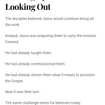
Looking Out
The disciples believed Jesus would continue doing all
the work.
Instead, Jesus was preparing them to carry the mission
forward.
He had already taught them.
He had already commissioned them.
He had already shown them what it meant to proclaim
the Gospel.
Now it was their turn.
The same challenge exists for believers today.