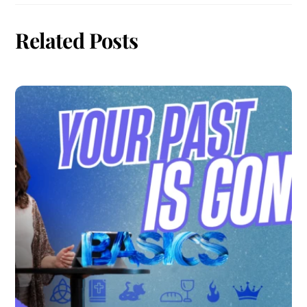
Related Posts