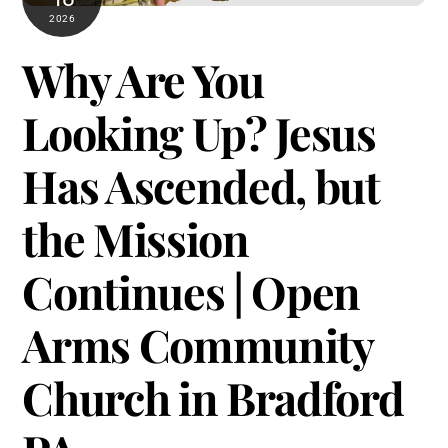
2026
Why Are You
Looking Up? Jesus
Has Ascended, but
the Mission
Continues | Open
Arms Community
Church in Bradford