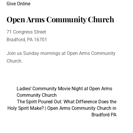
Give Online
Open Arms Community Church
71 Congress Street
Bradford, PA 16701
Join us Sunday mornings at Open Arms Community
Church.
Ladies’ Community Movie Night at Open Arms
Community Church
The Spirit Poured Out: What Difference Does the
Holy Spirit Make? | Open Arms Community Church in
Bradford PA