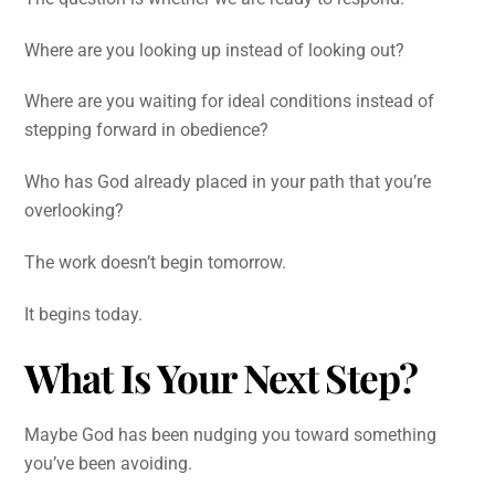
Where are you looking up instead of looking out?
Where are you waiting for ideal conditions instead of
stepping forward in obedience?
Who has God already placed in your path that you’re
overlooking?
The work doesn’t begin tomorrow.
It begins today.
What Is Your Next Step?
Maybe God has been nudging you toward something
you’ve been avoiding.