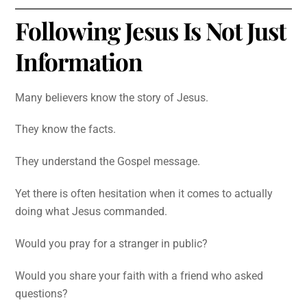
Following Jesus Is Not Just
Information
Many believers know the story of Jesus.
They know the facts.
They understand the Gospel message.
Yet there is often hesitation when it comes to actually
doing what Jesus commanded.
Would you pray for a stranger in public?
Would you share your faith with a friend who asked
questions?