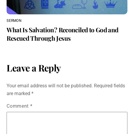
SERMON
What Is Salvation? Reconciled to God and
Rescued Through Jesus
Leave a Reply
Your email address will not be published.
Required fields
are marked
*
Comment
*