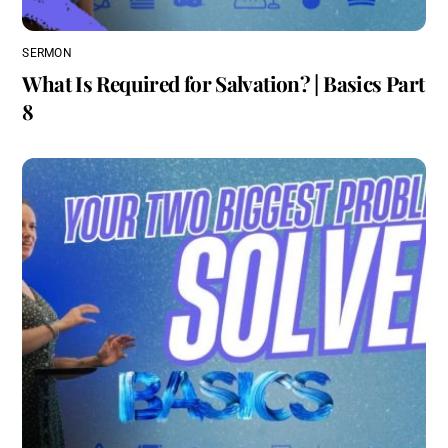
SERMON
What Is Required for Salvation? | Basics Part
8