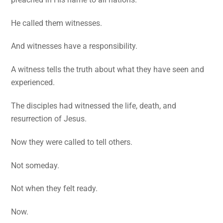
He called them witnesses.
And witnesses have a responsibility.
A witness tells the truth about what they have seen and
experienced.
The disciples had witnessed the life, death, and
resurrection of Jesus.
Now they were called to tell others.
Not someday.
Not when they felt ready.
Now.