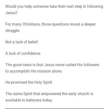
Would you help someone take their next step in following
Jesus?
For many Christians, those questions reveal a deeper
struggle.
Not a lack of belief.
A lack of confidence.
The good news is that Jesus never called His followers
to accomplish His mission alone.
He promised the Holy Spirit.
The same Spirit that empowered the early church is
available to believers today.