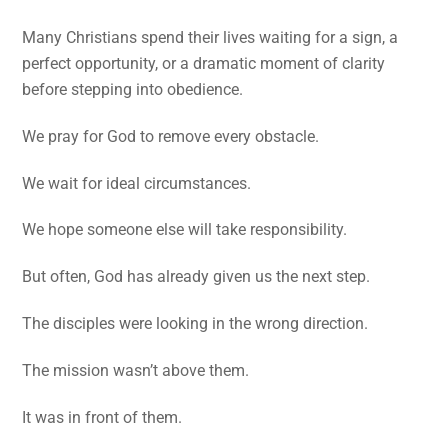
Many Christians spend their lives waiting for a sign, a
perfect opportunity, or a dramatic moment of clarity
before stepping into obedience.
We pray for God to remove every obstacle.
We wait for ideal circumstances.
We hope someone else will take responsibility.
But often, God has already given us the next step.
The disciples were looking in the wrong direction.
The mission wasn’t above them.
It was in front of them.