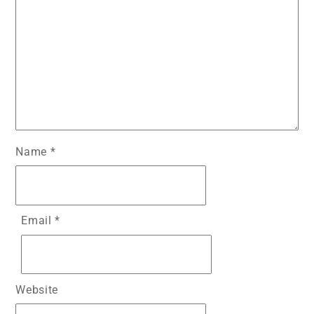
Name
*
Email
*
Website