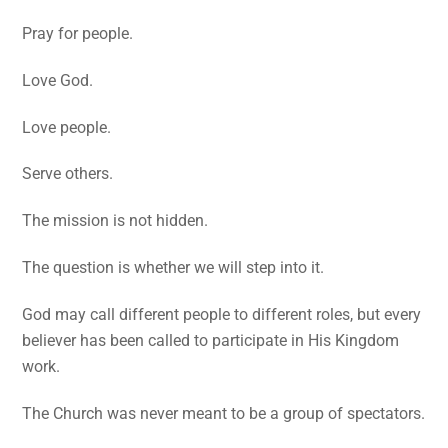
Pray for people.
Love God.
Love people.
Serve others.
The mission is not hidden.
The question is whether we will step into it.
God may call different people to different roles, but every
believer has been called to participate in His Kingdom
work.
The Church was never meant to be a group of spectators.