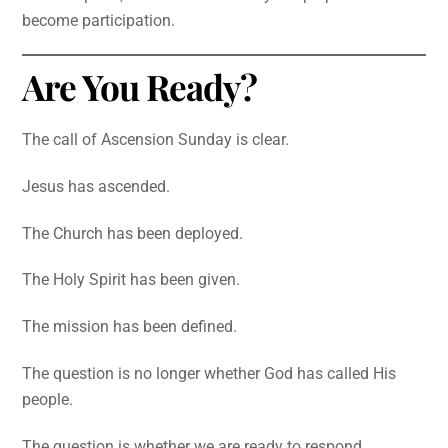
become participation.
Are You Ready?
The call of Ascension Sunday is clear.
Jesus has ascended.
The Church has been deployed.
The Holy Spirit has been given.
The mission has been defined.
The question is no longer whether God has called His
people.
The question is whether we are ready to respond.