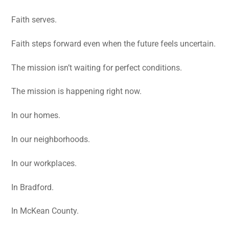
Faith serves.
Faith steps forward even when the future feels uncertain.
The mission isn’t waiting for perfect conditions.
The mission is happening right now.
In our homes.
In our neighborhoods.
In our workplaces.
In Bradford.
In McKean County.