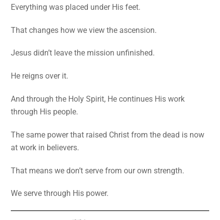
Everything was placed under His feet.
That changes how we view the ascension.
Jesus didn’t leave the mission unfinished.
He reigns over it.
And through the Holy Spirit, He continues His work
through His people.
The same power that raised Christ from the dead is now
at work in believers.
That means we don’t serve from our own strength.
We serve through His power.