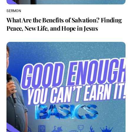
SERMON
What Are the Benefits of Salvation? Finding
Peace, New Life, and Hope in Jesus