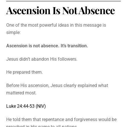
Ascension Is Not Absence
One of the most powerful ideas in this message is
simple:
Ascension is not absence. It’s transition.
Jesus didn’t abandon His followers.
He prepared them.
Before His ascension, Jesus clearly explained what
mattered most.
Luke 24:44-53 (NIV)
He told them that repentance and forgiveness would be
preached in His name to all nations.