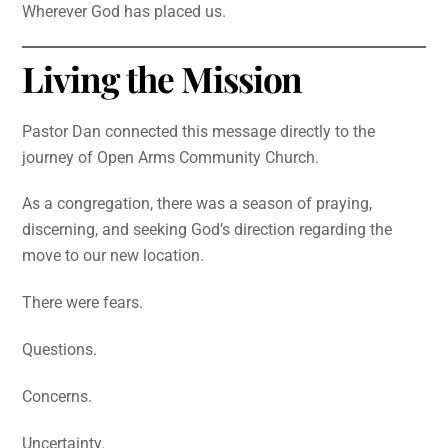
Wherever God has placed us.
Living the Mission
Pastor Dan connected this message directly to the
journey of Open Arms Community Church.
As a congregation, there was a season of praying,
discerning, and seeking God’s direction regarding the
move to our new location.
There were fears.
Questions.
Concerns.
Uncertainty.