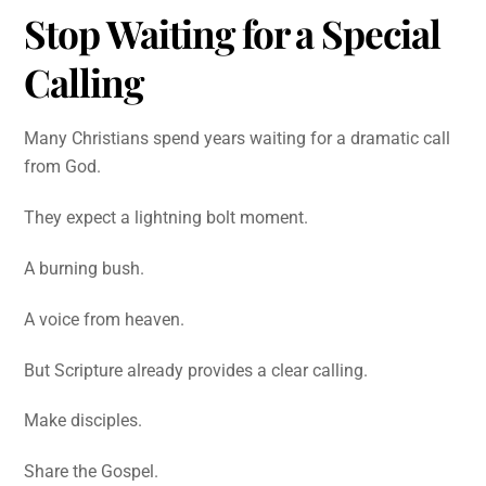
Stop Waiting for a Special
Calling
Many Christians spend years waiting for a dramatic call
from God.
They expect a lightning bolt moment.
A burning bush.
A voice from heaven.
But Scripture already provides a clear calling.
Make disciples.
Share the Gospel.