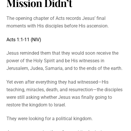
Mission Didn’t
The opening chapter of Acts records Jesus’ final
moments with His disciples before His ascension.
Acts 1:1-11 (NIV)
Jesus reminded them that they would soon receive the
power of the Holy Spirit and be His witnesses in
Jerusalem, Judea, Samaria, and to the ends of the earth.
Yet even after everything they had witnessed—His
teaching, miracles, death, and resurrection—the disciples
were still asking whether Jesus was finally going to
restore the kingdom to Israel.
They were looking for a political kingdom.