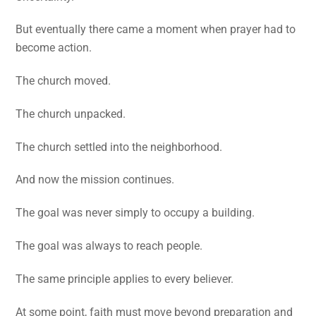
But eventually there came a moment when prayer had to
become action.
The church moved.
The church unpacked.
The church settled into the neighborhood.
And now the mission continues.
The goal was never simply to occupy a building.
The goal was always to reach people.
The same principle applies to every believer.
At some point, faith must move beyond preparation and