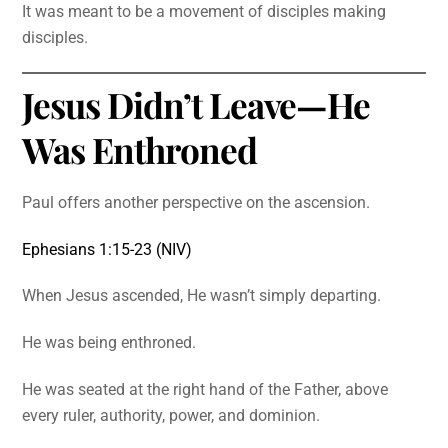
It was meant to be a movement of disciples making
disciples.
Jesus Didn’t Leave—He
Was Enthroned
Paul offers another perspective on the ascension.
Ephesians 1:15-23 (NIV)
When Jesus ascended, He wasn’t simply departing.
He was being enthroned.
He was seated at the right hand of the Father, above
every ruler, authority, power, and dominion.