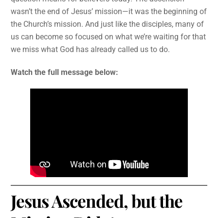
wasn’t the end of Jesus’ mission—it was the beginning of
the Church’s mission. And just like the disciples, many of
us can become so focused on what we’re waiting for that
we miss what God has already called us to do.
Watch the full message below:
Jesus Ascended, but the