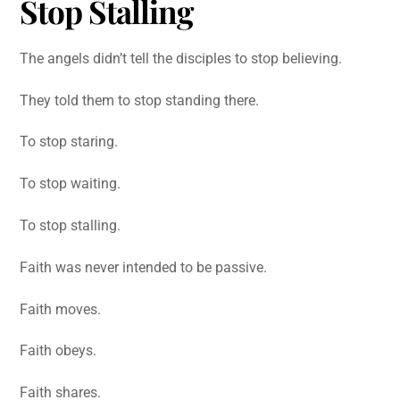
Stop Stalling
The angels didn’t tell the disciples to stop believing.
They told them to stop standing there.
To stop staring.
To stop waiting.
To stop stalling.
Faith was never intended to be passive.
Faith moves.
Faith obeys.
Faith shares.