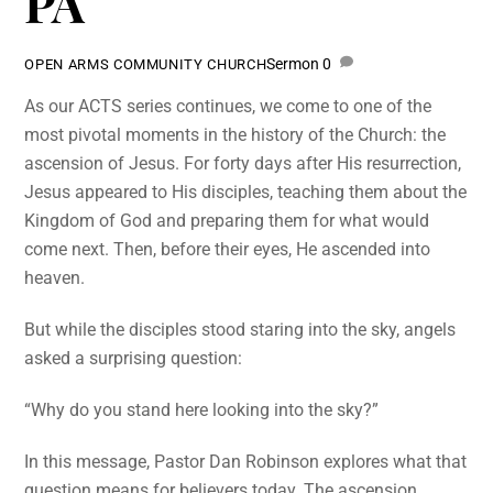
PA
Sermon
0
OPEN ARMS COMMUNITY CHURCH
As our ACTS series continues, we come to one of the
most pivotal moments in the history of the Church: the
ascension of Jesus. For forty days after His resurrection,
Jesus appeared to His disciples, teaching them about the
Kingdom of God and preparing them for what would
come next. Then, before their eyes, He ascended into
heaven.
But while the disciples stood staring into the sky, angels
asked a surprising question:
“Why do you stand here looking into the sky?”
In this message, Pastor Dan Robinson explores what that
question means for believers today. The ascension