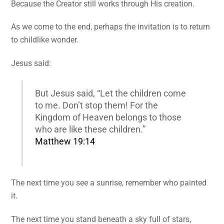
Because the Creator still works through His creation.
As we come to the end, perhaps the invitation is to return
to childlike wonder.
Jesus said:
But Jesus said, “Let the children come
to me. Don’t stop them! For the
Kingdom of Heaven belongs to those
who are like these children.”
Matthew 19:14
The next time you see a sunrise, remember who painted
it.
The next time you stand beneath a sky full of stars,