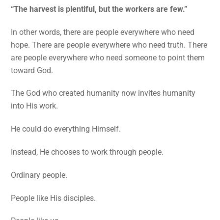
“The harvest is plentiful, but the workers are few.”
In other words, there are people everywhere who need
hope. There are people everywhere who need truth. There
are people everywhere who need someone to point them
toward God.
The God who created humanity now invites humanity
into His work.
He could do everything Himself.
Instead, He chooses to work through people.
Ordinary people.
People like His disciples.