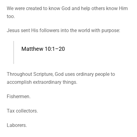
We were created to know God and help others know Him
too.
Jesus sent His followers into the world with purpose:
Matthew 10:1–20
Throughout Scripture, God uses ordinary people to
accomplish extraordinary things.
Fishermen.
Tax collectors.
Laborers.