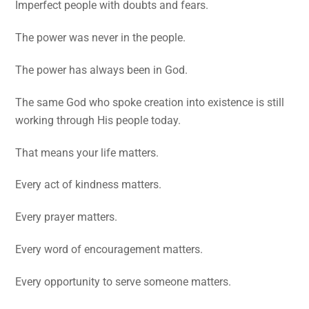
Imperfect people with doubts and fears.
The power was never in the people.
The power has always been in God.
The same God who spoke creation into existence is still
working through His people today.
That means your life matters.
Every act of kindness matters.
Every prayer matters.
Every word of encouragement matters.
Every opportunity to serve someone matters.