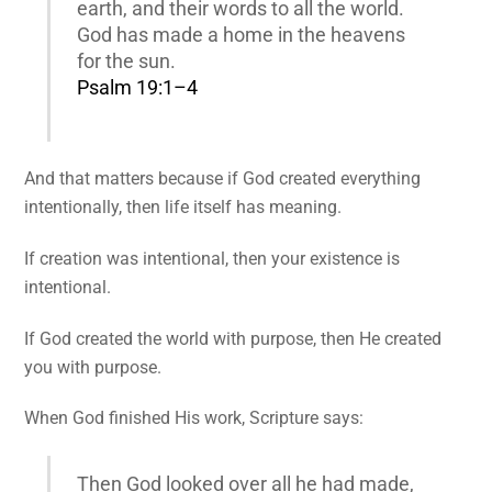
earth, and their words to all the world.
God has made a home in the heavens
for the sun.
Psalm 19:1–4
And that matters because if God created everything
intentionally, then life itself has meaning.
If creation was intentional, then your existence is
intentional.
If God created the world with purpose, then He created
you with purpose.
When God finished His work, Scripture says:
Then God looked over all he had made,