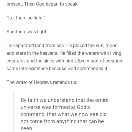
present. Then God began to speak.
“Let there be light.”
And there was light.
He separated land from sea. He placed the sun, moon,
and stars in the heavens. He filled the waters with living
creatures and the skies with birds. Every part of creation
came into existence because God commanded it.
The writer of Hebrews reminds us:
By faith we understand that the entire
universe was formed at God’s
command, that what we now see did
not come from anything that can be
seen.