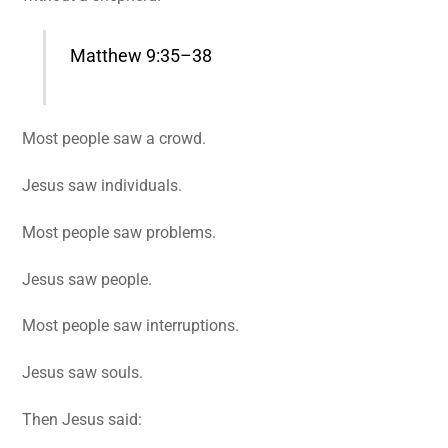
Matthew 9:35–38
Most people saw a crowd.
Jesus saw individuals.
Most people saw problems.
Jesus saw people.
Most people saw interruptions.
Jesus saw souls.
Then Jesus said: