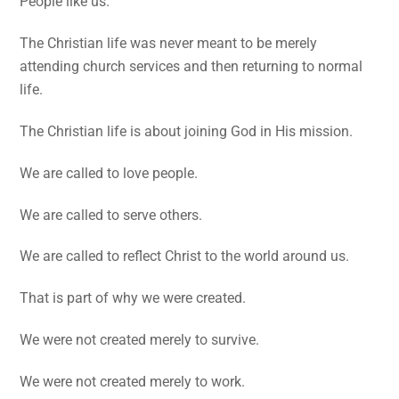
People like us.
The Christian life was never meant to be merely
attending church services and then returning to normal
life.
The Christian life is about joining God in His mission.
We are called to love people.
We are called to serve others.
We are called to reflect Christ to the world around us.
That is part of why we were created.
We were not created merely to survive.
We were not created merely to work.