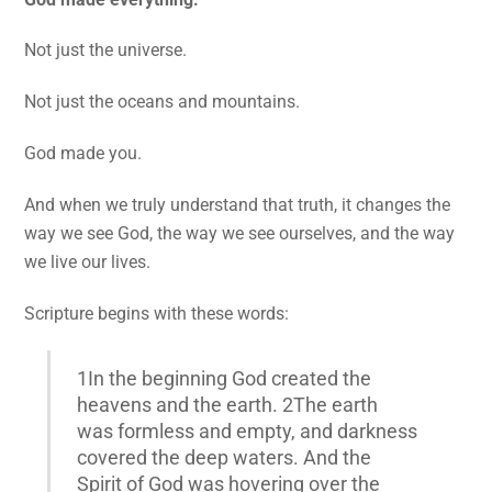
Not just the universe.
Not just the oceans and mountains.
God made you.
And when we truly understand that truth, it changes the
way we see God, the way we see ourselves, and the way
we live our lives.
Scripture begins with these words:
1In the beginning God created the
heavens and the earth. 2The earth
was formless and empty, and darkness
covered the deep waters. And the
Spirit of God was hovering over the