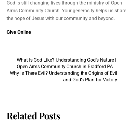
God is still changing lives through the ministry of Open
Arms Community Church. Your generosity helps us share
the hope of Jesus with our community and beyond.
Give Online
What Is God Like? Understanding God’s Nature |
Open Arms Community Church in Bradford PA
Why Is There Evil? Understanding the Origins of Evil
and God’s Plan for Victory
Related Posts