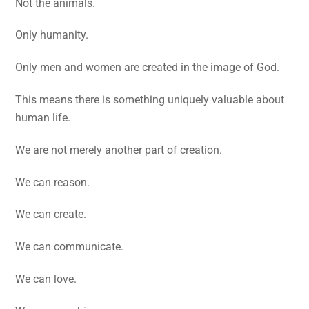
Not the animals.
Only humanity.
Only men and women are created in the image of God.
This means there is something uniquely valuable about
human life.
We are not merely another part of creation.
We can reason.
We can create.
We can communicate.
We can love.