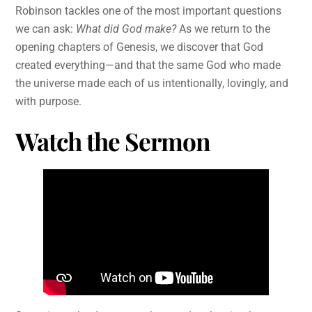
Robinson tackles one of the most important questions
we can ask:
What did God make?
As we return to the
opening chapters of Genesis, we discover that God
created everything—and that the same God who made
the universe made each of us intentionally, lovingly, and
with purpose.
Watch the Sermon