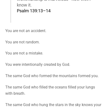
know it.
Psalm 139:13–14
You are not an accident.
You are not random.
You are not a mistake.
You were intentionally created by God.
The same God who formed the mountains formed you.
The same God who filled the oceans filled your lungs
with breath.
The same God who hung the stars in the sky knows your