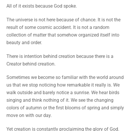
All of it exists because God spoke.
The universe is not here because of chance. It is not the
result of some cosmic accident. It is not a random
collection of matter that somehow organized itself into
beauty and order.
There is intention behind creation because there is a
Creator behind creation.
Sometimes we become so familiar with the world around
us that we stop noticing how remarkable it really is. We
walk outside and barely notice a sunrise. We hear birds
singing and think nothing of it. We see the changing
colors of autumn or the first blooms of spring and simply
move on with our day.
Yet creation is constantly proclaiming the glory of God.