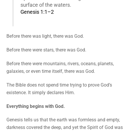
surface of the waters.
Genesis 1:1–2
Before there was light, there was God.
Before there were stars, there was God.
Before there were mountains, rivers, oceans, planets,
galaxies, or even time itself, there was God.
The Bible does not spend time trying to prove God’s
existence. It simply declares Him.
Everything begins with God.
Genesis tells us that the earth was formless and empty,
darkness covered the deep, and yet the Spirit of God was