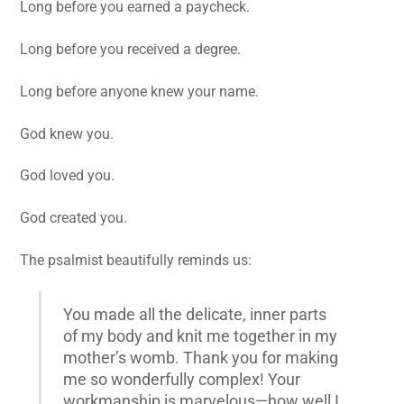
Long before you earned a paycheck.
Long before you received a degree.
Long before anyone knew your name.
God knew you.
God loved you.
God created you.
The psalmist beautifully reminds us:
You made all the delicate, inner parts
of my body and knit me together in my
mother’s womb. Thank you for making
me so wonderfully complex! Your
workmanship is marvelous—how well I