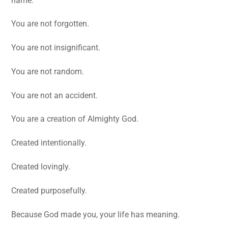
name.
You are not forgotten.
You are not insignificant.
You are not random.
You are not an accident.
You are a creation of Almighty God.
Created intentionally.
Created lovingly.
Created purposefully.
Because God made you, your life has meaning.