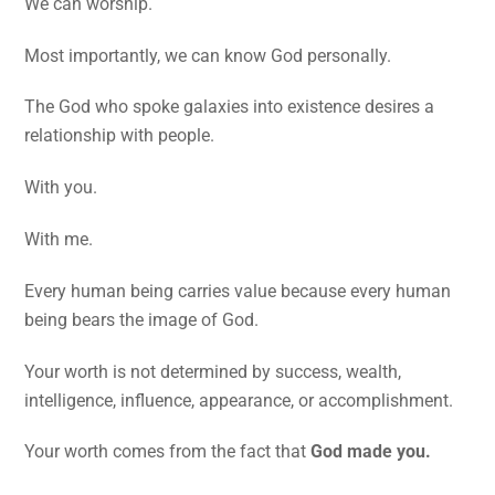
We can worship.
Most importantly, we can know God personally.
The God who spoke galaxies into existence desires a
relationship with people.
With you.
With me.
Every human being carries value because every human
being bears the image of God.
Your worth is not determined by success, wealth,
intelligence, influence, appearance, or accomplishment.
Your worth comes from the fact that
God made you.