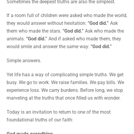
Sometimes the deepest truths are also the simplest.
If a room full of children were asked who made the world,
they would answer without hesitation:
“God did.”
Ask
them who made the stars.
“God did.”
Ask who made the
animals.
“God did.”
And if asked who made them, they
would smile and answer the same way:
“God did.”
Simple answers.
Yet life has a way of complicating simple truths. We get
busy. We go to work. We raise families. We pay bills. We
experience loss. We carry burdens. Before long, we stop
marveling at the truths that once filled us with wonder.
Today is an invitation to return to one of the most
foundational truths of our faith:
God made everything.