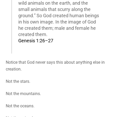
wild animals on the earth, and the
small animals that scurry along the
ground.” So God created human beings
in his own image. In the image of God
he created them; male and female he
created them.
Genesis 1:26–27
Notice that God never says this about anything else in
creation.
Not the stars.
Not the mountains.
Not the oceans.