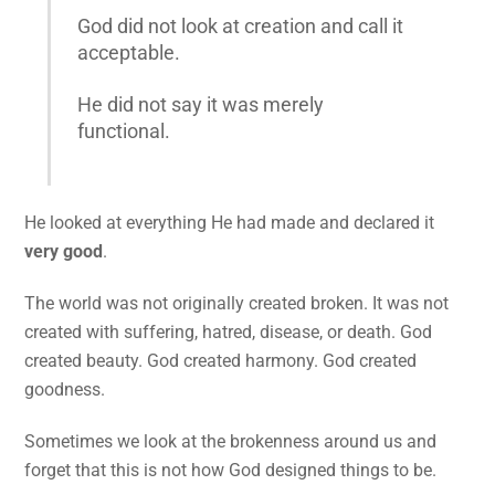
God did not look at creation and call it
acceptable.
He did not say it was merely
functional.
He looked at everything He had made and declared it
very good
.
The world was not originally created broken. It was not
created with suffering, hatred, disease, or death. God
created beauty. God created harmony. God created
goodness.
Sometimes we look at the brokenness around us and
forget that this is not how God designed things to be.