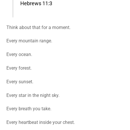
Hebrews 11:3
Think about that for a moment.
Every mountain range.
Every ocean.
Every forest.
Every sunset.
Every star in the night sky.
Every breath you take.
Every heartbeat inside your chest.