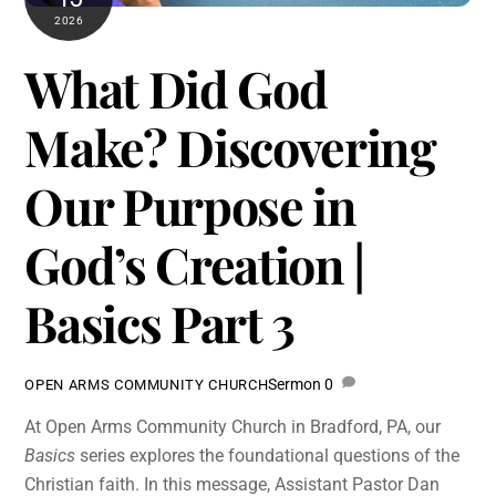
2026
What Did God
Make? Discovering
Our Purpose in
God’s Creation |
Basics Part 3
Sermon
0
OPEN ARMS COMMUNITY CHURCH
At Open Arms Community Church in Bradford, PA, our
Basics
series explores the foundational questions of the
Christian faith. In this message, Assistant Pastor Dan