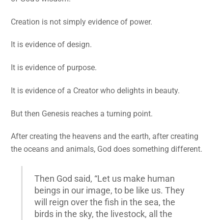
Creation is not simply evidence of power.
It is evidence of design.
It is evidence of purpose.
It is evidence of a Creator who delights in beauty.
But then Genesis reaches a turning point.
After creating the heavens and the earth, after creating
the oceans and animals, God does something different.
Then God said, “Let us make human
beings in our image, to be like us. They
will reign over the fish in the sea, the
birds in the sky, the livestock, all the