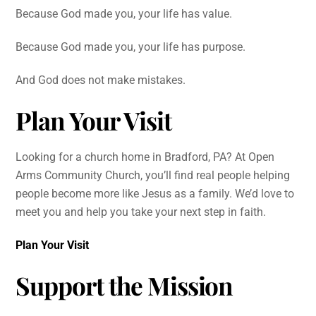
Because God made you, your life has value.
Because God made you, your life has purpose.
And God does not make mistakes.
Plan Your Visit
Looking for a church home in Bradford, PA? At Open
Arms Community Church, you’ll find real people helping
people become more like Jesus as a family. We’d love to
meet you and help you take your next step in faith.
Plan Your Visit
Support the Mission