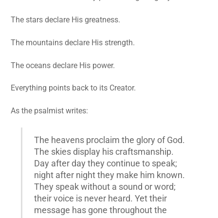
The stars declare His greatness.
The mountains declare His strength.
The oceans declare His power.
Everything points back to its Creator.
As the psalmist writes:
The heavens proclaim the glory of God.
The skies display his craftsmanship.
Day after day they continue to speak;
night after night they make him known.
They speak without a sound or word;
their voice is never heard. Yet their
message has gone throughout the