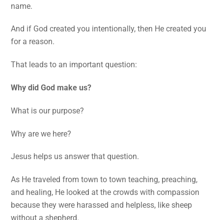
name.
And if God created you intentionally, then He created you
for a reason.
That leads to an important question:
Why did God make us?
What is our purpose?
Why are we here?
Jesus helps us answer that question.
As He traveled from town to town teaching, preaching,
and healing, He looked at the crowds with compassion
because they were harassed and helpless, like sheep
without a shepherd.