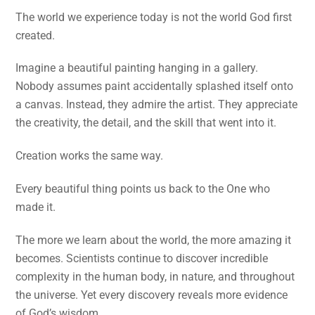
The world we experience today is not the world God first
created.
Imagine a beautiful painting hanging in a gallery.
Nobody assumes paint accidentally splashed itself onto
a canvas. Instead, they admire the artist. They appreciate
the creativity, the detail, and the skill that went into it.
Creation works the same way.
Every beautiful thing points us back to the One who
made it.
The more we learn about the world, the more amazing it
becomes. Scientists continue to discover incredible
complexity in the human body, in nature, and throughout
the universe. Yet every discovery reveals more evidence
of God’s wisdom.