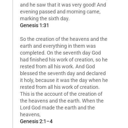
and he saw that it was very good! And
evening passed and morning came,
marking the sixth day.
Genesis 1:31
So the creation of the heavens and the
earth and everything in them was
completed. On the seventh day God
had finished his work of creation, so he
rested from all his work. And God
blessed the seventh day and declared
it holy, because it was the day when he
rested from all his work of creation.
This is the account of the creation of
the heavens and the earth. When the
Lord God made the earth and the
heavens,
Genesis 2:1–4