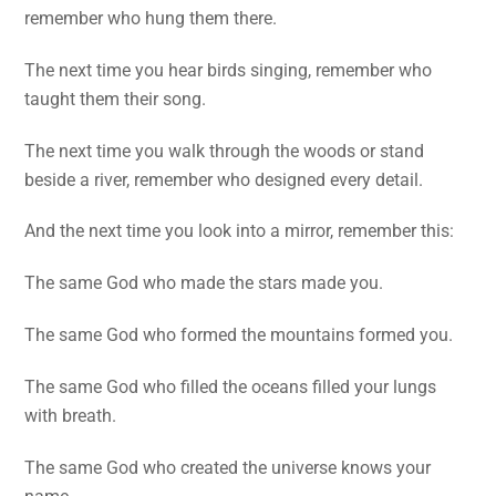
remember who hung them there.
The next time you hear birds singing, remember who
taught them their song.
The next time you walk through the woods or stand
beside a river, remember who designed every detail.
And the next time you look into a mirror, remember this:
The same God who made the stars made you.
The same God who formed the mountains formed you.
The same God who filled the oceans filled your lungs
with breath.
The same God who created the universe knows your