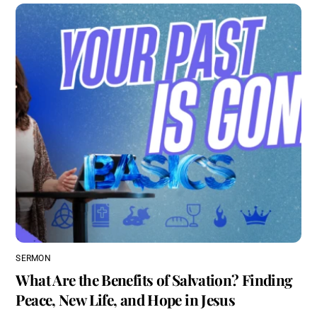
SERMON
What Are the Benefits of Salvation? Finding
Peace, New Life, and Hope in Jesus