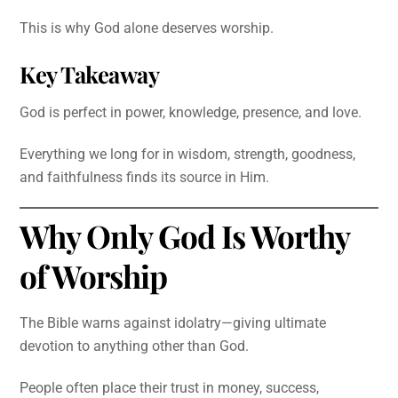
This is why God alone deserves worship.
Key Takeaway
God is perfect in power, knowledge, presence, and love.
Everything we long for in wisdom, strength, goodness,
and faithfulness finds its source in Him.
Why Only God Is Worthy
of Worship
The Bible warns against idolatry—giving ultimate
devotion to anything other than God.
People often place their trust in money, success,