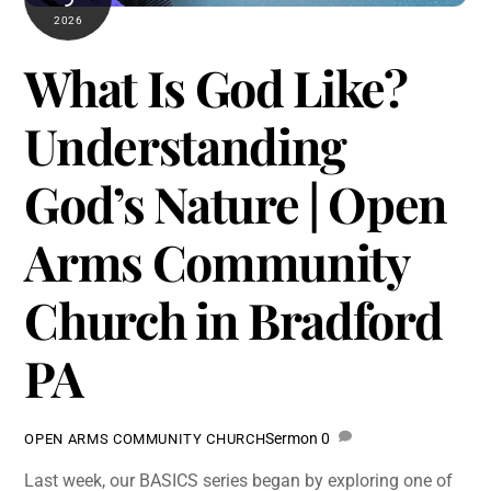
2026
What Is God Like?
Understanding
God’s Nature | Open
Arms Community
Church in Bradford
PA
Sermon
0
OPEN ARMS COMMUNITY CHURCH
Last week, our BASICS series began by exploring one of