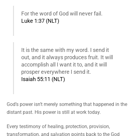
For the word of God will never fail.
Luke 1:37 (NLT)
It is the same with my word. I send it
out, and it always produces fruit. It will
accomplish all I want it to, and it will
prosper everywhere I send it.
Isaiah 55:11 (NLT)
God’s power isn’t merely something that happened in the
distant past. His power is still at work today.
Every testimony of healing, protection, provision,
transformation, and salvation points back to the God