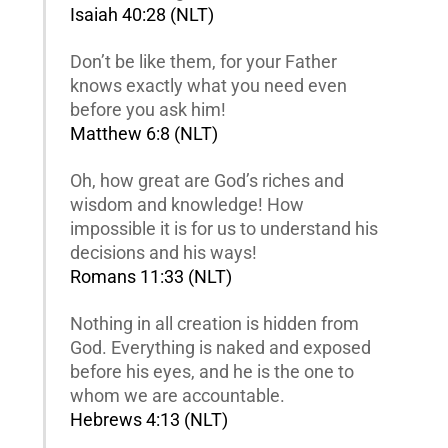
Isaiah 40:28 (NLT)
Don’t be like them, for your Father
knows exactly what you need even
before you ask him!
Matthew 6:8 (NLT)
Oh, how great are God’s riches and
wisdom and knowledge! How
impossible it is for us to understand his
decisions and his ways!
Romans 11:33 (NLT)
Nothing in all creation is hidden from
God. Everything is naked and exposed
before his eyes, and he is the one to
whom we are accountable.
Hebrews 4:13 (NLT)