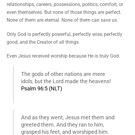
relationships, careers, possessions, politics, comfort, or
even themselves. But none of those things are perfect.
None of them are eternal. None of them can save us.
Only God is perfectly powerful, perfectly wise, perfectly
good, and the Creator of all things.
Even Jesus received worship because He is truly God.
The gods of other nations are mere
idols, but the Lord made the heavens!
Psalm 96:5 (NLT)
And as they went, Jesus met them and
greeted them. And they ran to him,
grasped his feet, and worshiped him.