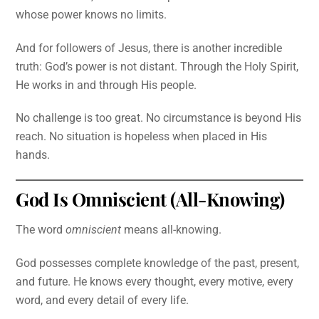
whose power knows no limits.
And for followers of Jesus, there is another incredible
truth: God’s power is not distant. Through the Holy Spirit,
He works in and through His people.
No challenge is too great. No circumstance is beyond His
reach. No situation is hopeless when placed in His
hands.
God Is Omniscient (All-Knowing)
The word
omniscient
means all-knowing.
God possesses complete knowledge of the past, present,
and future. He knows every thought, every motive, every
word, and every detail of every life.