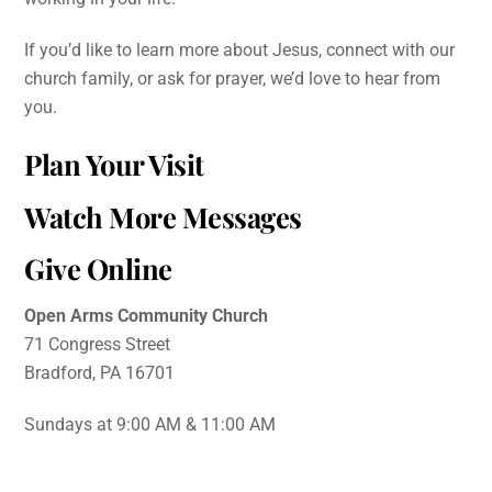
If you’d like to learn more about Jesus, connect with our
church family, or ask for prayer, we’d love to hear from
you.
Plan Your Visit
Watch More Messages
Give Online
Open Arms Community Church
71 Congress Street
Bradford, PA 16701
Sundays at 9:00 AM & 11:00 AM