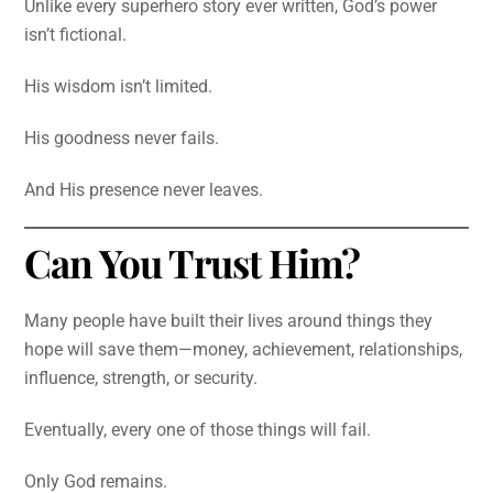
Unlike every superhero story ever written, God’s power
isn’t fictional.
His wisdom isn’t limited.
His goodness never fails.
And His presence never leaves.
Can You Trust Him?
Many people have built their lives around things they
hope will save them—money, achievement, relationships,
influence, strength, or security.
Eventually, every one of those things will fail.
Only God remains.