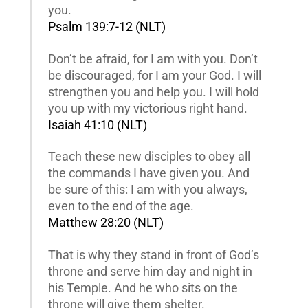
you.
Psalm 139:7-12 (NLT)
Don’t be afraid, for I am with you. Don’t
be discouraged, for I am your God. I will
strengthen you and help you. I will hold
you up with my victorious right hand.
Isaiah 41:10 (NLT)
Teach these new disciples to obey all
the commands I have given you. And
be sure of this: I am with you always,
even to the end of the age.
Matthew 28:20 (NLT)
That is why they stand in front of God’s
throne and serve him day and night in
his Temple. And he who sits on the
throne will give them shelter.