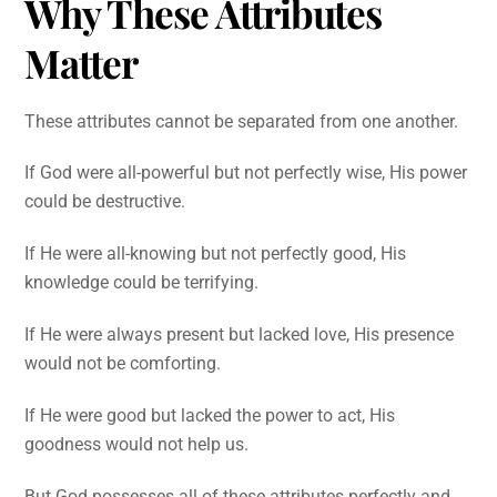
Why These Attributes
Matter
These attributes cannot be separated from one another.
If God were all-powerful but not perfectly wise, His power
could be destructive.
If He were all-knowing but not perfectly good, His
knowledge could be terrifying.
If He were always present but lacked love, His presence
would not be comforting.
If He were good but lacked the power to act, His
goodness would not help us.
But God possesses all of these attributes perfectly and