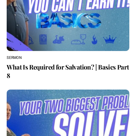
SERMON
What Is Required for Salvation? | Basics Part
8