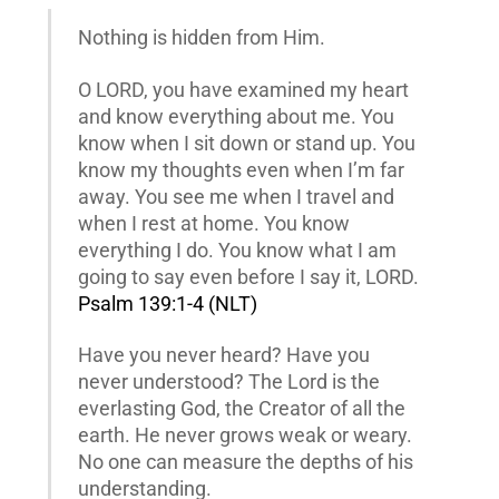
Nothing is hidden from Him.
O LORD, you have examined my heart
and know everything about me. You
know when I sit down or stand up. You
know my thoughts even when I’m far
away. You see me when I travel and
when I rest at home. You know
everything I do. You know what I am
going to say even before I say it, LORD.
Psalm 139:1-4 (NLT)
Have you never heard? Have you
never understood? The Lord is the
everlasting God, the Creator of all the
earth. He never grows weak or weary.
No one can measure the depths of his
understanding.