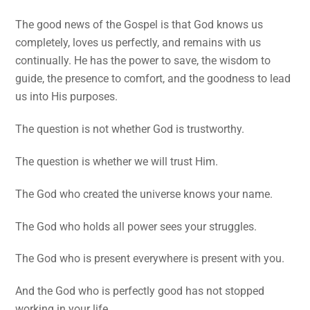
The good news of the Gospel is that God knows us
completely, loves us perfectly, and remains with us
continually. He has the power to save, the wisdom to
guide, the presence to comfort, and the goodness to lead
us into His purposes.
The question is not whether God is trustworthy.
The question is whether we will trust Him.
The God who created the universe knows your name.
The God who holds all power sees your struggles.
The God who is present everywhere is present with you.
And the God who is perfectly good has not stopped
working in your life.