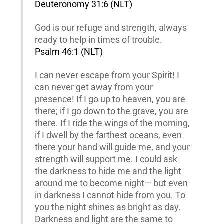
Deuteronomy 31:6 (NLT)
God is our refuge and strength, always
ready to help in times of trouble.
Psalm 46:1 (NLT)
I can never escape from your Spirit! I
can never get away from your
presence! If I go up to heaven, you are
there; if I go down to the grave, you are
there. If I ride the wings of the morning,
if I dwell by the farthest oceans, even
there your hand will guide me, and your
strength will support me. I could ask
the darkness to hide me and the light
around me to become night— but even
in darkness I cannot hide from you. To
you the night shines as bright as day.
Darkness and light are the same to