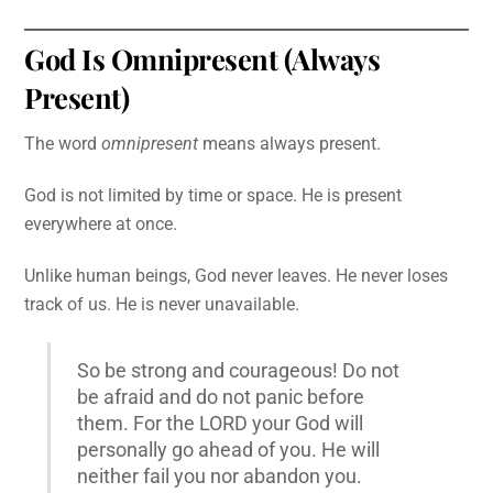
God Is Omnipresent (Always
Present)
The word
omnipresent
means always present.
God is not limited by time or space. He is present
everywhere at once.
Unlike human beings, God never leaves. He never loses
track of us. He is never unavailable.
So be strong and courageous! Do not
be afraid and do not panic before
them. For the LORD your God will
personally go ahead of you. He will
neither fail you nor abandon you.