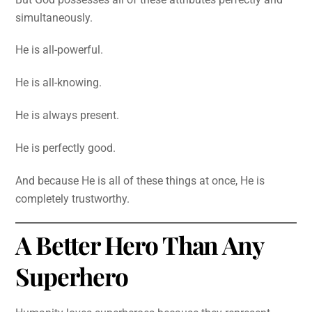
simultaneously.
He is all-powerful.
He is all-knowing.
He is always present.
He is perfectly good.
And because He is all of these things at once, He is
completely trustworthy.
A Better Hero Than Any
Superhero