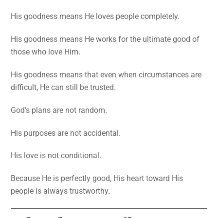
His goodness means He loves people completely.
His goodness means He works for the ultimate good of
those who love Him.
His goodness means that even when circumstances are
difficult, He can still be trusted.
God’s plans are not random.
His purposes are not accidental.
His love is not conditional.
Because He is perfectly good, His heart toward His
people is always trustworthy.