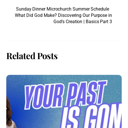
Sunday Dinner Microchurch Summer Schedule
What Did God Make? Discovering Our Purpose in
God’s Creation | Basics Part 3
Related Posts