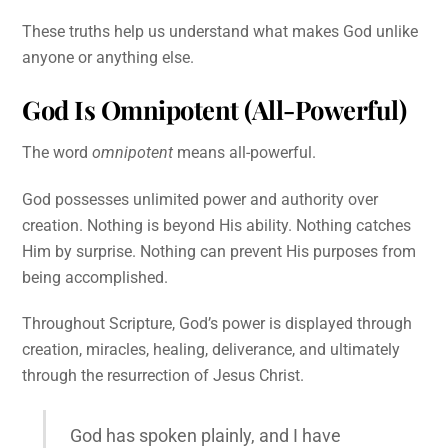
These truths help us understand what makes God unlike
anyone or anything else.
God Is Omnipotent (All-Powerful)
The word
omnipotent
means all-powerful.
God possesses unlimited power and authority over
creation. Nothing is beyond His ability. Nothing catches
Him by surprise. Nothing can prevent His purposes from
being accomplished.
Throughout Scripture, God’s power is displayed through
creation, miracles, healing, deliverance, and ultimately
through the resurrection of Jesus Christ.
God has spoken plainly, and I have