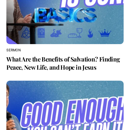
SERMON
What Are the Benefits of Salvation? Finding
Peace, New Life, and Hope in Jesus