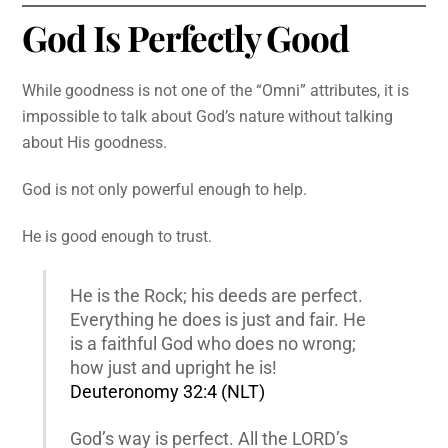
God Is Perfectly Good
While goodness is not one of the “Omni” attributes, it is
impossible to talk about God’s nature without talking
about His goodness.
God is not only powerful enough to help.
He is good enough to trust.
He is the Rock; his deeds are perfect.
Everything he does is just and fair. He
is a faithful God who does no wrong;
how just and upright he is!
Deuteronomy 32:4 (NLT)
God’s way is perfect. All the LORD’s