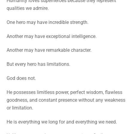
Humanity loves superheroes because they represent
qualities we admire.
One hero may have incredible strength.
Another may have exceptional intelligence.
Another may have remarkable character.
But every hero has limitations.
God does not.
He possesses limitless power, perfect wisdom, flawless
goodness, and constant presence without any weakness
or limitation.
He is everything we long for and everything we need.