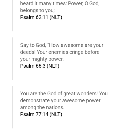
heard it many times: Power, O God,
belongs to you;
Psalm 62:11 (NLT)
Say to God, “How awesome are your
deeds! Your enemies cringe before
your mighty power.
Psalm 66:3 (NLT)
You are the God of great wonders! You
demonstrate your awesome power
among the nations.
Psalm 77:14 (NLT)