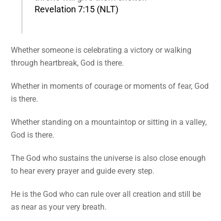
Revelation 7:15 (NLT)
Whether someone is celebrating a victory or walking
through heartbreak, God is there.
Whether in moments of courage or moments of fear, God
is there.
Whether standing on a mountaintop or sitting in a valley,
God is there.
The God who sustains the universe is also close enough
to hear every prayer and guide every step.
He is the God who can rule over all creation and still be
as near as your very breath.