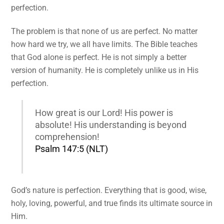
perfection.
The problem is that none of us are perfect. No matter
how hard we try, we all have limits. The Bible teaches
that God alone is perfect. He is not simply a better
version of humanity. He is completely unlike us in His
perfection.
How great is our Lord! His power is
absolute! His understanding is beyond
comprehension!
Psalm 147:5 (NLT)
God’s nature is perfection. Everything that is good, wise,
holy, loving, powerful, and true finds its ultimate source in
Him.