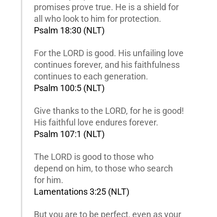
promises prove true. He is a shield for
all who look to him for protection.
Psalm 18:30 (NLT)
For the LORD is good. His unfailing love
continues forever, and his faithfulness
continues to each generation.
Psalm 100:5 (NLT)
Give thanks to the LORD, for he is good!
His faithful love endures forever.
Psalm 107:1 (NLT)
The LORD is good to those who
depend on him, to those who search
for him.
Lamentations 3:25 (NLT)
But you are to be perfect, even as your