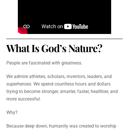
What Is God’s Nature?
People are fascinated with greatness.
We admire athletes, scholars, inventors, leaders, and
superheroes. We spend countless hours and dollars
trying to become stronger, smarter, faster, healthier, and
more successful.
Why?
Because deep down, humanity was created to worship