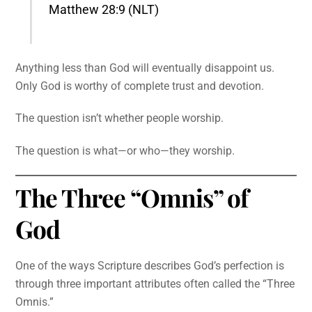
Matthew 28:9 (NLT)
Anything less than God will eventually disappoint us.
Only God is worthy of complete trust and devotion.
The question isn’t whether people worship.
The question is what—or who—they worship.
The Three “Omnis” of
God
One of the ways Scripture describes God’s perfection is
through three important attributes often called the “Three
Omnis.”