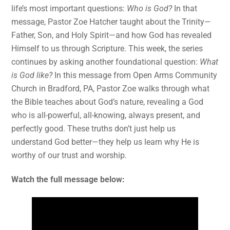
life’s most important questions:
Who is God?
In that
message, Pastor Zoe Hatcher taught about the Trinity—
Father, Son, and Holy Spirit—and how God has revealed
Himself to us through Scripture. This week, the series
continues by asking another foundational question:
What
is God like?
In this message from Open Arms Community
Church in Bradford, PA, Pastor Zoe walks through what
the Bible teaches about God’s nature, revealing a God
who is all-powerful, all-knowing, always present, and
perfectly good. These truths don’t just help us
understand God better—they help us learn why He is
worthy of our trust and worship.
Watch the full message below: