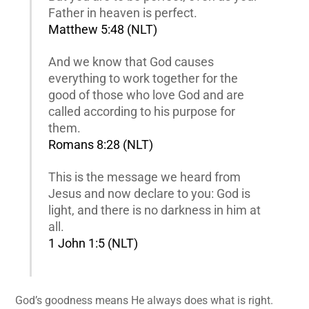
Father in heaven is perfect.
Matthew 5:48 (NLT)
And we know that God causes
everything to work together for the
good of those who love God and are
called according to his purpose for
them.
Romans 8:28 (NLT)
This is the message we heard from
Jesus and now declare to you: God is
light, and there is no darkness in him at
all.
1 John 1:5 (NLT)
God’s goodness means He always does what is right.