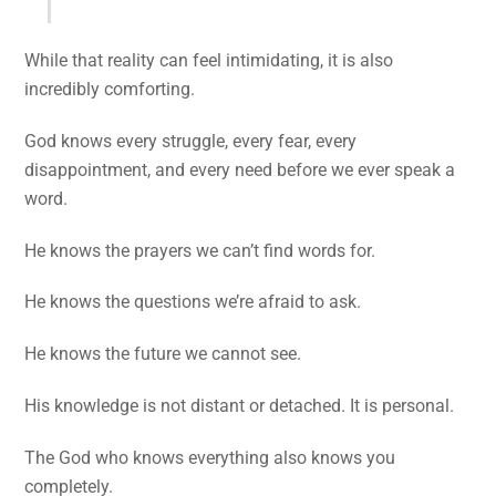
While that reality can feel intimidating, it is also
incredibly comforting.
God knows every struggle, every fear, every
disappointment, and every need before we ever speak a
word.
He knows the prayers we can’t find words for.
He knows the questions we’re afraid to ask.
He knows the future we cannot see.
His knowledge is not distant or detached. It is personal.
The God who knows everything also knows you
completely.