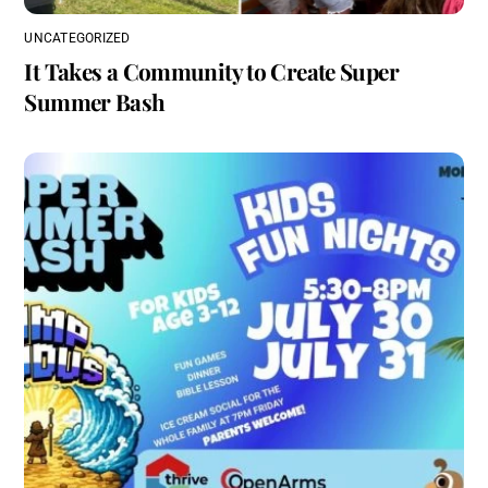
UNCATEGORIZED
It Takes a Community to Create Super
Summer Bash