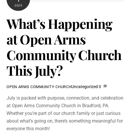
2025
What’s Happening
at Open Arms
Community Church
This July?
Uncategorized
0
OPEN ARMS COMMUNITY CHURCH
July is packed with purpose, connection, and celebration
at Open Arms Community Church in Bradford, PA.
Whether you’re part of our church family or just curious
about what’s going on, there’s something meaningful for
everyone this month!