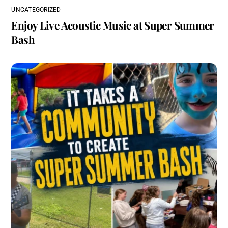
UNCATEGORIZED
Enjoy Live Acoustic Music at Super Summer
Bash