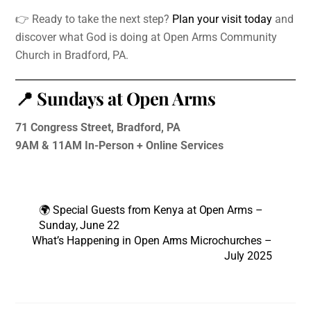
👉 Ready to take the next step?
Plan your visit today
and
discover what God is doing at Open Arms Community
Church in Bradford, PA.
📍 Sundays at Open Arms
71 Congress Street, Bradford, PA
9AM & 11AM In-Person + Online Services
🌍 Special Guests from Kenya at Open Arms –
Sunday, June 22
What’s Happening in Open Arms Microchurches –
July 2025