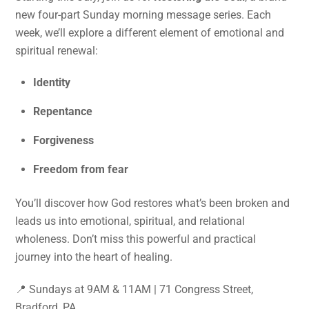
new four-part Sunday morning message series. Each
week, we’ll explore a different element of emotional and
spiritual renewal:
Identity
Repentance
Forgiveness
Freedom from fear
You’ll discover how God restores what’s been broken and
leads us into emotional, spiritual, and relational
wholeness. Don’t miss this powerful and practical
journey into the heart of healing.
📍 Sundays at 9AM & 11AM | 71 Congress Street,
Bradford, PA