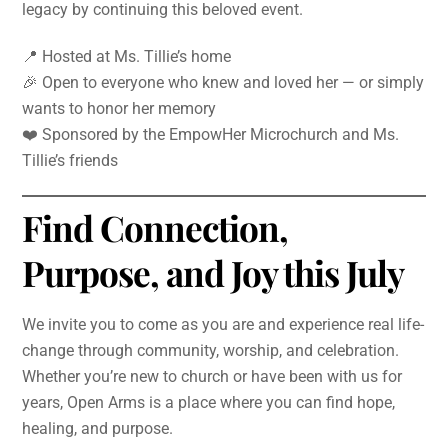
legacy by continuing this beloved event.
📍 Hosted at Ms. Tillie’s home
🎉 Open to everyone who knew and loved her — or simply
wants to honor her memory
❤️ Sponsored by the EmpowHer Microchurch and Ms.
Tillie’s friends
Find Connection,
Purpose, and Joy this July
We invite you to come as you are and experience real life-
change through community, worship, and celebration.
Whether you’re new to church or have been with us for
years, Open Arms is a place where you can find hope,
healing, and purpose.