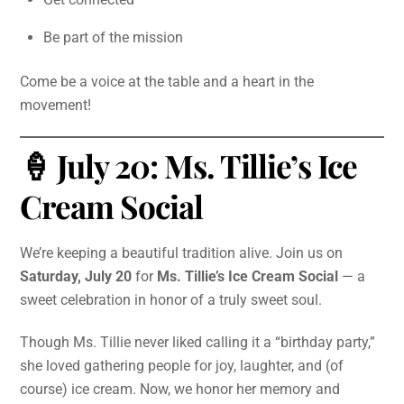
Be part of the mission
Come be a voice at the table and a heart in the
movement!
🍦 July 20: Ms. Tillie’s Ice
Cream Social
We’re keeping a beautiful tradition alive. Join us on
Saturday, July 20
for
Ms. Tillie’s Ice Cream Social
— a
sweet celebration in honor of a truly sweet soul.
Though Ms. Tillie never liked calling it a “birthday party,”
she loved gathering people for joy, laughter, and (of
course) ice cream. Now, we honor her memory and