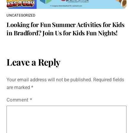
UNCATEGORIZED
Looking for Fun Summer Activities for Kids
in Bradford? Join Us for Kids Fun Nights!
Leave a Reply
Your email address will not be published.
Required fields
are marked
*
Comment
*