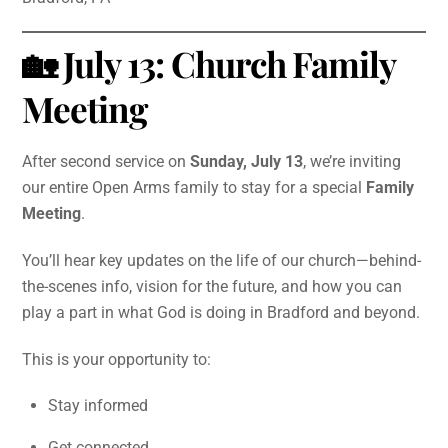
🏡 July 13: Church Family
Meeting
After second service on
Sunday, July 13
, we’re inviting
our entire Open Arms family to stay for a special
Family
Meeting
.
You’ll hear key updates on the life of our church—behind-
the-scenes info, vision for the future, and how you can
play a part in what God is doing in Bradford and beyond.
This is your opportunity to:
Stay informed
Get connected