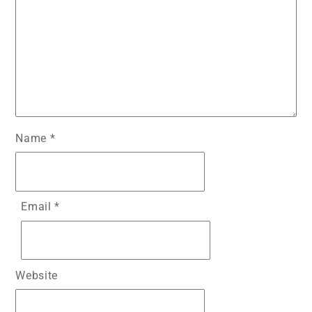
Name
*
Email
*
Website