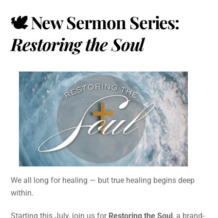
🕊️ New Sermon Series:
Restoring the Soul
We all long for healing — but true healing begins deep
within.
Starting this July, join us for
Restoring the Soul
, a brand-