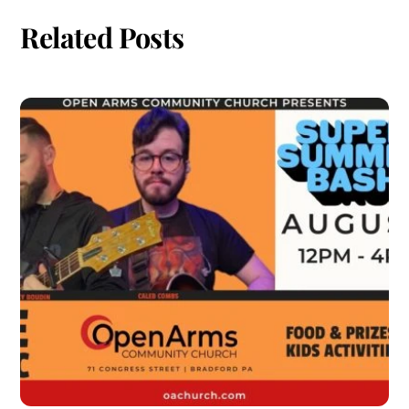
Related Posts